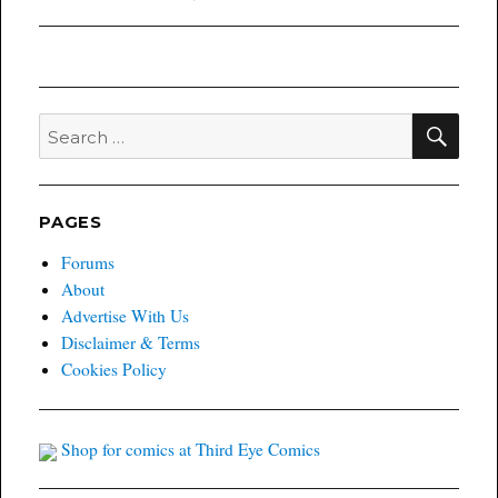
post:
SEA
Search
for:
PAGES
Forums
About
Advertise With Us
Disclaimer & Terms
Cookies Policy
Shop for comics at Third Eye Comics