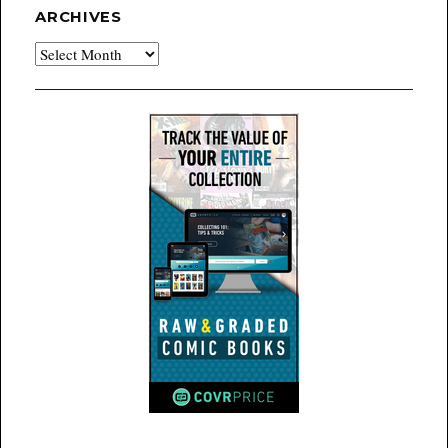
ARCHIVES
Archives