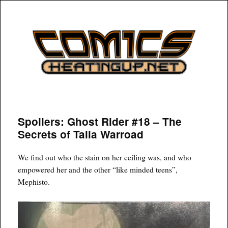
COMICSHEATINGUP
Spoilers: Ghost Rider #18 – The
Secrets of Talia Warroad
We find out who the stain on her ceiling was, and who
empowered her and the other “like minded teens”,
Mephisto.