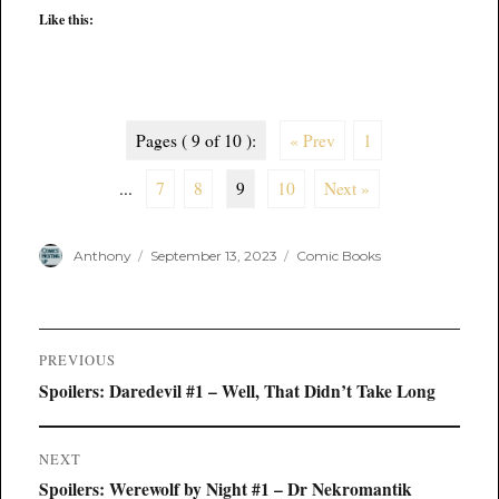
Like this:
Pages ( 9 of 10 ):
« Prev
1
...
7
8
9
10
Next »
Author
Posted
Categories
Anthony
September 13, 2023
Comic Books
on
Post
PREVIOUS
navigation
Previous
Spoilers: Daredevil #1 – Well, That Didn’t Take Long
post:
NEXT
Next
Spoilers: Werewolf by Night #1 – Dr Nekromantik