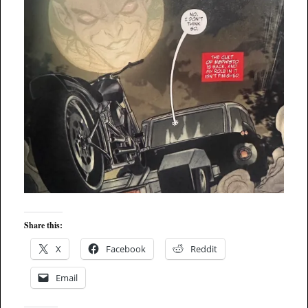
Share this:
X
Facebook
Reddit
Email