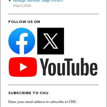
Heritage Auctions -Huge SNAFU
May 5, 2026
FOLLOW US ON
SUBSCRIBE TO CHU
Enter your email address to subscribe to CHU.