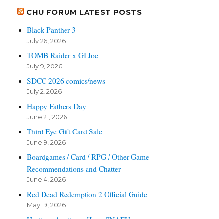
CHU FORUM LATEST POSTS
Black Panther 3
July 26, 2026
TOMB Raider x GI Joe
July 9, 2026
SDCC 2026 comics/news
July 2, 2026
Happy Fathers Day
June 21, 2026
Third Eye Gift Card Sale
June 9, 2026
Boardgames / Card / RPG / Other Game
Recommendations and Chatter
June 4, 2026
Red Dead Redemption 2 Official Guide
May 19, 2026