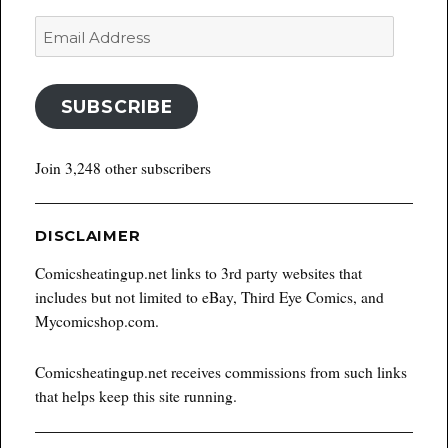
Email
Address
SUBSCRIBE
Join 3,248 other subscribers
DISCLAIMER
Comicsheatingup.net links to 3rd party websites that
includes but not limited to eBay, Third Eye Comics, and
Mycomicshop.com.
Comicsheatingup.net receives commissions from such links
that helps keep this site running.