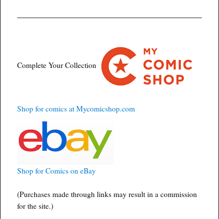
Complete Your Collection
Shop for comics at Mycomicshop.com
Shop for Comics on eBay
(Purchases made through links may result in a commission
for the site.)