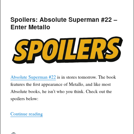
on
Spoilers: Absolute Superman #22 –
Enter Metallo
Absolute Superman #22
is in stores tomorrow. The book
features the first appearance of Metallo, and like most
Absolute books, he isn’t who you think. Check out the
spoilers below:
“Spoilers: Absolute Superman #22 – Enter Meta
Continue reading