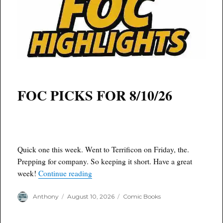
FOC PICKS FOR 8/10/26
Quick one this week. Went to Terrificon on Friday, the.
Prepping for company. So keeping it short. Have a great
“Dirty D’s F.O.C. 8/10/26”
week!
Continue reading
Author
Posted
Categories
Anthony
August 10, 2026
Comic Books
on