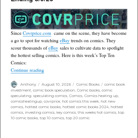
Since
Covrprice.com
came on the scene, they have become
a go to spot for watching
eBay
trends on comics. They
scour thousands of
eBay
sales to cultivate data to spotlight
the hottest selling comics. Here is this week’s Top Ten
Comics:
“Covrprice.com Top Ten for Week Ending 8/9/2
Continue reading
Author
Posted
Categories
Tags
Anthony
August 10, 2026
Comic Books
comic book
on
investment
,
comic book speculation
,
Comic books
,
comic
speculating. speculating comics
,
Comics
,
Comics heating up
,
comicsheatingup
,
covrprice
,
hot comics this week
,
hot new
comics
,
hottest comic books
,
hottest comic books 2024
,
hottest
comics
,
investing comics
,
key comics
,
this weeks hot comics
,
top
10 comic books
,
top 10 comics
,
top 20 comic