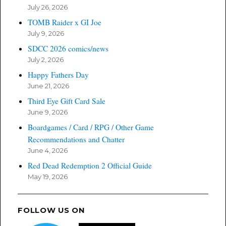
July 26, 2026
TOMB Raider x GI Joe
July 9, 2026
SDCC 2026 comics/news
July 2, 2026
Happy Fathers Day
June 21, 2026
Third Eye Gift Card Sale
June 9, 2026
Boardgames / Card / RPG / Other Game
Recommendations and Chatter
June 4, 2026
Red Dead Redemption 2 Official Guide
May 19, 2026
FOLLOW US ON