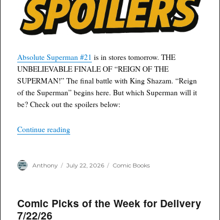
Absolute Superman #21
is in stores tomorrow. THE
UNBELIEVABLE FINALE OF “REIGN OF THE
SUPERMAN!” The final battle with King Shazam. “Reign
of the Superman” begins here. But which Superman will it
be? Check out the spoilers below:
“Spoilers: Absolute Superman #21 – Reign of 
Continue reading
Author
Posted
Categories
Anthony
July 22, 2026
Comic Books
on
Comic Picks of the Week for Delivery
7/22/26