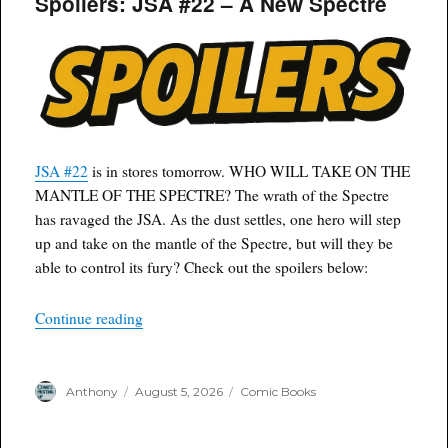
Spoilers: JSA #22 – A New Spectre
JSA #22
is in stores tomorrow. WHO WILL TAKE ON THE
MANTLE OF THE SPECTRE? The wrath of the Spectre
has ravaged the JSA. As the dust settles, one hero will step
up and take on the mantle of the Spectre, but will they be
able to control its fury? Check out the spoilers below:
“Spoilers: JSA #22 – A New Spectre”
Continue reading
Author
Posted
Categories
Anthony
August 5, 2026
Comic Books
on