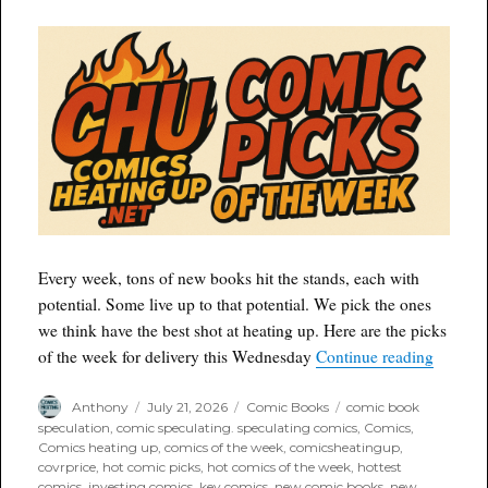
Every week, tons of new books hit the stands, each with
potential. Some live up to that potential. We pick the ones
we think have the best shot at heating up. Here are the picks
“Comic 
of the week for delivery this Wednesday
Continue reading
Author
Posted
Categories
Tags
Anthony
July 21, 2026
Comic Books
comic book
on
speculation
,
comic speculating. speculating comics
,
Comics
,
Comics heating up
,
comics of the week
,
comicsheatingup
,
covrprice
,
hot comic picks
,
hot comics of the week
,
hottest
comics
,
investing comics
,
key comics
,
new comic books
,
new