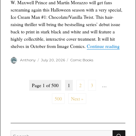
W. Maxwell Prince and Martín Morazzo will get fans
screaming again this Halloween season with a very special,
Ice Cream Man #1: Chocolate/Vanilla Twist. This hair-
raising thriller will bring the bestselling series’ debut issue
back to print in stark black and white and will feature a
highly collectible, interactive cover treatment. It will hit
“ICE C
shelves in October from Image Comics.
Continue reading
Author
Posted
Categories
Anthony
July 20, 2026
Comic Books
on
Page 1 of 500
1
2
3
…
500
Next »
SEA
Search