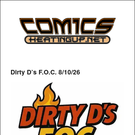
COMICSHEATINGUP
Dirty D’s F.O.C. 8/10/26