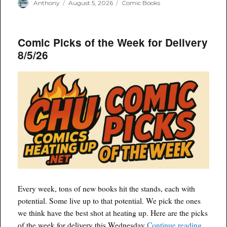
Author
Posted
Categories
Anthony
August 5, 2026
Comic Books
on
Comic Picks of the Week for Delivery
8/5/26
Every week, tons of new books hit the stands, each with
potential. Some live up to that potential. We pick the ones
we think have the best shot at heating up. Here are the picks
“Comic 
of the week for delivery this Wednesday
Continue reading