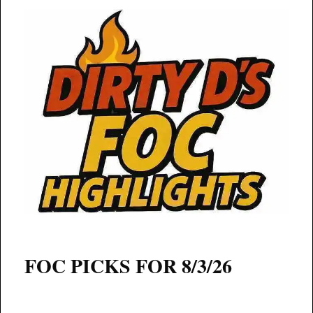
FOC PICKS FOR 8/3/26