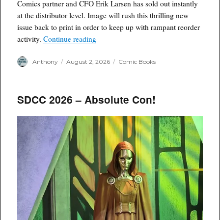
Comics partner and CFO Erik Larsen has sold out instantly
at the distributor level. Image will rush this thrilling new
issue back to print in order to keep up with rampant reorder
“Savage Dragon #281 Sells Out, Goes B
activity.
Continue reading
Author
Posted
Categories
Anthony
August 2, 2026
Comic Books
on
SDCC 2026 – Absolute Con!