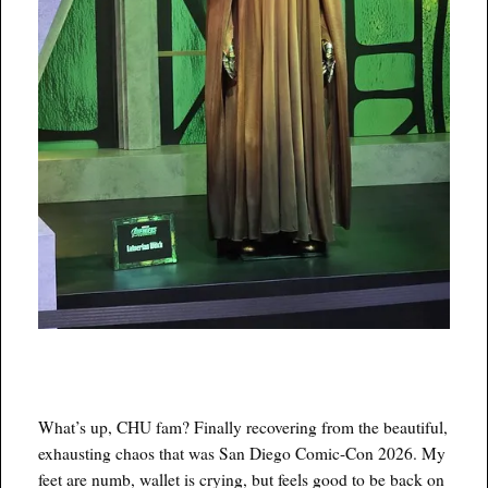
What’s up, CHU fam? Finally recovering from the beautiful,
exhausting chaos that was San Diego Comic-Con 2026. My
feet are numb, wallet is crying, but feels good to be back on