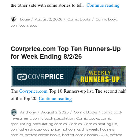
“SDCC 2
the other side with some stories to tell.
Continue reading
Author
Posted
Categories
Tags
Louie
August 2, 2026
Comic Books
Comic book
,
on
comiccon
,
sdcc
Covrprice.com Top Ten Runners-Up
for Week Ending 8/2/26
The
Covrprice.com
Top 10 Runners-up list. The second half
“Covrprice.com Top Ten Runners
of the Top 20.
Continue reading
Author
Posted
Categories
Tags
Anthony
August 2, 2026
Comic Books
comic book
on
investment
,
comic book speculation
,
Comic books
,
comic
speculating. speculating comics
,
Comics
,
Comics heating up
,
comicsheatingup
,
covrprice
,
hot comics this week
,
hot new
comics
,
hottest comic books
,
hottest comic books 2024
,
hottest