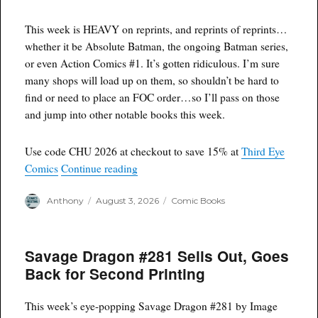
This week is HEAVY on reprints, and reprints of reprints…
whether it be Absolute Batman, the ongoing Batman series,
or even Action Comics
#1
. It’s gotten ridiculous. I’m sure
many shops will load up on them, so shouldn’t be hard to
find or need to place an FOC order…so I’ll pass on those
and jump into other notable books this week.
Use code CHU 2026 at checkout to save 15% at
Third Eye
“Dirty D’s F.O.C. 8/3/26”
Comics
Continue reading
Author
Posted
Categories
Anthony
August 3, 2026
Comic Books
on
Savage Dragon #281 Sells Out, Goes
Back for Second Printing
This week’s eye-popping Savage Dragon #281 by Image