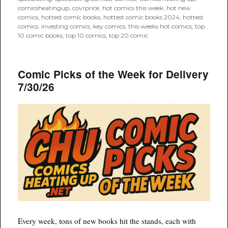
comicsheatingup
,
covrprice
,
hot comics this week
,
hot new
comics
,
hottest comic books
,
hottest comic books 2024
,
hottest
comics
,
investing comics
,
key comics
,
this weeks hot comics
,
top
10 comic books
,
top 10 comics
,
top 20 comic
Comic Picks of the Week for Delivery
7/30/26
Every week, tons of new books hit the stands, each with