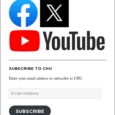
SUBSCRIBE TO CHU
Enter your email address to subscribe to CHU.
Email
Address
SUBSCRIBE