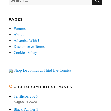
for:
PAGES
Forums
About
Advertise With Us
Disclaimer & Terms
Cookies Policy
Shop for comics at Third Eye Comics
CHU FORUM LATEST POSTS
Terrificon 2026
August 8, 2026
Black Panther 3