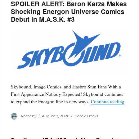
SPOILER ALERT: Baron Karza Makes
Shocking Energon Universe Comics
Debut in M.A.S.K. #3
Skybound, Image Comics, and Hasbro Stun Fans With a
First Appearance Nobody Expected! Skybound continues
“SPOIL
to expand the Energon line in new ways.
Continue reading
Author
Posted
Categories
Anthony
August 7, 2026
Comic Books
on