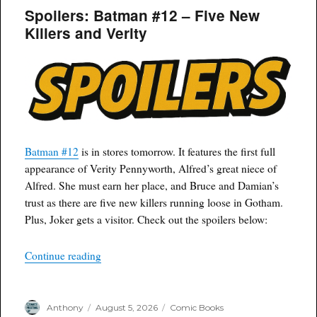
Spoilers: Batman #12 – Five New
Killers and Verity
Batman #12
is in stores tomorrow. It features the first full
appearance of Verity Pennyworth, Alfred’s great niece of
Alfred. She must earn her place, and Bruce and Damian’s
trust as there are five new killers running loose in Gotham.
Plus, Joker gets a visitor. Check out the spoilers below:
“Spoilers: Batman #12 – Five New Killers and V
Continue reading
Author
Posted
Categories
Anthony
August 5, 2026
Comic Books