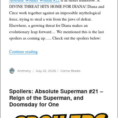
DIVINE THREAT HITS HOME FOR DIANA! Diana and
Circe work together against an impossible mythological
force, trying to steal a win from the jaws of defeat.
Elsewhere, a growing threat for Diana makes an
evolutionary leap forward… We mentioned this is the last
spoilers as coming up….. Check out the spoilers below:
“Spoilers: Absolute Wonder Woman #22 – An Ev
Continue reading
Author
Posted
Categories
Anthony
July 22, 2026
Comic Books
on
Spoilers: Absolute Superman #21 –
Reign of the Superman, and
Doomsday for One