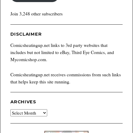
Join 3,248 other subscribers
DISCLAIMER
Comicsheatingup.net links to 3rd party websites that
includes but not limited to eBay, Third Eye Comics, and
Mycomicshop.com.
Comicsheatingup.net receives commissions from such links
that helps keep this site running.
ARCHIVES
Archives