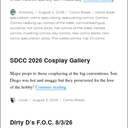
Author
Posted
Categories
Tags
Anthony
August 4, 2026
Comic Books
comic book
on
speculation
,
comic speculating. speculating comics
,
Comics
,
Comics heating up
,
comics of the week
,
comicsheatingup
,
covrprice
,
hot comic picks
,
hot comics of the week
,
hottest
comics
,
investing comics
,
key comics
,
new comic books
,
new
comic speculation
,
picks
,
This weeks comics
,
top 20 comic
SDCC 2026 Cosplay Gallery
Major props to those cosplaying at the big conventions, San
Diego was hot and muggy but they persevered for the love
“SDCC 2026 Cosplay Gallery”
of the hobby!
Continue reading
Author
Posted
Categories
Louie
August 3, 2026
Comic Books
on
Dirty D’s F.O.C. 8/3/26