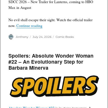
SDCC 2026 – New Trailer for Lanterns, coming to HBO
Max in August
No evil shall escape their sight. Watch the official trailer
“SDCC 2026 Lanterns Trailer HBO Max”
now.
Continue reading
Author
Posted
Categories
Anthony
July 24, 2026
Comic Books
on
Spoilers: Absolute Wonder Woman
#22 – An Evolutionary Step for
Barbara Minerva
Absolute Wonder Woman #22
is in stores tomorrow. A