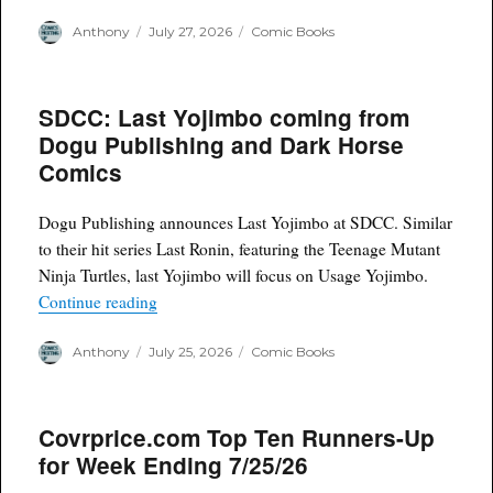
Author
Posted
Categories
Anthony
July 27, 2026
Comic Books
on
SDCC: Last Yojimbo coming from
Dogu Publishing and Dark Horse
Comics
Dogu Publishing announces Last Yojimbo at SDCC. Similar
to their hit series Last Ronin, featuring the Teenage Mutant
Ninja Turtles, last Yojimbo will focus on Usage Yojimbo.
“SDCC: Last Yojimbo coming from Dogu Publis
Continue reading
Author
Posted
Categories
Anthony
July 25, 2026
Comic Books
on
Covrprice.com Top Ten Runners-Up
for Week Ending 7/25/26