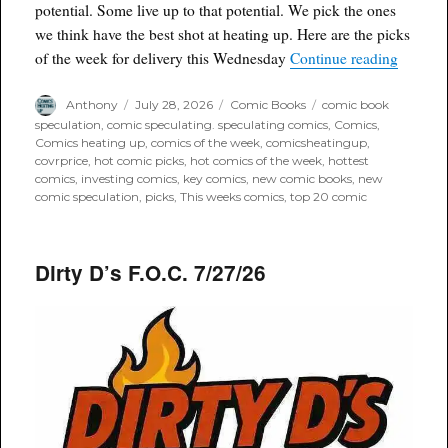
potential. Some live up to that potential. We pick the ones
we think have the best shot at heating up. Here are the picks
“Comic 
of the week for delivery this Wednesday
Continue reading
Author
Posted
Categories
Tags
Anthony
July 28, 2026
Comic Books
comic book
on
speculation
,
comic speculating. speculating comics
,
Comics
,
Comics heating up
,
comics of the week
,
comicsheatingup
,
covrprice
,
hot comic picks
,
hot comics of the week
,
hottest
comics
,
investing comics
,
key comics
,
new comic books
,
new
comic speculation
,
picks
,
This weeks comics
,
top 20 comic
Dirty D’s F.O.C. 7/27/26