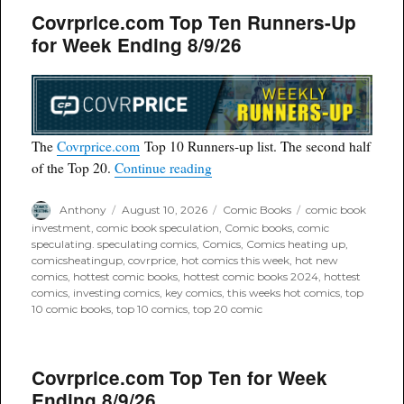
Covrprice.com Top Ten Runners-Up
for Week Ending 8/9/26
The
Covrprice.com
Top 10 Runners-up list. The second half
“Covrprice.com Top Ten Runners
of the Top 20.
Continue reading
Author
Posted
Categories
Tags
Anthony
August 10, 2026
Comic Books
comic book
on
investment
,
comic book speculation
,
Comic books
,
comic
speculating. speculating comics
,
Comics
,
Comics heating up
,
comicsheatingup
,
covrprice
,
hot comics this week
,
hot new
comics
,
hottest comic books
,
hottest comic books 2024
,
hottest
comics
,
investing comics
,
key comics
,
this weeks hot comics
,
top
10 comic books
,
top 10 comics
,
top 20 comic
Covrprice.com Top Ten for Week
Ending 8/9/26