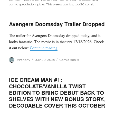
comic speculation
,
picks
,
This weeks comics
,
top 20 comic
Avengers Doomsday Trailer Dropped
The trailer for Avengers Doomsday dropped today, and it
looks fantastic. The movie is in theaters 12/18/2026. Check
“Avengers Doomsday Trailer Drop
it out below:
Continue reading
Author
Posted
Categories
Anthony
July 20, 2026
Comic Books
on
ICE CREAM MAN #1:
CHOCOLATE/VANILLA TWIST
EDITION TO BRING DEBUT BACK TO
SHELVES WITH NEW BONUS STORY,
DECODABLE COVER THIS OCTOBER