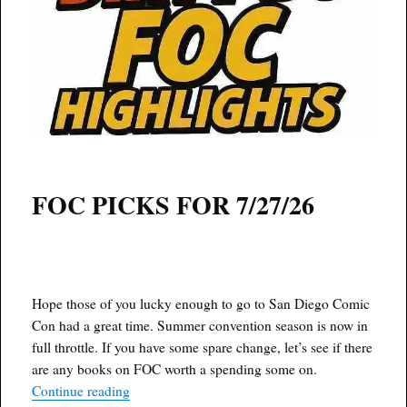
FOC PICKS FOR 7/27/26
Hope those of you lucky enough to go to San Diego Comic
Con had a great time. Summer convention season is now in
full throttle. If you have some spare change, let’s see if there
are any books on FOC worth a spending some on.
“Dirty D’s F.O.C. 7/27/26”
Continue reading