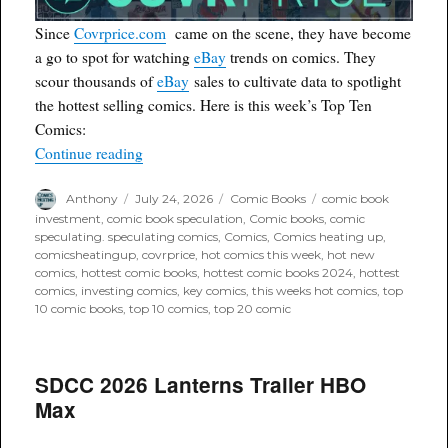
Since
Covrprice.com
came on the scene, they have become
a go to spot for watching
eBay
trends on comics. They
scour thousands of
eBay
sales to cultivate data to spotlight
the hottest selling comics. Here is this week’s Top Ten
Comics:
“Covrprice.com Top Ten for Week Ending 7/25/
Continue reading
Author
Posted
Categories
Tags
Anthony
July 24, 2026
Comic Books
comic book
on
investment
,
comic book speculation
,
Comic books
,
comic
speculating. speculating comics
,
Comics
,
Comics heating up
,
comicsheatingup
,
covrprice
,
hot comics this week
,
hot new
comics
,
hottest comic books
,
hottest comic books 2024
,
hottest
comics
,
investing comics
,
key comics
,
this weeks hot comics
,
top
10 comic books
,
top 10 comics
,
top 20 comic
SDCC 2026 Lanterns Trailer HBO
Max