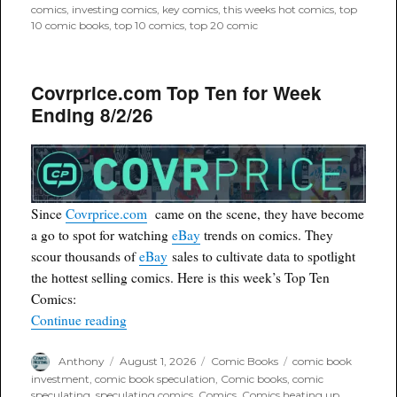
comics
,
investing comics
,
key comics
,
this weeks hot comics
,
top
10 comic books
,
top 10 comics
,
top 20 comic
Covrprice.com Top Ten for Week
Ending 8/2/26
Since
Covrprice.com
came on the scene, they have become
a go to spot for watching
eBay
trends on comics. They
scour thousands of
eBay
sales to cultivate data to spotlight
the hottest selling comics. Here is this week’s Top Ten
Comics:
“Covrprice.com Top Ten for Week Ending 8/2/2
Continue reading
Author
Posted
Categories
Tags
Anthony
August 1, 2026
Comic Books
comic book
on
investment
,
comic book speculation
,
Comic books
,
comic
speculating. speculating comics
,
Comics
,
Comics heating up
,