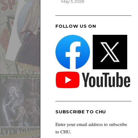
May 5, 2026
FOLLOW US ON
SUBSCRIBE TO CHU
Enter your email address to subscribe
to CHU.