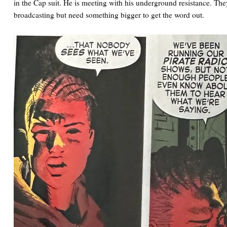
in the Cap suit. He is meeting with his underground resistance. They
broadcasting but need something bigger to get the word out.