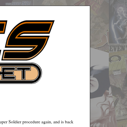
uper Soldier procedure again, and is back