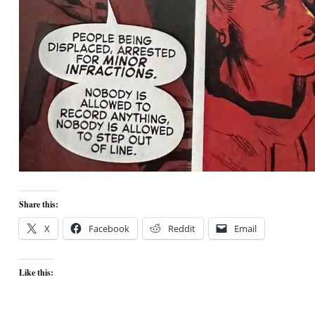
Share this:
X
Facebook
Reddit
Email
Like this: