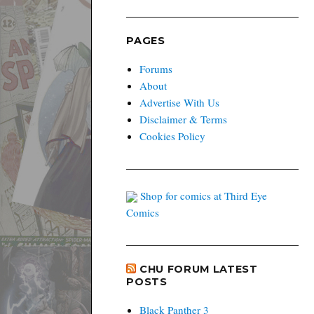
PAGES
Forums
About
Advertise With Us
Disclaimer & Terms
Cookies Policy
Shop for comics at Third Eye
Comics
CHU FORUM LATEST
POSTS
Black Panther 3