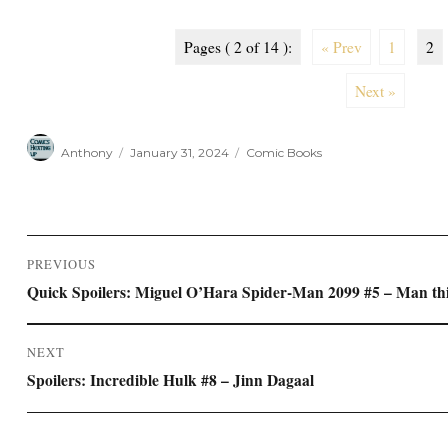
Pages ( 2 of 14 ):
« Prev
1
2
Next »
Author
Posted
Categories
Anthony
January 31, 2024
Comic Books
on
Post
PREVIOUS
navigation
Previous
Quick Spoilers: Miguel O’Hara Spider-Man 2099 #5 – Man th
post:
NEXT
Next
Spoilers: Incredible Hulk #8 – Jinn Dagaal
post: