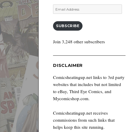
Email
Address
SUBSCRIBE
Join 3,248 other subscribers
DISCLAIMER
Comicsheatingup.net links to 3rd party
websites that includes but not limited
to eBay, Third Eye Comics, and
Mycomicshop.com.
Comicsheatingup.net receives
commissions from such links that
helps keep this site running.