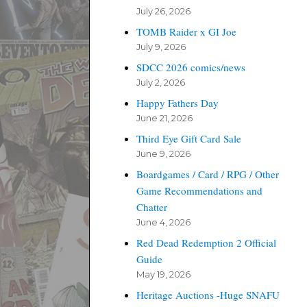
July 26, 2026
TOMB Raider x GI Joe
July 9, 2026
SDCC 2026 comics/news
July 2, 2026
Happy Fathers Day
June 21, 2026
Third Eye Gift Card Sale
June 9, 2026
Boardgames / Card / RPG / Other
Game Recommendations and
Chatter
June 4, 2026
Red Dead Redemption 2 Official
Guide
May 19, 2026
Heritage Auctions -Huge SNAFU