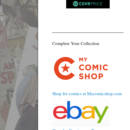
Complete Your Collection
Shop for comics at Mycomicshop.com