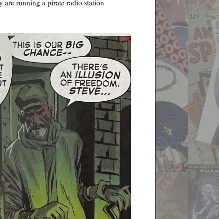
 are running a pirate radio station