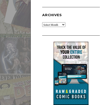
ARCHIVES
Archives