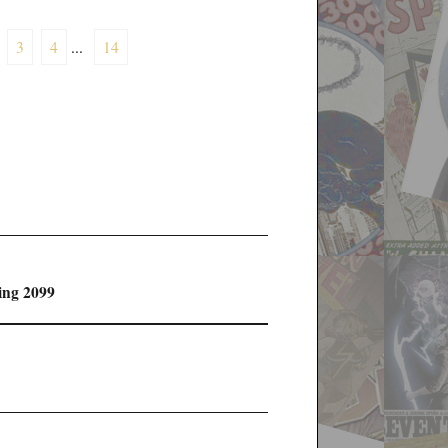
3
4
...
14
ing 2099