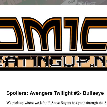
UP
ure News
Spoilers: Avengers Twilight #2- Bullseye
ARCH
We pick up where we left off, Steve Rogers has gone through the S