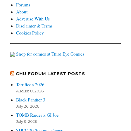
Forums
About
Advertise With Us
Disclaimer & Terms
Cookies Policy
Shop for comics at Third Eye Comics
CHU FORUM LATEST POSTS
Terrificon 2026
August 8, 2026
Black Panther 3
July 26, 2026
TOMB Raider x GI Joe
July 9, 2026
SDCC 2026 comics/news