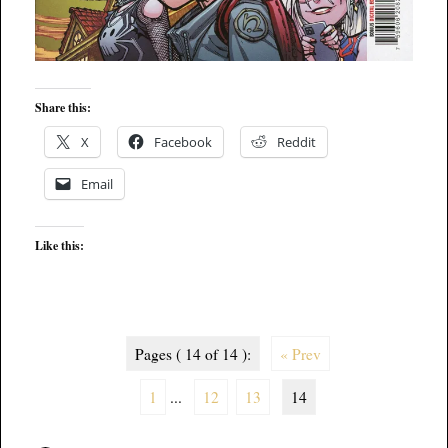
Share this:
X
Facebook
Reddit
Email
Like this:
Pages ( 14 of 14 ):
« Prev
1
...
12
13
14