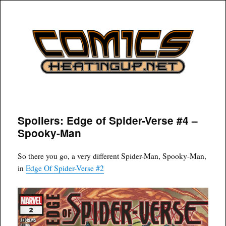
COMICSHEATINGUP
Spoilers: Edge of Spider-Verse #4 –
Spooky-Man
So there you go, a very different Spider-Man, Spooky-Man,
in
Edge Of Spider-Verse #2