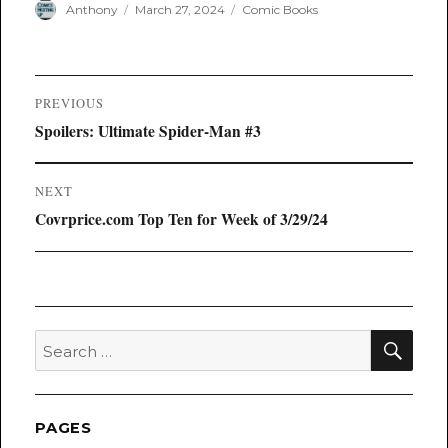
Author
Posted
Categories
Anthony
March 27, 2024
Comic Books
on
Post
PREVIOUS
navigation
Previous
Spoilers: Ultimate Spider-Man #3
post:
NEXT
Next
Covrprice.com Top Ten for Week of 3/29/24
post:
SEA
Search
for:
PAGES