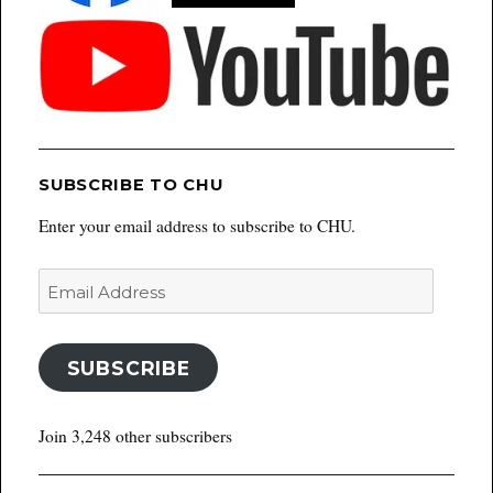
SUBSCRIBE TO CHU
Enter your email address to subscribe to CHU.
Email
Address
SUBSCRIBE
Join 3,248 other subscribers