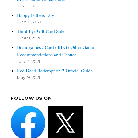
July 2, 2026
Happy Fathers Day
June 21, 2026
Third Eye Gift Card Sale
June 9, 2026
Boardgames / Card / RPG / Other Game
Recommendations and Chatter
June 4, 2026
Red Dead Redemption 2 Official Guide
May 19, 2026
FOLLOW US ON