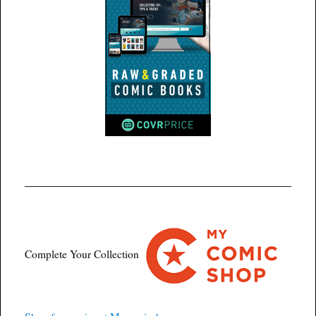
Complete Your Collection