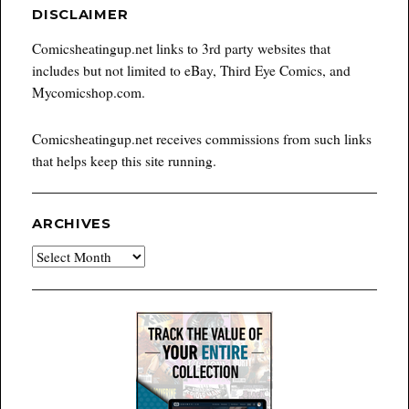
DISCLAIMER
Comicsheatingup.net links to 3rd party websites that
includes but not limited to eBay, Third Eye Comics, and
Mycomicshop.com.
Comicsheatingup.net receives commissions from such links
that helps keep this site running.
ARCHIVES
Archives