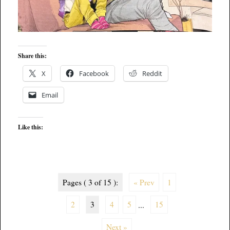
Share this:
X
Facebook
Reddit
Email
Like this:
Pages ( 3 of 15 ):
« Prev
1
2
3
4
5
...
15
Next »