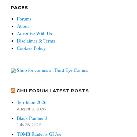
PAGES
Forums
About
Advertise With Us
Disclaimer & Terms
Cookies Policy
Shop for comics at Third Eye Comics
CHU FORUM LATEST POSTS
Terrificon 2026
August 8, 2026
Black Panther 3
July 26, 2026
TOMB Raider x GI Joe