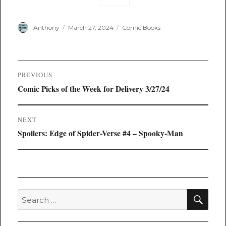
Author
Posted
Categories
Anthony
March 27, 2024
Comic Books
on
Post
PREVIOUS
navigation
Previous
Comic Picks of the Week for Delivery 3/27/24
post:
NEXT
Next
Spoilers: Edge of Spider-Verse #4 – Spooky-Man
post:
SEA
Search
for: