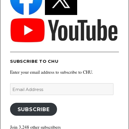
SUBSCRIBE TO CHU
Enter your email address to subscribe to CHU.
Email
Address
SUBSCRIBE
Join 3,248 other subscribers