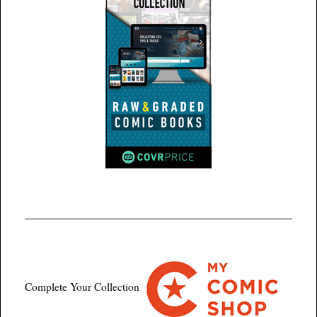
Complete Your Collection