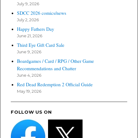
July 9, 2026
SDCC 2026 comics/news
July 2, 2026
Happy Fathers Day
June 21, 2026
Third Eye Gift Card Sale
June 9, 2026
Boardgames / Card / RPG / Other Game
Recommendations and Chatter
June 4, 2026
Red Dead Redemption 2 Official Guide
May 19, 2026
FOLLOW US ON