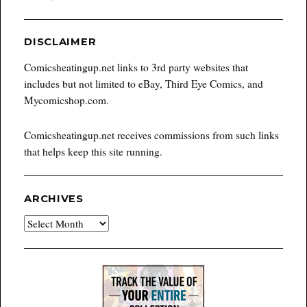
DISCLAIMER
Comicsheatingup.net links to 3rd party websites that
includes but not limited to eBay, Third Eye Comics, and
Mycomicshop.com.
Comicsheatingup.net receives commissions from such links
that helps keep this site running.
ARCHIVES
Archives