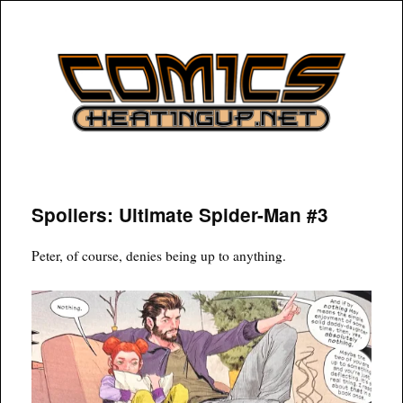
COMICSHEATINGUP
Spoilers: Ultimate Spider-Man #3
Peter, of course, denies being up to anything.