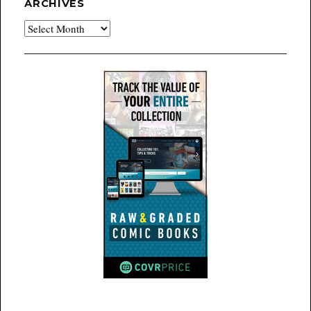
ARCHIVES
Archives