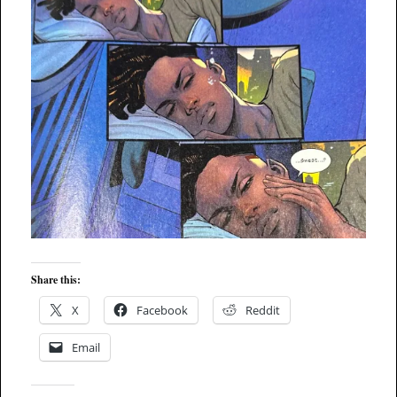
Share this:
X
Facebook
Reddit
Email