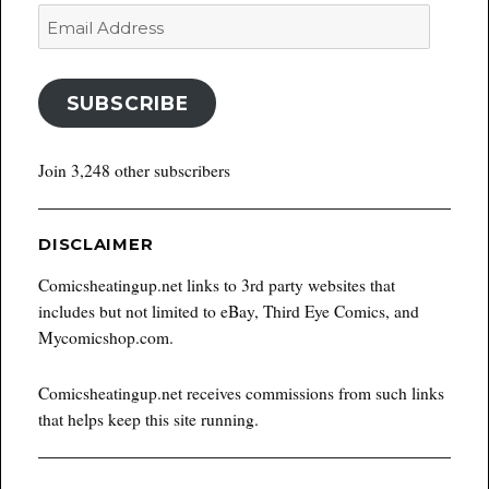
Email
Address
SUBSCRIBE
Join 3,248 other subscribers
DISCLAIMER
Comicsheatingup.net links to 3rd party websites that
includes but not limited to eBay, Third Eye Comics, and
Mycomicshop.com.
Comicsheatingup.net receives commissions from such links
that helps keep this site running.