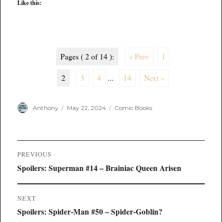
Like this:
Pages ( 2 of 14 ):
« Prev
1
2
3
4
...
14
Next »
Author
Posted
Categories
Anthony
May 22, 2024
Comic Books
on
Post
PREVIOUS
navigation
Previous
Spoilers: Superman #14 – Brainiac Queen Arisen
post:
NEXT
Next
Spoilers: Spider-Man #50 – Spider-Goblin?