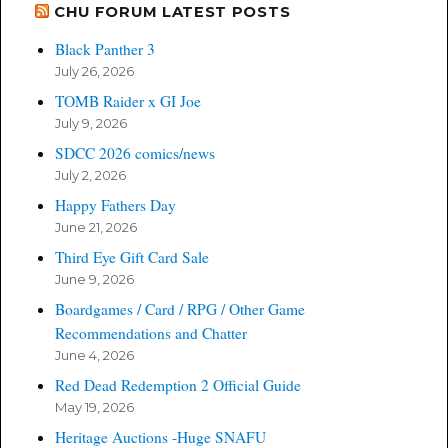
CHU FORUM LATEST POSTS
Black Panther 3
July 26, 2026
TOMB Raider x GI Joe
July 9, 2026
SDCC 2026 comics/news
July 2, 2026
Happy Fathers Day
June 21, 2026
Third Eye Gift Card Sale
June 9, 2026
Boardgames / Card / RPG / Other Game
Recommendations and Chatter
June 4, 2026
Red Dead Redemption 2 Official Guide
May 19, 2026
Heritage Auctions -Huge SNAFU