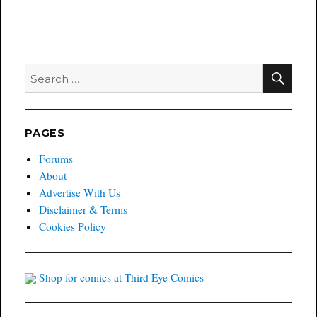
post:
SEA
Search
for:
PAGES
Forums
About
Advertise With Us
Disclaimer & Terms
Cookies Policy
Shop for comics at Third Eye Comics