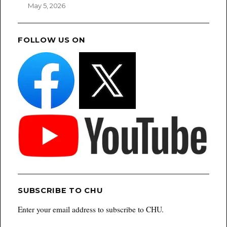
May 5, 2026
FOLLOW US ON
SUBSCRIBE TO CHU
Enter your email address to subscribe to CHU.