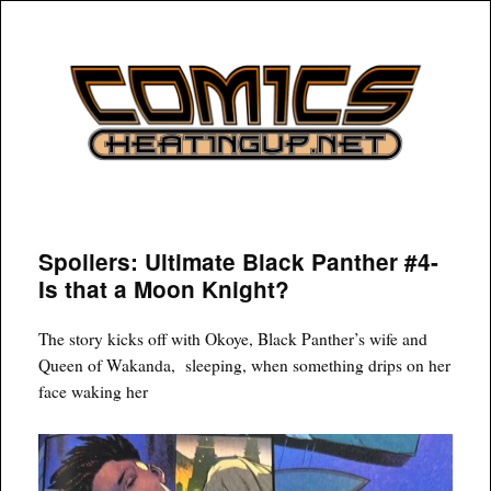
COMICSHEATINGUP
Spoilers: Ultimate Black Panther #4-
Is that a Moon Knight?
The story kicks off with Okoye, Black Panther’s wife and
Queen of Wakanda, sleeping, when something drips on her
face waking her