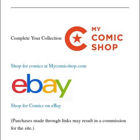
Complete Your Collection
Shop for comics at Mycomicshop.com
Shop for Comics on eBay
(Purchases made through links may result in a commission
for the site.)