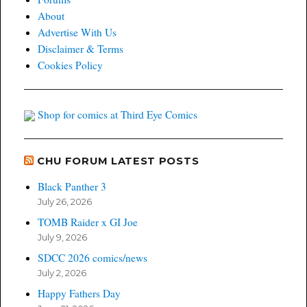
About
Advertise With Us
Disclaimer & Terms
Cookies Policy
Shop for comics at Third Eye Comics
CHU FORUM LATEST POSTS
Black Panther 3
July 26, 2026
TOMB Raider x GI Joe
July 9, 2026
SDCC 2026 comics/news
July 2, 2026
Happy Fathers Day