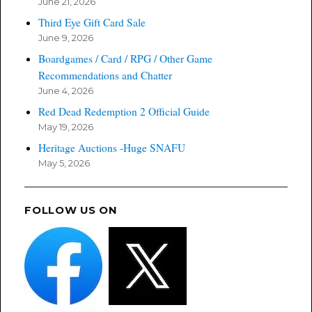
June 21, 2026
Third Eye Gift Card Sale
June 9, 2026
Boardgames / Card / RPG / Other Game
Recommendations and Chatter
June 4, 2026
Red Dead Redemption 2 Official Guide
May 19, 2026
Heritage Auctions -Huge SNAFU
May 5, 2026
FOLLOW US ON