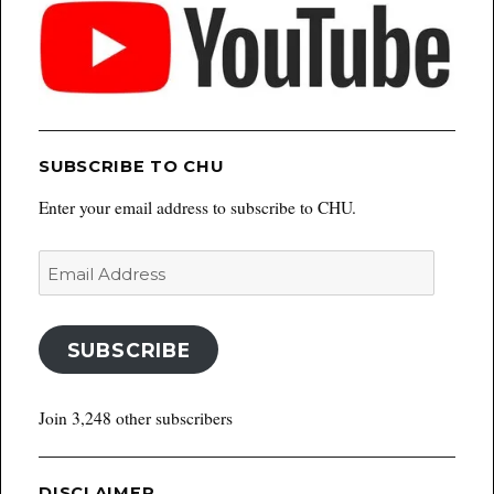
SUBSCRIBE TO CHU
Enter your email address to subscribe to CHU.
Email
Address
SUBSCRIBE
Join 3,248 other subscribers
DISCLAIMER