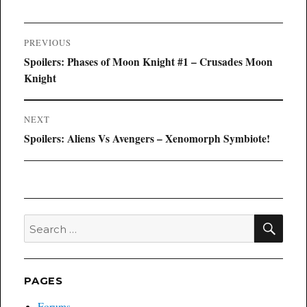
Post
PREVIOUS
navigation
Previous
Spoilers: Phases of Moon Knight #1 – Crusades Moon
post:
Knight
NEXT
Next
Spoilers: Aliens Vs Avengers – Xenomorph Symbiote!
post:
SEA
Search
for:
PAGES
Forums