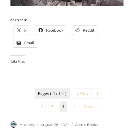
Share this:
X
Facebook
Reddit
Email
Like this:
Pages ( 4 of 5 ):
« Prev
1
2
3
4
5
Next »
Author
Posted
Categories
Anthony
August 28, 2024
Comic Books
on