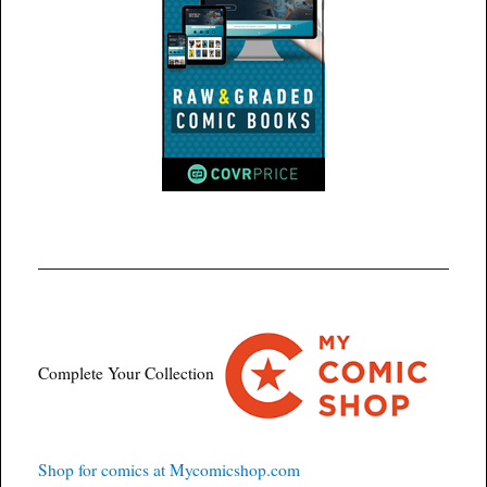
Complete Your Collection
Shop for comics at Mycomicshop.com