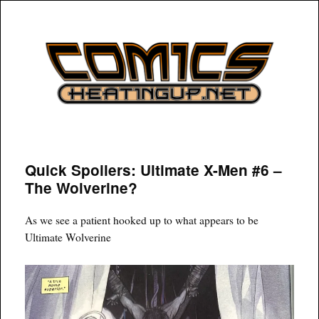
COMICSHEATINGUP
Quick Spoilers: Ultimate X-Men #6 –
The Wolverine?
As we see a patient hooked up to what appears to be
Ultimate Wolverine