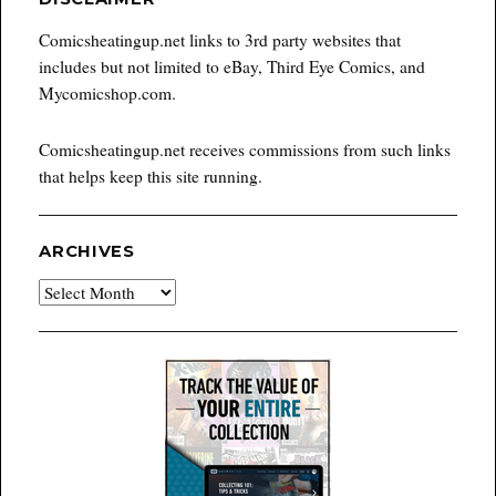
Comicsheatingup.net links to 3rd party websites that
includes but not limited to eBay, Third Eye Comics, and
Mycomicshop.com.
Comicsheatingup.net receives commissions from such links
that helps keep this site running.
ARCHIVES
Archives