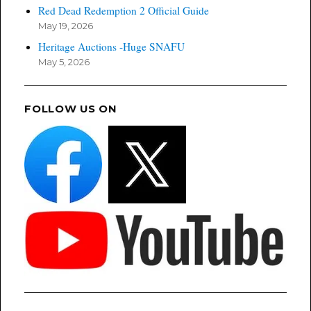
Red Dead Redemption 2 Official Guide
May 19, 2026
Heritage Auctions -Huge SNAFU
May 5, 2026
FOLLOW US ON