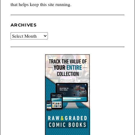
that helps keep this site running.
ARCHIVES
Archives