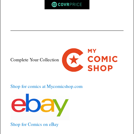
Complete Your Collection
Shop for comics at Mycomicshop.com
Shop for Comics on eBay