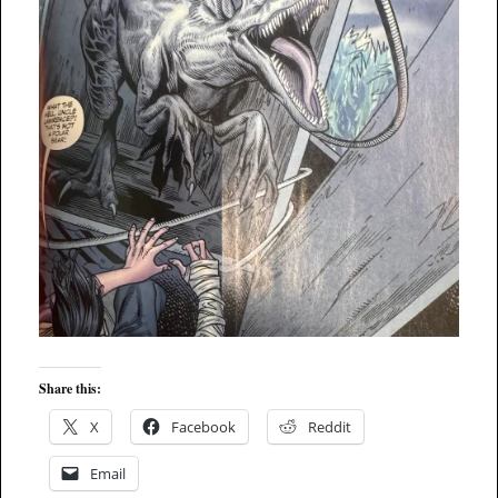
Share this:
X
Facebook
Reddit
Email