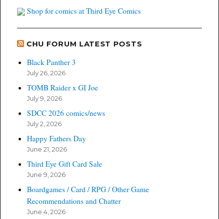
Shop for comics at Third Eye Comics
CHU FORUM LATEST POSTS
Black Panther 3
July 26, 2026
TOMB Raider x GI Joe
July 9, 2026
SDCC 2026 comics/news
July 2, 2026
Happy Fathers Day
June 21, 2026
Third Eye Gift Card Sale
June 9, 2026
Boardgames / Card / RPG / Other Game
Recommendations and Chatter
June 4, 2026