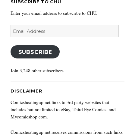
SUBSCRIBE TO CHU
Enter your email address to subscribe to CHU.
Email
Address
SUBSCRIBE
Join 3,248 other subscribers
DISCLAIMER
Comicsheatingup.net links to 3rd party websites that
includes but not limited to eBay, Third Eye Comics, and
Mycomicshop.com.
Comicsheatingup.net receives commissions from such links