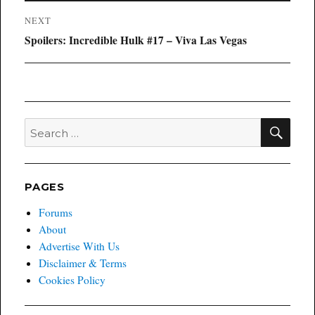
NEXT
Next
Spoilers: Incredible Hulk #17 – Viva Las Vegas
post:
SEA
Search
for:
PAGES
Forums
About
Advertise With Us
Disclaimer & Terms
Cookies Policy