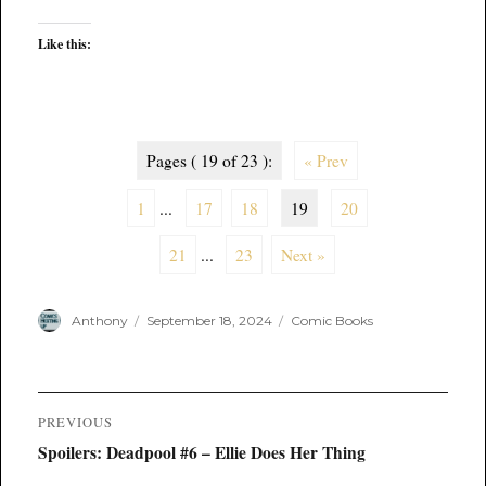
Like this:
Pages ( 19 of 23 ):
« Prev
1
...
17
18
19
20
21
...
23
Next »
Author
Posted
Categories
Anthony
September 18, 2024
Comic Books
on
Post
PREVIOUS
navigation
Previous
Spoilers: Deadpool #6 – Ellie Does Her Thing
post: