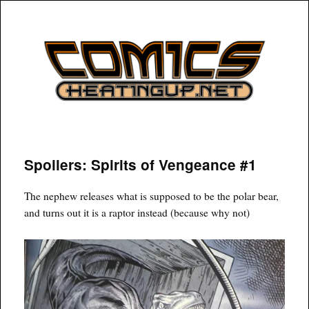
COMICSHEATINGUP
Spoilers: Spirits of Vengeance #1
The nephew releases what is supposed to be the polar bear,
and turns out it is a raptor instead (because why not)