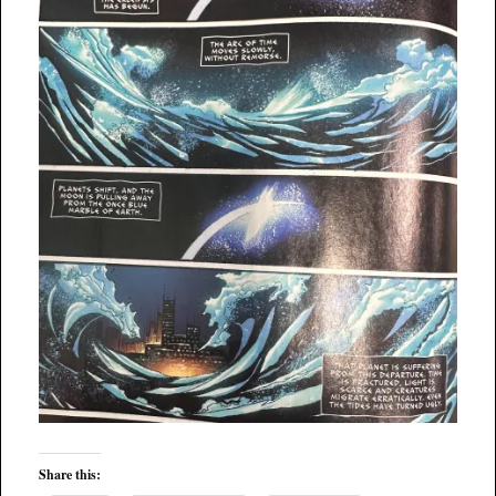
Share this: