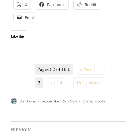
X
Facebook
Reddit
Email
Like this:
Pages ( 2 of 16 ):
« Prev
1
2
3
4
...
16
Next »
Author
Posted
Categories
Anthony
September 25, 2024
Comic Books
on
Post
PREVIOUS