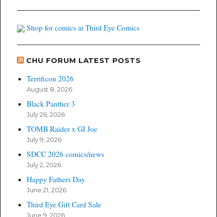
Shop for comics at Third Eye Comics
CHU FORUM LATEST POSTS
Terrificon 2026
August 8, 2026
Black Panther 3
July 26, 2026
TOMB Raider x GI Joe
July 9, 2026
SDCC 2026 comics/news
July 2, 2026
Happy Fathers Day
June 21, 2026
Third Eye Gift Card Sale
June 9, 2026