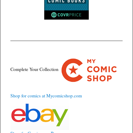
Complete Your Collection
Shop for comics at Mycomicshop.com