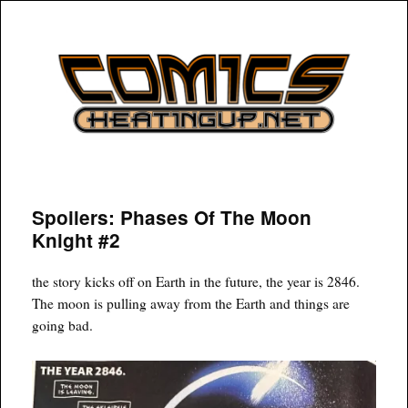
COMICSHEATINGUP
Spoilers: Phases Of The Moon
Knight #2
the story kicks off on Earth in the future, the year is 2846.
The moon is pulling away from the Earth and things are
going bad.