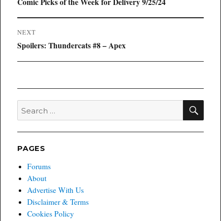
navigation
Previous
Comic Picks of the Week for Delivery 9/25/24
post:
NEXT
Next
Spoilers: Thundercats #8 – Apex
post:
SEA
Search
for:
PAGES
Forums
About
Advertise With Us
Disclaimer & Terms
Cookies Policy