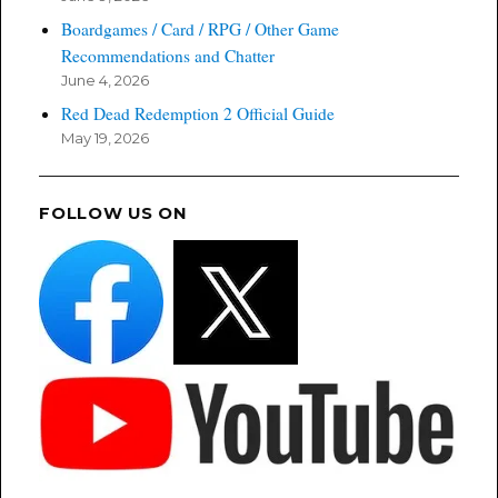
Boardgames / Card / RPG / Other Game
Recommendations and Chatter
June 4, 2026
Red Dead Redemption 2 Official Guide
May 19, 2026
FOLLOW US ON