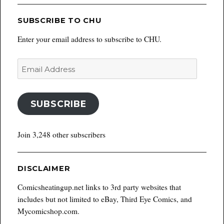
SUBSCRIBE TO CHU
Enter your email address to subscribe to CHU.
Email
Address
SUBSCRIBE
Join 3,248 other subscribers
DISCLAIMER
Comicsheatingup.net links to 3rd party websites that
includes but not limited to eBay, Third Eye Comics, and
Mycomicshop.com.