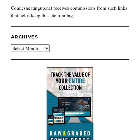
Comicsheatingup.net receives commissions from such links
that helps keep this site running.
ARCHIVES
Archives