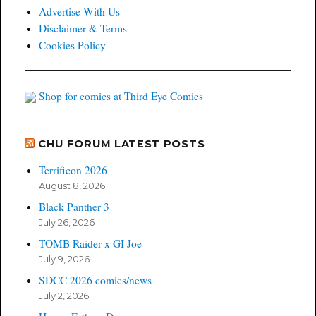
Advertise With Us
Disclaimer & Terms
Cookies Policy
Shop for comics at Third Eye Comics
CHU FORUM LATEST POSTS
Terrificon 2026
August 8, 2026
Black Panther 3
July 26, 2026
TOMB Raider x GI Joe
July 9, 2026
SDCC 2026 comics/news
July 2, 2026