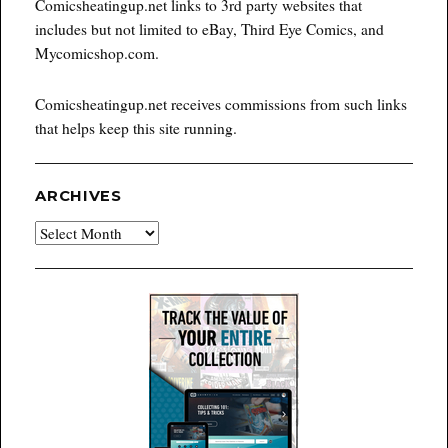
Comicsheatingup.net links to 3rd party websites that
includes but not limited to eBay, Third Eye Comics, and
Mycomicshop.com.
Comicsheatingup.net receives commissions from such links
that helps keep this site running.
ARCHIVES
Archives