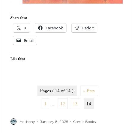
Share this:
X
Facebook
Reddit
Email
Like this:
Pages ( 14 of 14 ):
« Prev
1
...
12
13
14
Author
Posted
Categories
Anthony
January 8, 2025
Comic Books
on