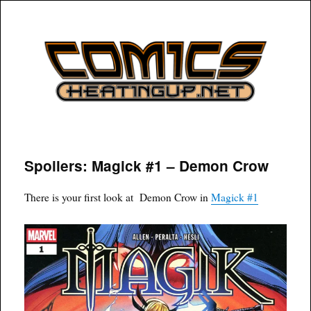
COMICSHEATINGUP
Spoilers: Magick #1 – Demon Crow
There is your first look at Demon Crow in
Magick #1