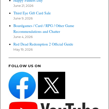
Happy Fathers Day
June 21, 2026
Third Eye Gift Card Sale
June 9, 2026
Boardgames / Card / RPG / Other Game
Recommendations and Chatter
June 4, 2026
Red Dead Redemption 2 Official Guide
May 19, 2026
FOLLOW US ON