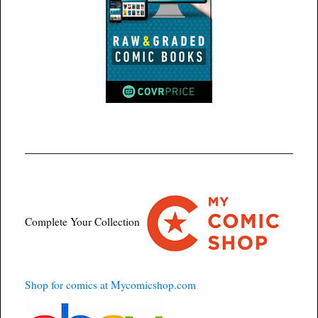
Complete Your Collection
Shop for comics at Mycomicshop.com