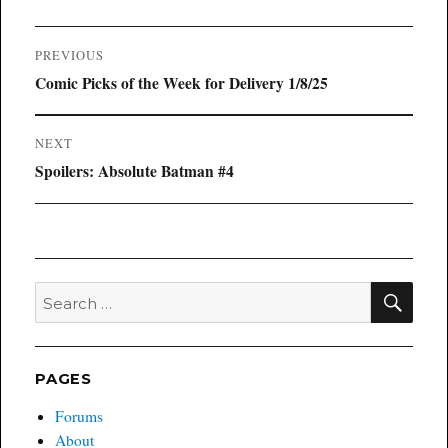
Post
PREVIOUS
navigation
Previous
Comic Picks of the Week for Delivery 1/8/25
post:
NEXT
Next
Spoilers: Absolute Batman #4
post:
SEA
Search
for:
PAGES
Forums
About