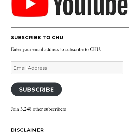
SUBSCRIBE TO CHU
Enter your email address to subscribe to CHU.
Email
Address
SUBSCRIBE
Join 3,248 other subscribers
DISCLAIMER