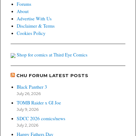
Forums
About
Advertise With Us
Disclaimer & Terms
Cookies Policy
Shop for comics at Third Eye Comics
CHU FORUM LATEST POSTS
Black Panther 3
July 26, 2026
TOMB Raider x GI Joe
July 9, 2026
SDCC 2026 comics/news
July 2, 2026
Happy Fathers Day