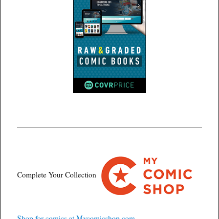
Complete Your Collection
Shop for comics at Mycomicshop.com