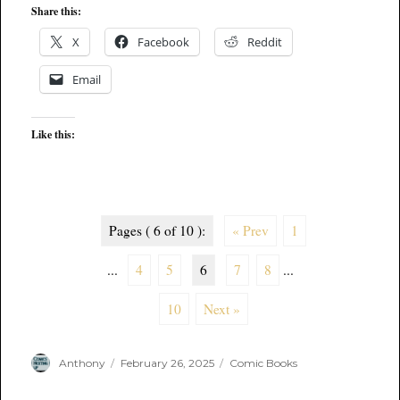
Share this:
X
Facebook
Reddit
Email
Like this:
Pages ( 6 of 10 ):
« Prev
1
...
4
5
6
7
8
...
10
Next »
Author
Posted
Categories
Anthony
February 26, 2025
Comic Books
on