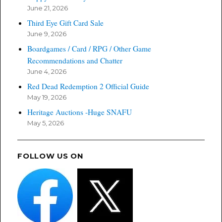
June 21, 2026
Third Eye Gift Card Sale
June 9, 2026
Boardgames / Card / RPG / Other Game
Recommendations and Chatter
June 4, 2026
Red Dead Redemption 2 Official Guide
May 19, 2026
Heritage Auctions -Huge SNAFU
May 5, 2026
FOLLOW US ON