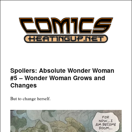
COMICSHEATINGUP
Spoilers: Absolute Wonder Woman
#5 – Wonder Woman Grows and
Changes
But to change herself.