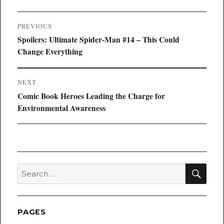
Post
PREVIOUS
navigation
Previous
Spoilers: Ultimate Spider-Man #14 – This Could
post:
Change Everything
NEXT
Next
Comic Book Heroes Leading the Charge for
post:
Environmental Awareness
SEA
Search
for:
PAGES