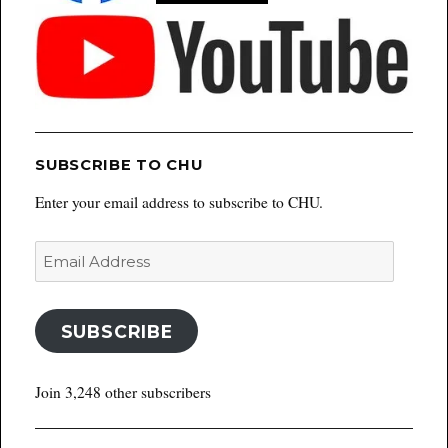
SUBSCRIBE TO CHU
Enter your email address to subscribe to CHU.
Email
Address
SUBSCRIBE
Join 3,248 other subscribers