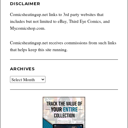
DISCLAIMER
Comicsheatingup.net links to 3rd party websites that
includes but not limited to eBay, Third Eye Comics, and
Mycomicshop.com.
Comicsheatingup.net receives commissions from such links
that helps keep this site running.
ARCHIVES
Archives