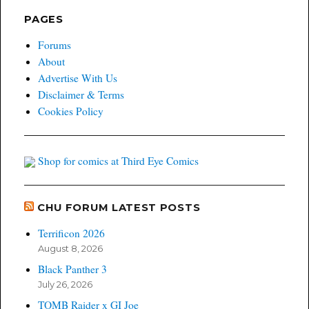
PAGES
Forums
About
Advertise With Us
Disclaimer & Terms
Cookies Policy
Shop for comics at Third Eye Comics
CHU FORUM LATEST POSTS
Terrificon 2026
August 8, 2026
Black Panther 3
July 26, 2026
TOMB Raider x GI Joe