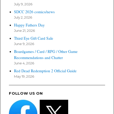
July 9, 2026
SDCC 2026 comics/news
July 2, 2026
Happy Fathers Day
June 21, 2026
Third Eye Gift Card Sale
June 9, 2026
Boardgames / Card / RPG / Other Game
Recommendations and Chatter
June 4, 2026
Red Dead Redemption 2 Official Guide
May 19, 2026
FOLLOW US ON