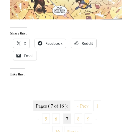
Share this:
X
Facebook
Reddit
Email
Like this:
Pages ( 7 of 16 ):
« Prev
1
...
5
6
7
8
9
...
16
Next »