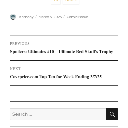
Author
Posted
Categories
Anthony
March 5, 2025
Comic Books
on
Post
PREVIOUS
navigation
Previous
Spoilers: Ultimates #10 – Ultimate Red Skull’s Trophy
post:
NEXT
Next
Covrprice.com Top Ten for Week Ending 3/7/25
post:
SEA
Search
for: