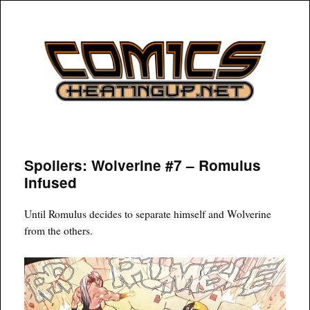
COMICSHEATINGUP
Spoilers: Wolverine #7 – Romulus
Infused
Until Romulus decides to separate himself and Wolverine
from the others.