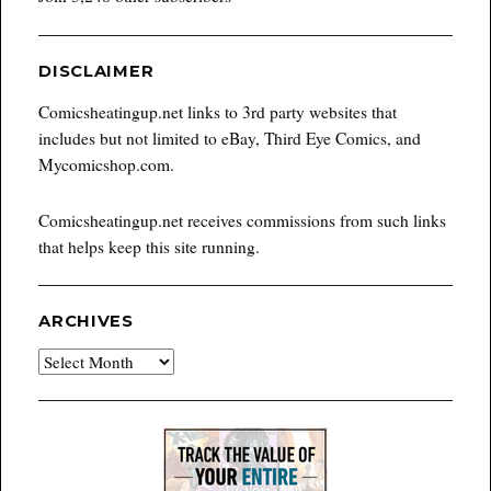
DISCLAIMER
Comicsheatingup.net links to 3rd party websites that
includes but not limited to eBay, Third Eye Comics, and
Mycomicshop.com.
Comicsheatingup.net receives commissions from such links
that helps keep this site running.
ARCHIVES
Archives