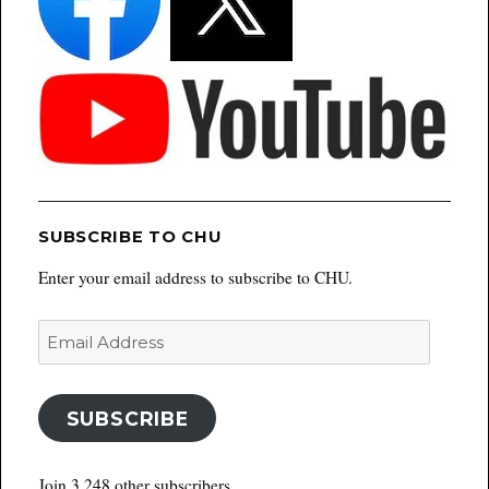
SUBSCRIBE TO CHU
Enter your email address to subscribe to CHU.
Email
Address
SUBSCRIBE
Join 3,248 other subscribers