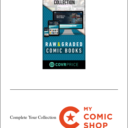
Complete Your Collection