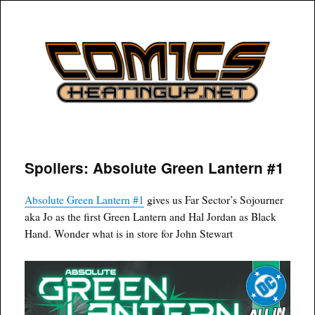
COMICSHEATINGUP
Spoilers: Absolute Green Lantern #1
Absolute Green Lantern #1
gives us Far Sector’s Sojourner
aka Jo as the first Green Lantern and Hal Jordan as Black
Hand. Wonder what is in store for John Stewart