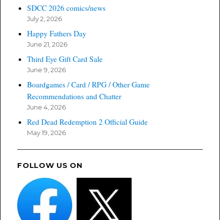
SDCC 2026 comics/news
July 2, 2026
Happy Fathers Day
June 21, 2026
Third Eye Gift Card Sale
June 9, 2026
Boardgames / Card / RPG / Other Game
Recommendations and Chatter
June 4, 2026
Red Dead Redemption 2 Official Guide
May 19, 2026
FOLLOW US ON