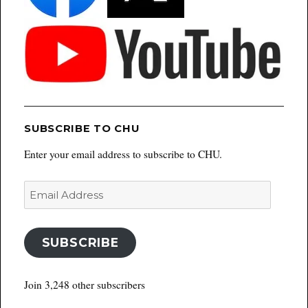
SUBSCRIBE TO CHU
Enter your email address to subscribe to CHU.
Email
Address
SUBSCRIBE
Join 3,248 other subscribers