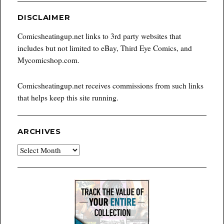
DISCLAIMER
Comicsheatingup.net links to 3rd party websites that
includes but not limited to eBay, Third Eye Comics, and
Mycomicshop.com.
Comicsheatingup.net receives commissions from such links
that helps keep this site running.
ARCHIVES
Archives