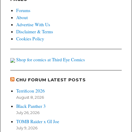
Forums
About
Advertise With Us
Disclaimer & Terms
Cookies Policy
Shop for comics at Third Eye Comics
CHU FORUM LATEST POSTS
Terrificon 2026
August 8, 2026
Black Panther 3
July 26, 2026
TOMB Raider x GI Joe
July 9, 2026