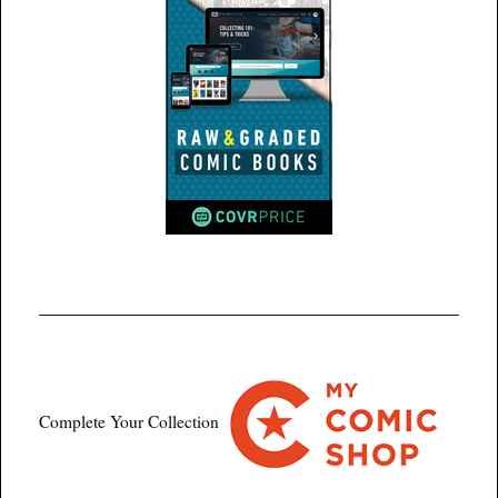
Complete Your Collection