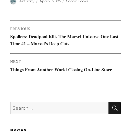
Author
Posted
Categories
Anthony
April 2, 2025
Comic Books
on
Post
PREVIOUS
navigation
Previous
Spoilers: Deadpool Kills The Marvel Universe One Last
post:
Time #1 – Marvel’s Deep Cuts
NEXT
Next
Things From Another World Closing On-Line Store
post:
SEA
Search
for:
PAGES