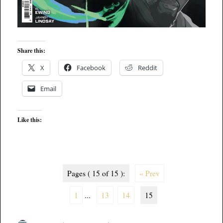
Share this:
X
Facebook
Reddit
Email
Like this:
Pages ( 15 of 15 ):
« Prev
1
...
13
14
15