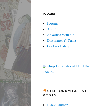
PAGES
Forums
About
Advertise With Us
Disclaimer & Terms
Cookies Policy
Shop for comics at Third Eye
Comics
CHU FORUM LATEST
POSTS
Black Panther 3