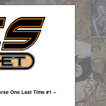
erse One Last Time #1 –