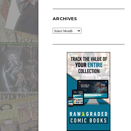
ARCHIVES
Archives