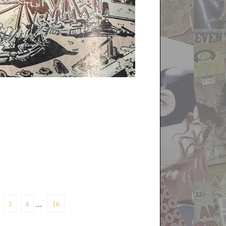
3
4
...
16