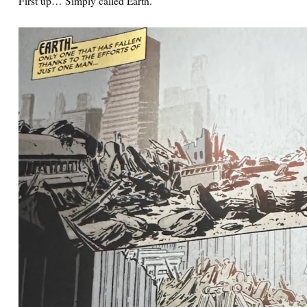
First up… Simply called Earth.