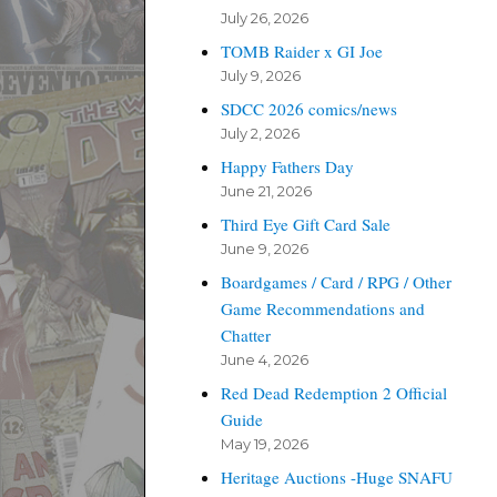
July 26, 2026
TOMB Raider x GI Joe
July 9, 2026
SDCC 2026 comics/news
July 2, 2026
Happy Fathers Day
June 21, 2026
Third Eye Gift Card Sale
June 9, 2026
Boardgames / Card / RPG / Other
Game Recommendations and
Chatter
June 4, 2026
Red Dead Redemption 2 Official
Guide
May 19, 2026
Heritage Auctions -Huge SNAFU