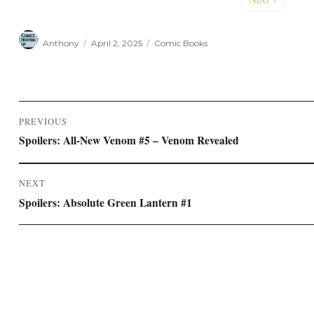
Author
Posted
Categories
Anthony
April 2, 2025
Comic Books
on
Post
PREVIOUS
navigation
Previous
Spoilers: All-New Venom #5 – Venom Revealed
post:
NEXT
Next
Spoilers: Absolute Green Lantern #1
post: