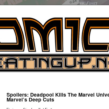
UP
ure News
Spoilers: Deadpool Kills The Marvel Univ
Marvel’s Deep Cuts
ARCH