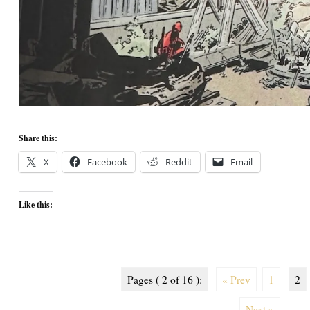
Share this:
X
Facebook
Reddit
Email
Like this:
Pages ( 2 of 16 ):
« Prev
1
2
Next »