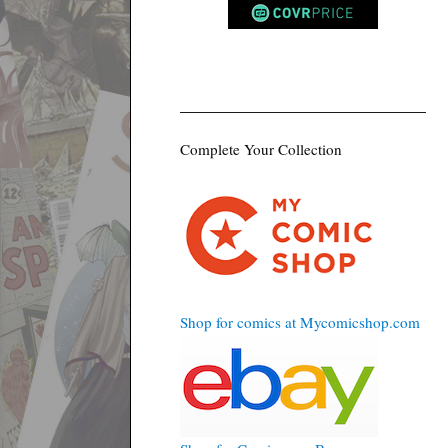
Complete Your Collection
Shop for comics at Mycomicshop.com