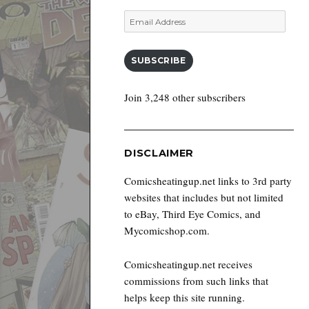
Email
Address
SUBSCRIBE
Join 3,248 other subscribers
DISCLAIMER
Comicsheatingup.net links to 3rd party
websites that includes but not limited
to eBay, Third Eye Comics, and
Mycomicshop.com.
Comicsheatingup.net receives
commissions from such links that
helps keep this site running.