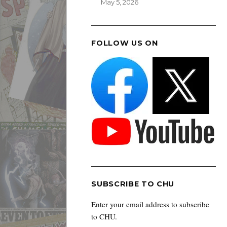
May 5, 2026
FOLLOW US ON
SUBSCRIBE TO CHU
Enter your email address to subscribe
to CHU.