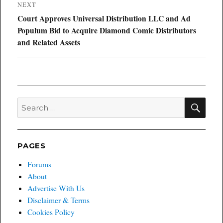
NEXT
Next
Court Approves Universal Distribution LLC and Ad
post:
Populum Bid to Acquire Diamond Comic Distributors
and Related Assets
SEA
Search
for:
PAGES
Forums
About
Advertise With Us
Disclaimer & Terms
Cookies Policy