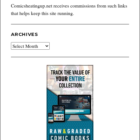
Comicsheatingup.net receives commissions from such links
that helps keep this site running.
ARCHIVES
Archives