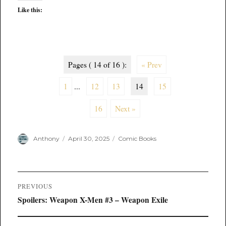
Like this:
Pages ( 14 of 16 ):
« Prev
1
...
12
13
14
15
16
Next »
Author
Posted
Categories
Anthony
April 30, 2025
Comic Books
on
Post
PREVIOUS
navigation
Previous
Spoilers: Weapon X-Men #3 – Weapon Exile
post: