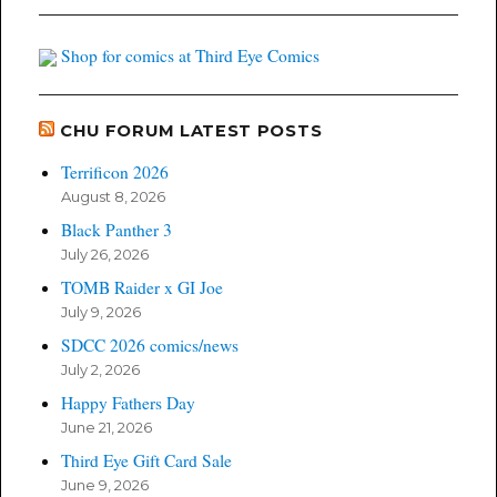
Shop for comics at Third Eye Comics
CHU FORUM LATEST POSTS
Terrificon 2026
August 8, 2026
Black Panther 3
July 26, 2026
TOMB Raider x GI Joe
July 9, 2026
SDCC 2026 comics/news
July 2, 2026
Happy Fathers Day
June 21, 2026
Third Eye Gift Card Sale
June 9, 2026