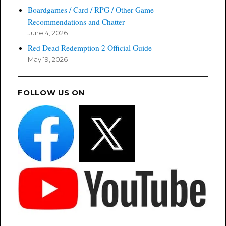
Boardgames / Card / RPG / Other Game
Recommendations and Chatter
June 4, 2026
Red Dead Redemption 2 Official Guide
May 19, 2026
FOLLOW US ON