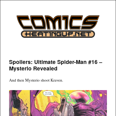
COMICSHEATINGUP
Spoilers: Ultimate Spider-Man #16 –
Mysterio Revealed
And then Mysterio shoot Kraven.