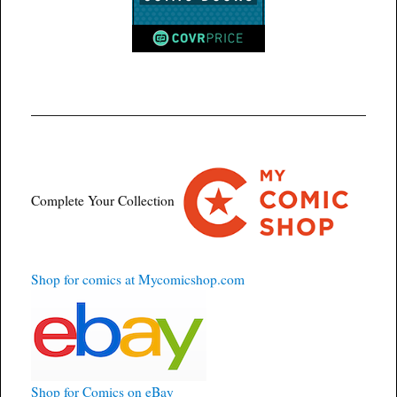
Complete Your Collection
Shop for comics at Mycomicshop.com
Shop for Comics on eBay