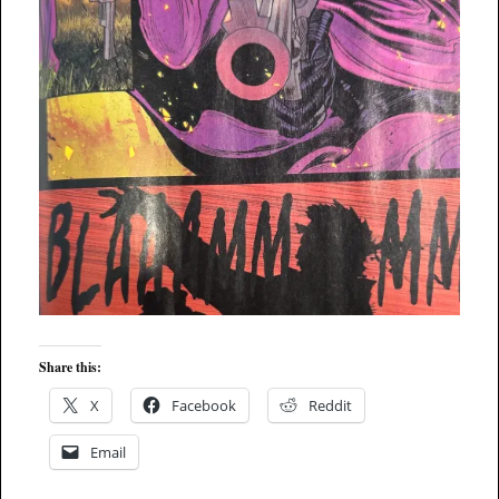
Share this:
X
Facebook
Reddit
Email