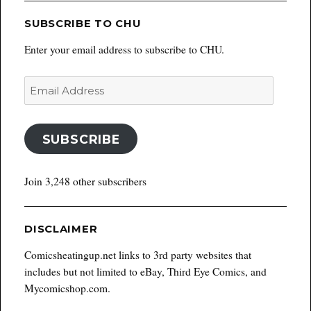
SUBSCRIBE TO CHU
Enter your email address to subscribe to CHU.
Email
Address
SUBSCRIBE
Join 3,248 other subscribers
DISCLAIMER
Comicsheatingup.net links to 3rd party websites that
includes but not limited to eBay, Third Eye Comics, and
Mycomicshop.com.