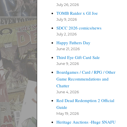
July 26, 2026
TOMB Raider x GI Joe
July 9, 2026
SDCC 2026 comics/news
July 2, 2026
Happy Fathers Day
June 21, 2026
Third Eye Gift Card Sale
June 9, 2026
Boardgames / Card / RPG / Other
Game Recommendations and
Chatter
June 4, 2026
Red Dead Redemption 2 Official
Guide
May 19, 2026
Heritage Auctions -Huge SNAFU