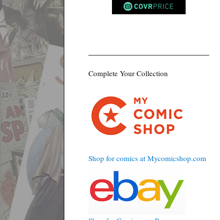
Complete Your Collection
Shop for comics at Mycomicshop.com