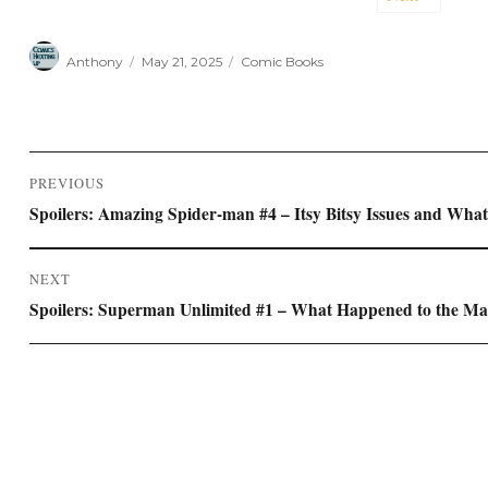
Author
Posted
Categories
Anthony
May 21, 2025
Comic Books
on
Post
PREVIOUS
navigation
Previous
Spoilers: Amazing Spider-man #4 – Itsy Bitsy Issues and Wh
post:
NEXT
Next
Spoilers: Superman Unlimited #1 – What Happened to the Man
post: