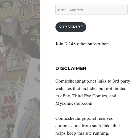
Email
Address
SUBSCRIBE
Join 3,248 other subscribers
DISCLAIMER
Comicsheatingup.net links to 3rd party
websites that includes but not limited
to eBay, Third Eye Comics, and
Mycomicshop.com.
Comicsheatingup.net receives
commissions from such links that
helps keep this site running.