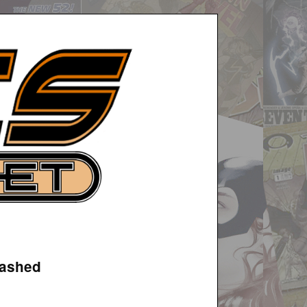
eashed