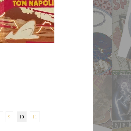
8
9
10
11