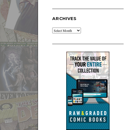
ARCHIVES
Archives