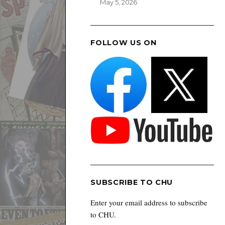
May 5, 2026
FOLLOW US ON
SUBSCRIBE TO CHU
Enter your email address to subscribe
to CHU.