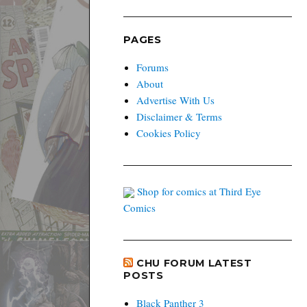
PAGES
Forums
About
Advertise With Us
Disclaimer & Terms
Cookies Policy
Shop for comics at Third Eye
Comics
CHU FORUM LATEST
POSTS
Black Panther 3