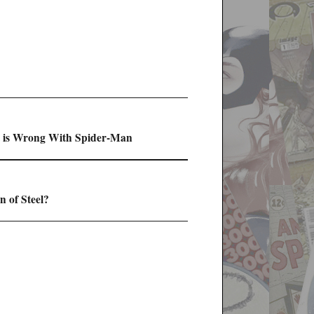
at is Wrong With Spider-Man
 of Steel?