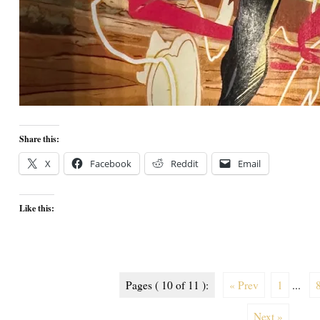
Share this:
X
Facebook
Reddit
Email
Like this:
Pages ( 10 of 11 ):
« Prev
1
...
Next »