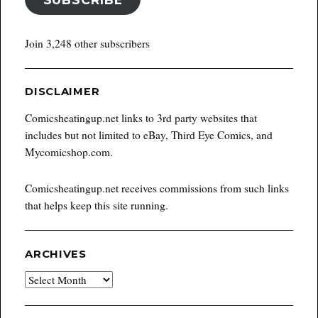
Join 3,248 other subscribers
DISCLAIMER
Comicsheatingup.net links to 3rd party websites that
includes but not limited to eBay, Third Eye Comics, and
Mycomicshop.com.
Comicsheatingup.net receives commissions from such links
that helps keep this site running.
ARCHIVES
Archives