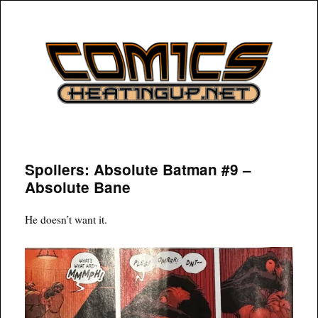
COMICSHEATINGUP
Spoilers: Absolute Batman #9 –
Absolute Bane
He doesn’t want it.