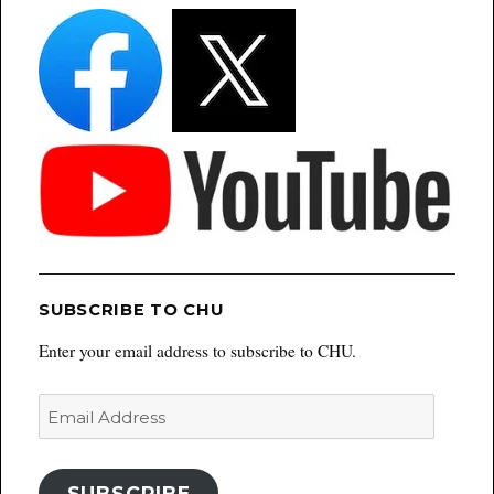
SUBSCRIBE TO CHU
Enter your email address to subscribe to CHU.
Email
Address
SUBSCRIBE