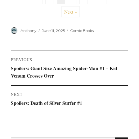
Next »
Author
Posted
Categories
Anthony
June 11, 2025
Comic Books
on
Post
PREVIOUS
navigation
Previous
Spoilers: Giant Size Amazing Spider-Man #1 – Kid
post:
Venom Crosses Over
NEXT
Next
Spoilers: Death of Silver Surfer #1
post: