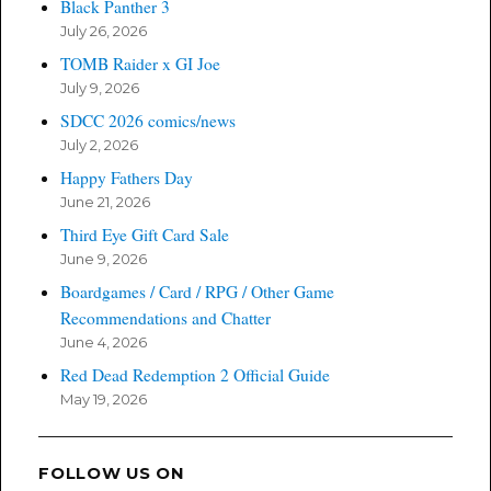
Black Panther 3
July 26, 2026
TOMB Raider x GI Joe
July 9, 2026
SDCC 2026 comics/news
July 2, 2026
Happy Fathers Day
June 21, 2026
Third Eye Gift Card Sale
June 9, 2026
Boardgames / Card / RPG / Other Game
Recommendations and Chatter
June 4, 2026
Red Dead Redemption 2 Official Guide
May 19, 2026
FOLLOW US ON