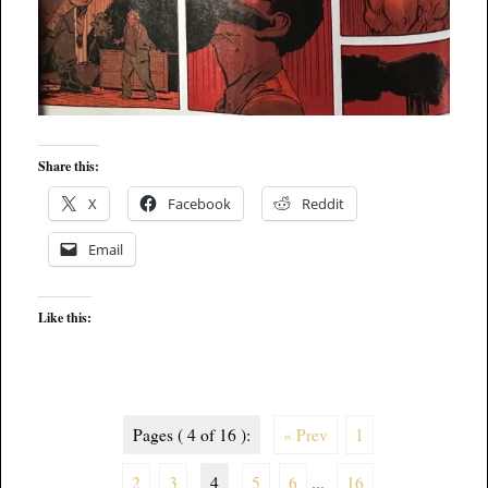
Share this:
X
Facebook
Reddit
Email
Like this:
Pages ( 4 of 16 ):
« Prev
1
2
3
4
5
6
...
16