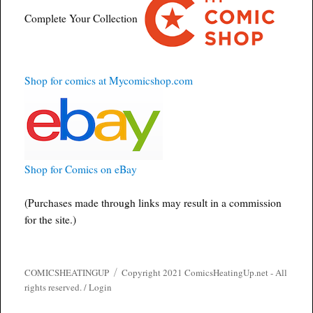
Complete Your Collection
Shop for comics at Mycomicshop.com
Shop for Comics on eBay
(Purchases made through links may result in a commission
for the site.)
COMICSHEATINGUP
Copyright 2021 ComicsHeatingUp.net - All
rights reserved. /
Login