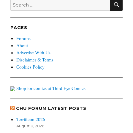
SEA
Search
for:
PAGES
Forums
About
Advertise With Us
Disclaimer & Terms
Cookies Policy
Shop for comics at Third Eye Comics
CHU FORUM LATEST POSTS
Terrificon 2026
August 8, 2026