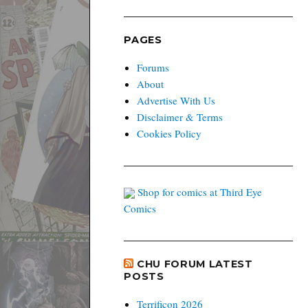
PAGES
Forums
About
Advertise With Us
Disclaimer & Terms
Cookies Policy
Shop for comics at Third Eye
Comics
CHU FORUM LATEST
POSTS
Terrificon 2026