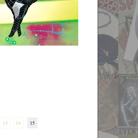
13
14
15