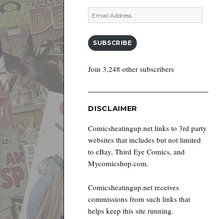
Email
Address
SUBSCRIBE
Join 3,248 other subscribers
DISCLAIMER
Comicsheatingup.net links to 3rd party
websites that includes but not limited
to eBay, Third Eye Comics, and
Mycomicshop.com.
Comicsheatingup.net receives
commissions from such links that
helps keep this site running.