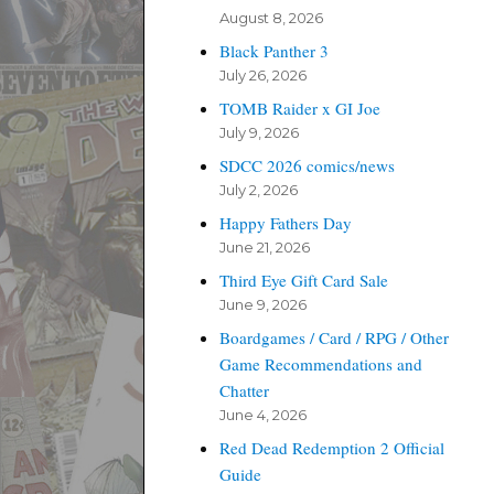
August 8, 2026
Black Panther 3
July 26, 2026
TOMB Raider x GI Joe
July 9, 2026
SDCC 2026 comics/news
July 2, 2026
Happy Fathers Day
June 21, 2026
Third Eye Gift Card Sale
June 9, 2026
Boardgames / Card / RPG / Other
Game Recommendations and
Chatter
June 4, 2026
Red Dead Redemption 2 Official
Guide