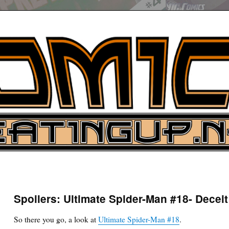
UP
ure News
Spoilers: Ultimate Spider-Man #18- Deceit
ARCH
So there you go, a look at
Ultimate Spider-Man #18
.