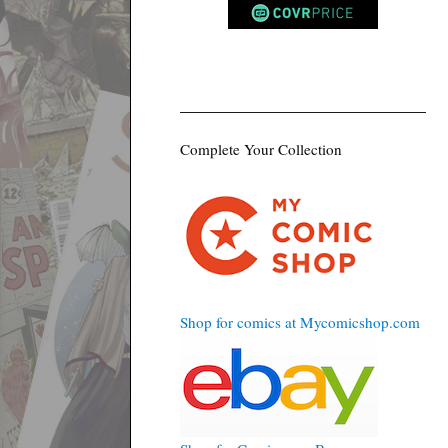
Complete Your Collection
Shop for comics at Mycomicshop.com