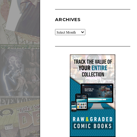
ARCHIVES
Archives