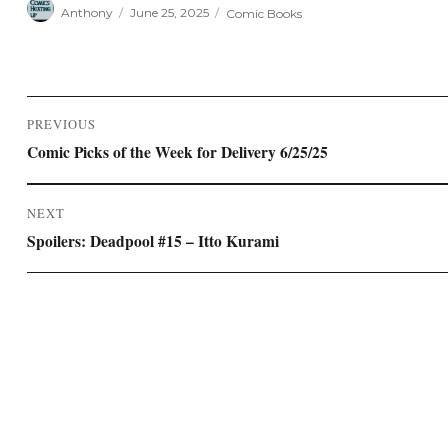
Author
Posted
Categories
Anthony
June 25, 2025
Comic Books
on
Post
PREVIOUS
navigation
Previous
Comic Picks of the Week for Delivery 6/25/25
post:
NEXT
Next
Spoilers: Deadpool #15 – Itto Kurami
post: