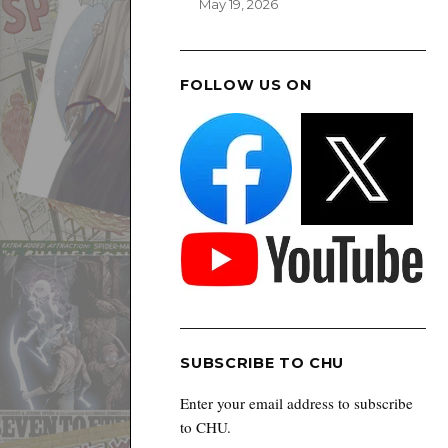
May 19, 2026
FOLLOW US ON
SUBSCRIBE TO CHU
Enter your email address to subscribe
to CHU.