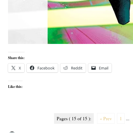
Share this:
X
Facebook
Reddit
Email
Like this:
Pages ( 15 of 15 ):
« Prev
1
...