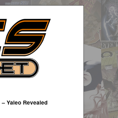
3 – Yaleo Revealed
.