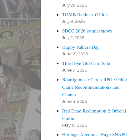
July 26, 2026
TOMB Raider x GI Joe
July 9, 2026
SDCC 2026 comics/news
July 2, 2026
Happy Fathers Day
June 21, 2026
Third Eye Gift Card Sale
June 9, 2026
Boardgames / Card / RPG / Other
Game Recommendations and
Chatter
June 4, 2026
Red Dead Redemption 2 Official
Guide
May 19, 2026
Heritage Auctions -Huge SNAFU