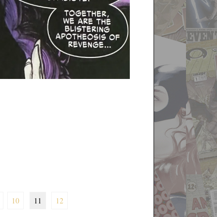
10
11
12