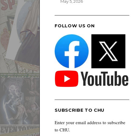
May 5, 2026
FOLLOW US ON
SUBSCRIBE TO CHU
Enter your email address to subscribe
to CHU.