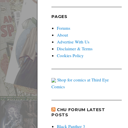
PAGES
Forums
About
Advertise With Us
Disclaimer & Terms
Cookies Policy
Shop for comics at Third Eye
Comics
CHU FORUM LATEST
POSTS
Black Panther 3