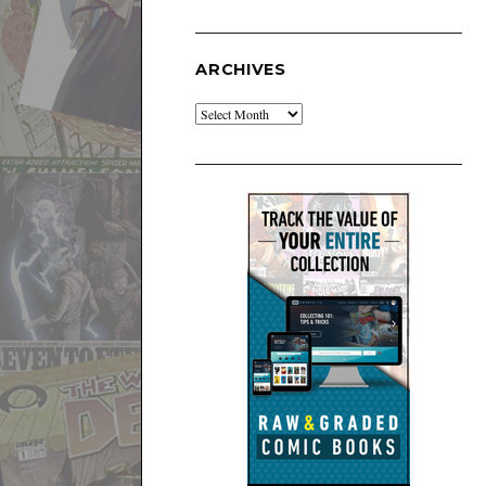
ARCHIVES
Archives