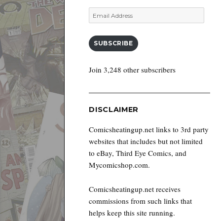
Email
Address
SUBSCRIBE
Join 3,248 other subscribers
DISCLAIMER
Comicsheatingup.net links to 3rd party
websites that includes but not limited
to eBay, Third Eye Comics, and
Mycomicshop.com.
Comicsheatingup.net receives
commissions from such links that
helps keep this site running.