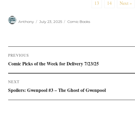
13
14
Next »
Author
Posted
Categories
Anthony
July 23, 2025
Comic Books
on
Post
PREVIOUS
navigation
Previous
Comic Picks of the Week for Delivery 7/23/25
post:
NEXT
Next
Spoilers: Gwenpool #3 – The Ghost of Gwenpool
post: