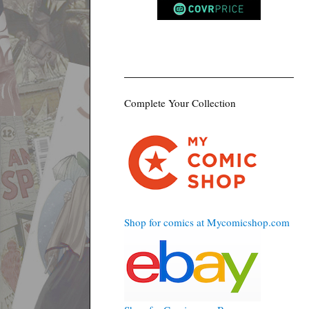
Complete Your Collection
Shop for comics at Mycomicshop.com