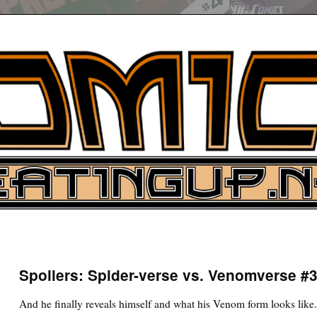
UP
ure News
Spoilers: Spider-verse vs. Venomverse #
ARCH
And he finally reveals himself and what his Venom form looks like