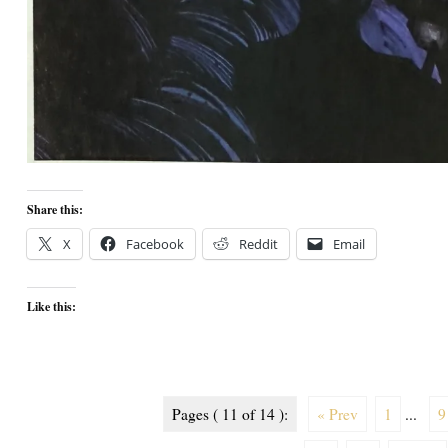
Share this:
X
Facebook
Reddit
Email
Like this:
Pages ( 11 of 14 ):
« Prev
1
...
9