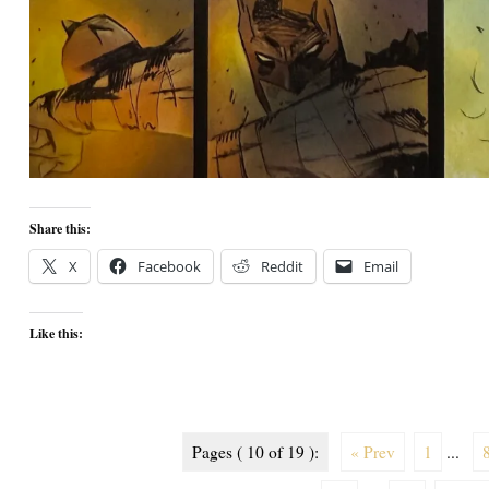
Share this:
X
Facebook
Reddit
Email
Like this:
Pages ( 10 of 19 ):
« Prev
1
...