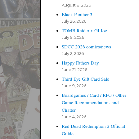
August 8, 2026
Black Panther 3
July 26, 2026
TOMB Raider x GI Joe
July 9, 2026
SDCC 2026 comics/news
July 2, 2026
Happy Fathers Day
June 21, 2026
Third Eye Gift Card Sale
June 9, 2026
Boardgames / Card / RPG / Other
Game Recommendations and
Chatter
June 4, 2026
Red Dead Redemption 2 Official
Guide