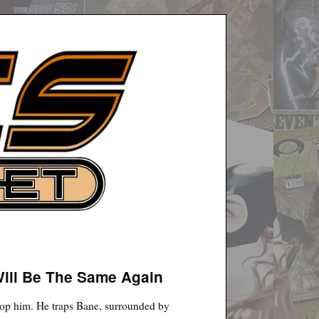
Will Be The Same Again
top him. He traps Bane, surrounded by