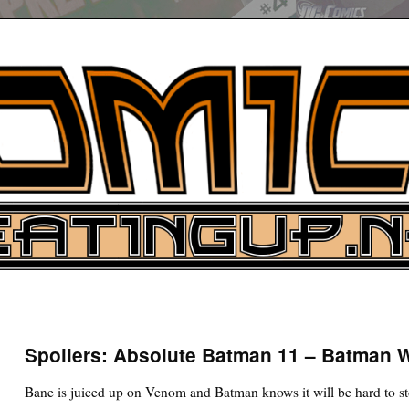
UP
ure News
Spoilers: Absolute Batman 11 – Batman 
ARCH
Bane is juiced up on Venom and Batman knows it will be hard to s