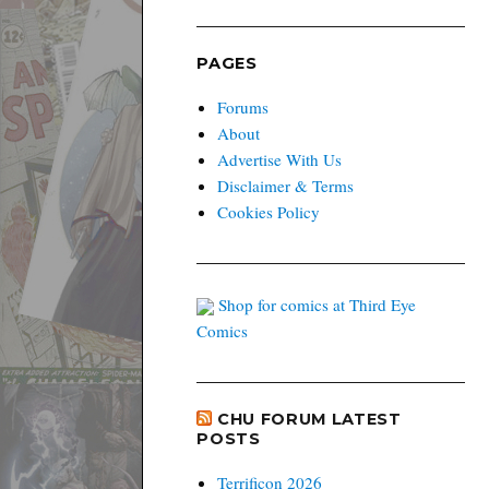
PAGES
Forums
About
Advertise With Us
Disclaimer & Terms
Cookies Policy
Shop for comics at Third Eye
Comics
CHU FORUM LATEST
POSTS
Terrificon 2026