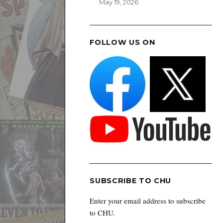
May 19, 2026
FOLLOW US ON
SUBSCRIBE TO CHU
Enter your email address to subscribe
to CHU.