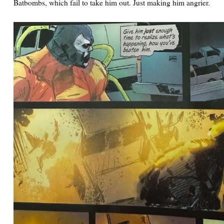
Batbombs, which fail to take him out. Just making him angrier.