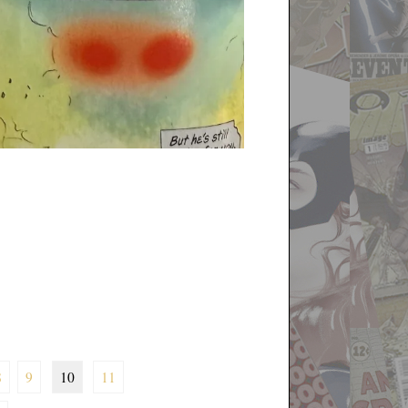
8
9
10
11