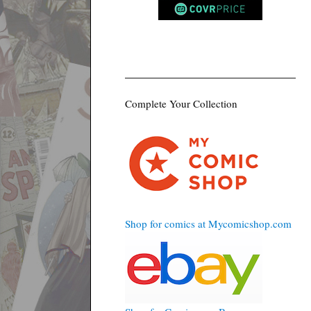
Complete Your Collection
Shop for comics at Mycomicshop.com