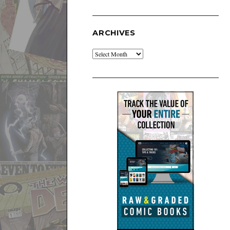
ARCHIVES
Archives