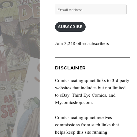
Email
Address
SUBSCRIBE
Join 3,248 other subscribers
DISCLAIMER
Comicsheatingup.net links to 3rd party
websites that includes but not limited
to eBay, Third Eye Comics, and
Mycomicshop.com.
Comicsheatingup.net receives
commissions from such links that
helps keep this site running.