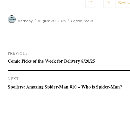
12
...
19
Next »
Author
Posted
Categories
Anthony
August 20, 2025
Comic Books
on
Post
PREVIOUS
navigation
Previous
Comic Picks of the Week for Delivery 8/20/25
post:
NEXT
Next
Spoilers: Amazing Spider-Man #10 – Who is Spider-Man?
post: