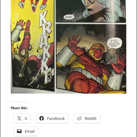
Share this:
X
Facebook
Reddit
Email