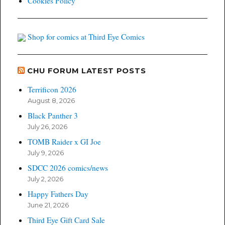
Cookies Policy
Shop for comics at Third Eye Comics
CHU FORUM LATEST POSTS
Terrificon 2026
August 8, 2026
Black Panther 3
July 26, 2026
TOMB Raider x GI Joe
July 9, 2026
SDCC 2026 comics/news
July 2, 2026
Happy Fathers Day
June 21, 2026
Third Eye Gift Card Sale