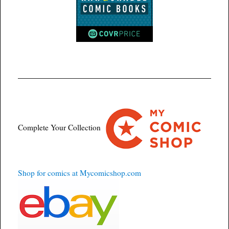
Complete Your Collection
Shop for comics at Mycomicshop.com