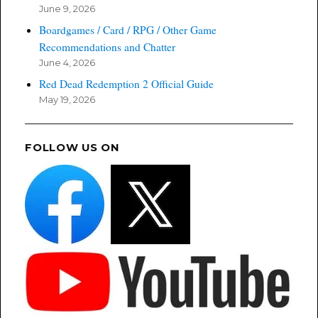
June 9, 2026
Boardgames / Card / RPG / Other Game
Recommendations and Chatter
June 4, 2026
Red Dead Redemption 2 Official Guide
May 19, 2026
FOLLOW US ON