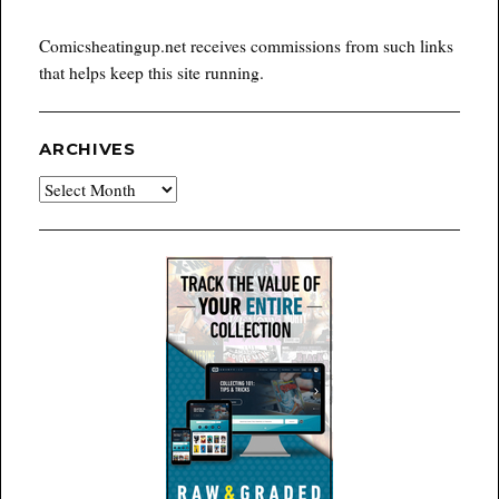
Comicsheatingup.net receives commissions from such links
that helps keep this site running.
ARCHIVES
Archives