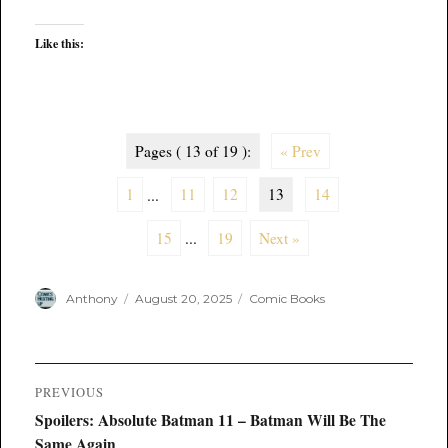
Like this:
Pages ( 13 of 19 ):
« Prev
1
...
11
12
13
14
15
...
19
Next »
Author
Posted
Categories
Anthony
August 20, 2025
Comic Books
on
Post
PREVIOUS
navigation
Previous
Spoilers: Absolute Batman 11 – Batman Will Be The
post:
Same Again