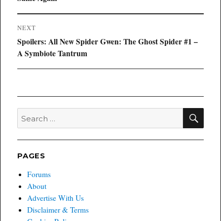
NEXT
Next
Spoilers: All New Spider Gwen: The Ghost Spider #1 –
post:
A Symbiote Tantrum
SEA
Search
for:
PAGES
Forums
About
Advertise With Us
Disclaimer & Terms