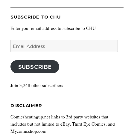
SUBSCRIBE TO CHU
Enter your email address to subscribe to CHU.
Email
Address
SUBSCRIBE
Join 3,248 other subscribers
DISCLAIMER
Comicsheatingup.net links to 3rd party websites that
includes but not limited to eBay, Third Eye Comics, and
Mycomicshop.com.