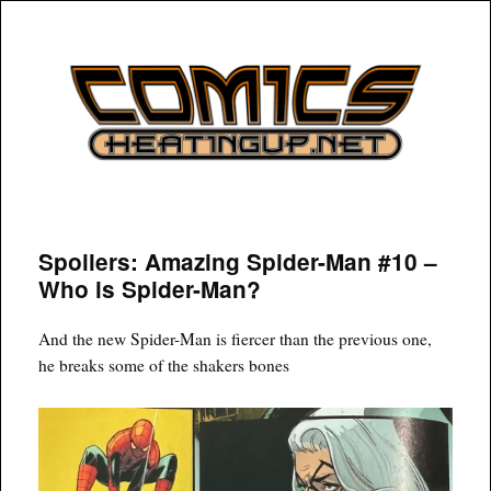
COMICSHEATINGUP
Spoilers: Amazing Spider-Man #10 –
Who is Spider-Man?
And the new Spider-Man is fiercer than the previous one,
he breaks some of the shakers bones