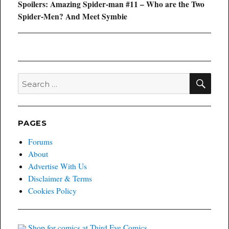
Next
Spoilers: Amazing Spider-man #11 – Who are the Two
post:
Spider-Men? And Meet Symbie
SEA
Search
for:
PAGES
Forums
About
Advertise With Us
Disclaimer & Terms
Cookies Policy
Shop for comics at Third Eye Comics