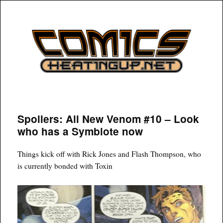
COMICSHEATINGUP
Spoilers: All New Venom #10 – Look
who has a Symbiote now
Things kick off with Rick Jones and Flash Thompson, who
is currently bonded with Toxin