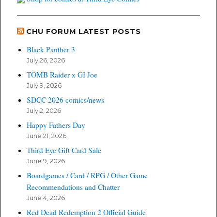
CHU FORUM LATEST POSTS
Black Panther 3
July 26, 2026
TOMB Raider x GI Joe
July 9, 2026
SDCC 2026 comics/news
July 2, 2026
Happy Fathers Day
June 21, 2026
Third Eye Gift Card Sale
June 9, 2026
Boardgames / Card / RPG / Other Game
Recommendations and Chatter
June 4, 2026
Red Dead Redemption 2 Official Guide