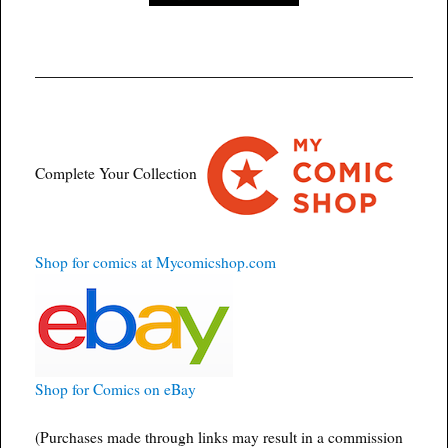
Complete Your Collection
Shop for comics at Mycomicshop.com
Shop for Comics on eBay
(Purchases made through links may result in a commission