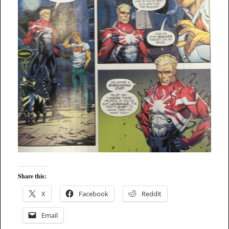
Share this:
X
Facebook
Reddit
Email