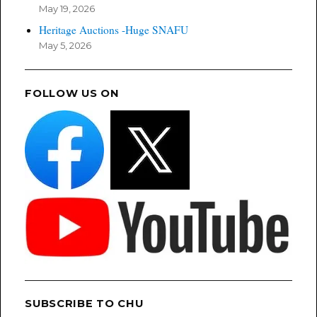
May 19, 2026
Heritage Auctions -Huge SNAFU
May 5, 2026
FOLLOW US ON
SUBSCRIBE TO CHU