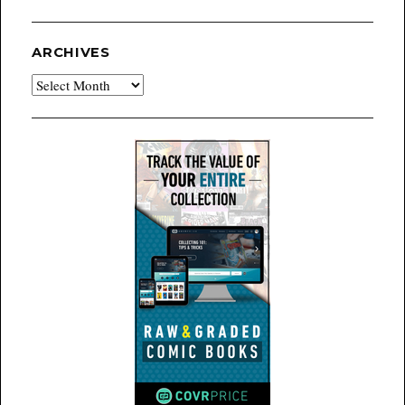
ARCHIVES
Archives