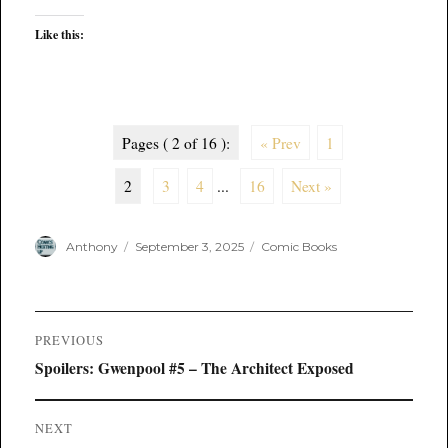
Like this:
Pages ( 2 of 16 ):
« Prev
1
2
3
4
...
16
Next »
Author
Posted
Categories
Anthony
September 3, 2025
Comic Books
on
Post
PREVIOUS
navigation
Previous
Spoilers: Gwenpool #5 – The Architect Exposed
post:
NEXT