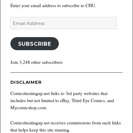
Enter your email address to subscribe to CHU.
Email
Address
SUBSCRIBE
Join 3,248 other subscribers
DISCLAIMER
Comicsheatingup.net links to 3rd party websites that
includes but not limited to eBay, Third Eye Comics, and
Mycomicshop.com.
Comicsheatingup.net receives commissions from such links
that helps keep this site running.