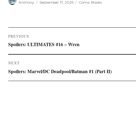
Anthony
September 17, 2025
Comic Books
on
Post
PREVIOUS
navigation
Previous
Spoilers: ULTIMATES #16 – Wren
post:
NEXT
Next
Spoilers: Marvel/DC Deadpool/Batman #1 (Part II)
post: