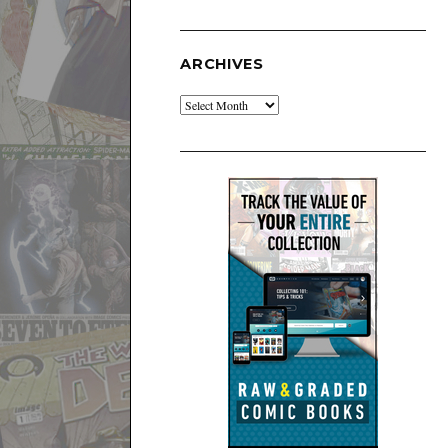
ARCHIVES
Archives