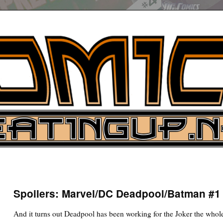
UP
ure News
Spoilers: Marvel/DC Deadpool/Batman #1 (
ARCH
And it turns out Deadpool has been working for the Joker the whol