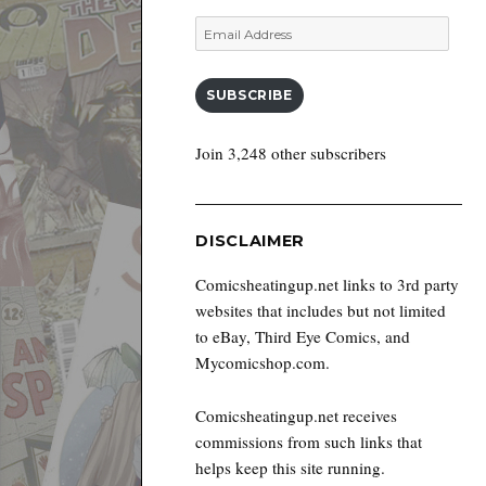
Email
Address
SUBSCRIBE
Join 3,248 other subscribers
DISCLAIMER
Comicsheatingup.net links to 3rd party
websites that includes but not limited
to eBay, Third Eye Comics, and
Mycomicshop.com.
Comicsheatingup.net receives
commissions from such links that
helps keep this site running.