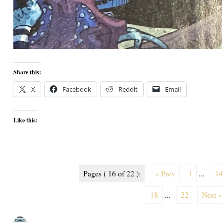
Share this:
X
Facebook
Reddit
Email
Like this:
Pages ( 16 of 22 ):
« Prev
1
...
1
18
...
22
Next »
Author
Posted
Categories