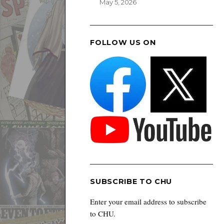
May 5, 2026
FOLLOW US ON
SUBSCRIBE TO CHU
Enter your email address to subscribe
to CHU.