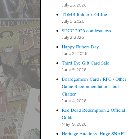
July 26, 2026
TOMB Raider x GI Joe
July 9, 2026
SDCC 2026 comics/news
July 2, 2026
Happy Fathers Day
June 21, 2026
Third Eye Gift Card Sale
June 9, 2026
Boardgames / Card / RPG / Other
Game Recommendations and
Chatter
June 4, 2026
Red Dead Redemption 2 Official
Guide
May 19, 2026
Heritage Auctions -Huge SNAFU