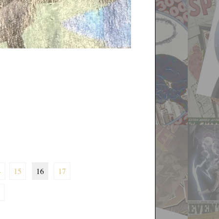
4
15
16
17