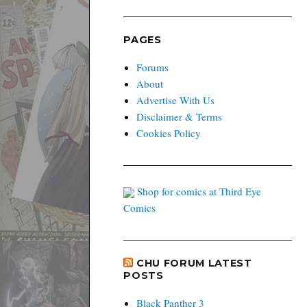
PAGES
Forums
About
Advertise With Us
Disclaimer & Terms
Cookies Policy
Shop for comics at Third Eye
Comics
CHU FORUM LATEST
POSTS
Black Panther 3