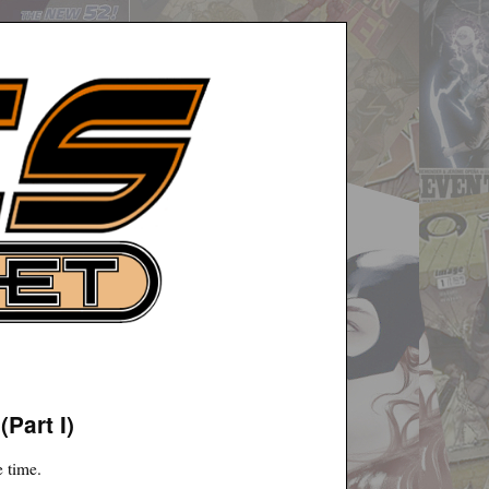
Part I)
e time.