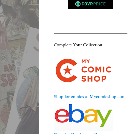
Complete Your Collection
Shop for comics at Mycomicshop.com