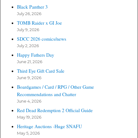
Black Panther 3
July 26, 2026
TOMB Raider x GI Joe
July 9, 2026
SDCC 2026 comics/news
July 2, 2026
Happy Fathers Day
June 21, 2026
Third Eye Gift Card Sale
June 9, 2026
Boardgames / Card / RPG / Other Game
Recommendations and Chatter
June 4, 2026
Red Dead Redemption 2 Official Guide
May 19, 2026
Heritage Auctions -Huge SNAFU
May 5, 2026