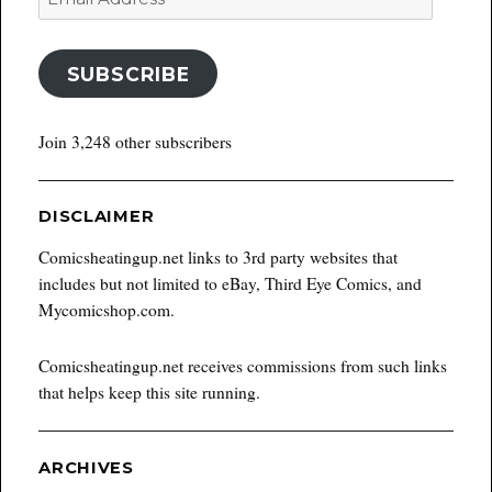
Address
SUBSCRIBE
Join 3,248 other subscribers
DISCLAIMER
Comicsheatingup.net links to 3rd party websites that
includes but not limited to eBay, Third Eye Comics, and
Mycomicshop.com.
Comicsheatingup.net receives commissions from such links
that helps keep this site running.
ARCHIVES