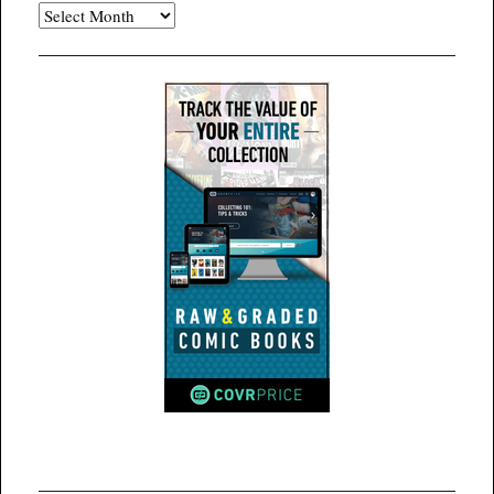
Archives