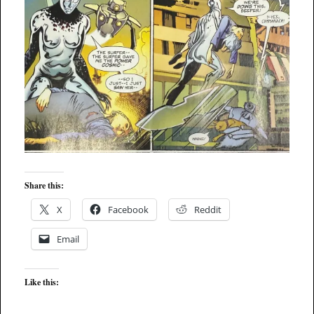
Share this:
X
Facebook
Reddit
Email
Like this: