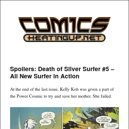
COMICSHEATINGUP
Spoilers: Death of Silver Surfer #5 –
All New Surfer in Action
At the end of the last issue, Kelly Koh was given a part of
the Power Cosmic to try and save her mother. She failed.