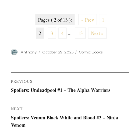
Pages ( 2 of 13 ):
« Prev
1
2
3
4
...
13
Next »
Author
Posted
Categories
Anthony
October 29, 2025
Comic Books
on
Post
PREVIOUS
navigation
Previous
Spoilers: Undeadpool #1 – The Alpha Warriors
post:
NEXT
Next
Spoilers: Venom Black White and Blood #3 – Ninja
post:
Venom