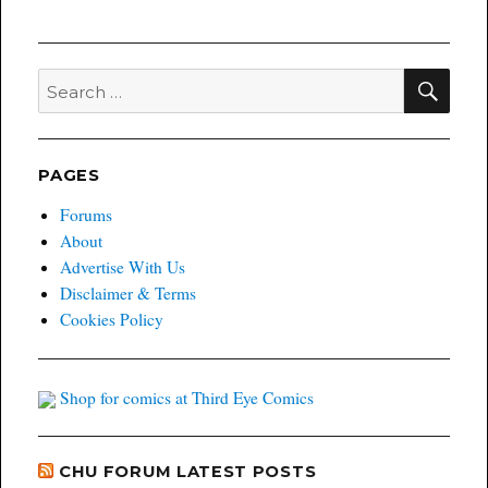
SEA
Search
for:
PAGES
Forums
About
Advertise With Us
Disclaimer & Terms
Cookies Policy
Shop for comics at Third Eye Comics
CHU FORUM LATEST POSTS