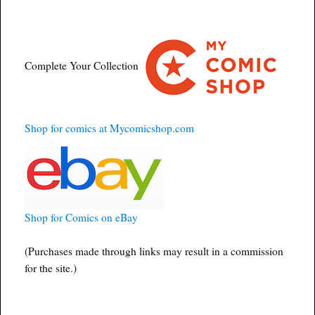
Complete Your Collection
Shop for comics at Mycomicshop.com
Shop for Comics on eBay
(Purchases made through links may result in a commission
for the site.)