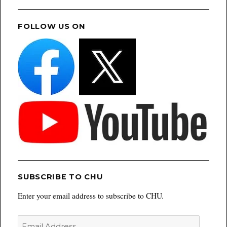
FOLLOW US ON
SUBSCRIBE TO CHU
Enter your email address to subscribe to CHU.
Email