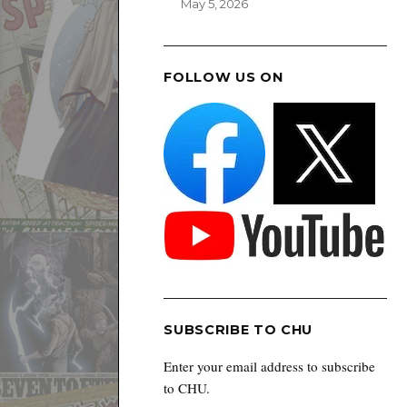
May 5, 2026
FOLLOW US ON
SUBSCRIBE TO CHU
Enter your email address to subscribe
to CHU.