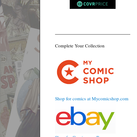
Complete Your Collection
Shop for comics at Mycomicshop.com