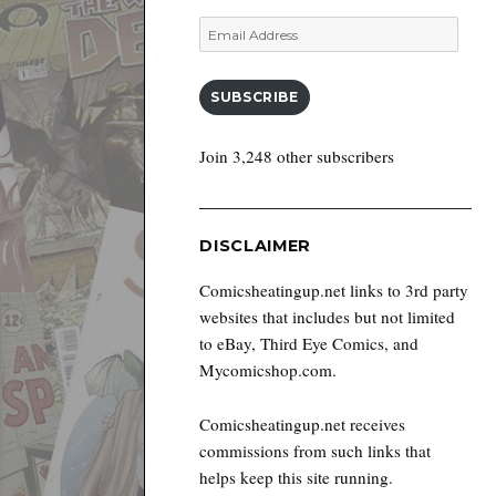
Email
Address
SUBSCRIBE
Join 3,248 other subscribers
DISCLAIMER
Comicsheatingup.net links to 3rd party
websites that includes but not limited
to eBay, Third Eye Comics, and
Mycomicshop.com.
Comicsheatingup.net receives
commissions from such links that
helps keep this site running.