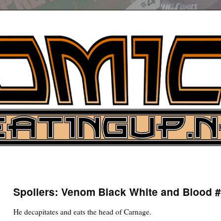
UP
ure News
Spoilers: Venom Black White and Blood 
ARCH
He decapitates and eats the head of Carnage.