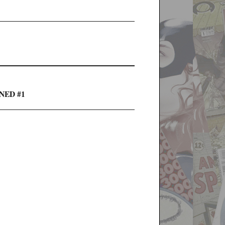
INED #1