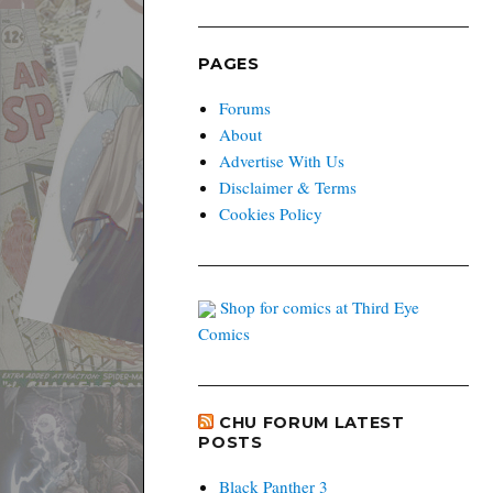
PAGES
Forums
About
Advertise With Us
Disclaimer & Terms
Cookies Policy
Shop for comics at Third Eye
Comics
CHU FORUM LATEST
POSTS
Black Panther 3