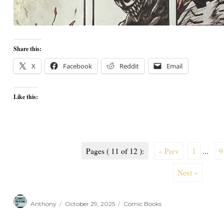
Share this:
X
Facebook
Reddit
Email
Like this:
Pages ( 11 of 12 ):
« Prev
1
...
9
Next »
Author
Posted
Categories
Anthony
October 29, 2025
Comic Books
on