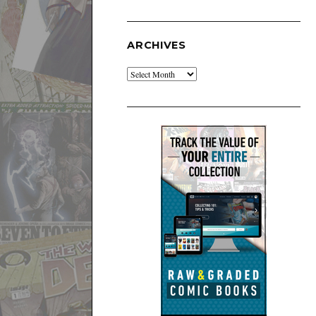
ARCHIVES
Archives