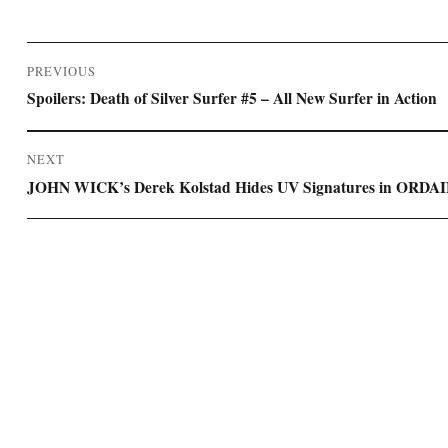
Post
PREVIOUS
navigation
Previous
Spoilers: Death of Silver Surfer #5 – All New Surfer in Action
post:
NEXT
Next
JOHN WICK’s Derek Kolstad Hides UV Signatures in ORDA
post: