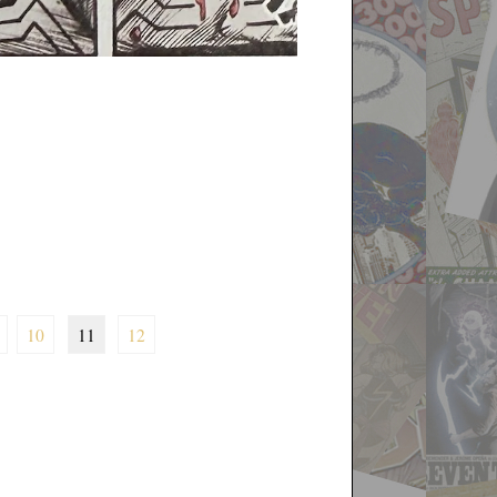
10
11
12