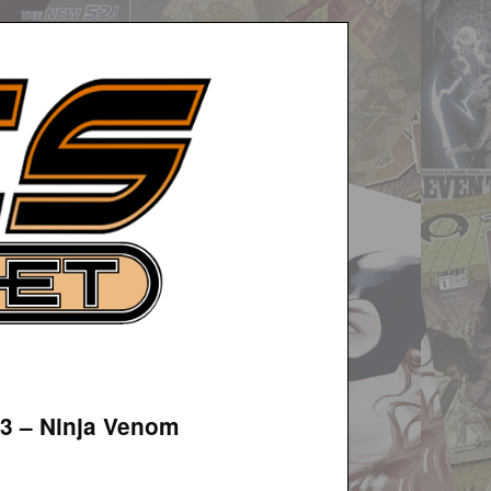
#3 – Ninja Venom