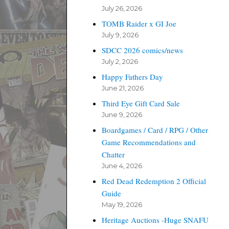
July 26, 2026
TOMB Raider x GI Joe
July 9, 2026
SDCC 2026 comics/news
July 2, 2026
Happy Fathers Day
June 21, 2026
Third Eye Gift Card Sale
June 9, 2026
Boardgames / Card / RPG / Other
Game Recommendations and
Chatter
June 4, 2026
Red Dead Redemption 2 Official
Guide
May 19, 2026
Heritage Auctions -Huge SNAFU