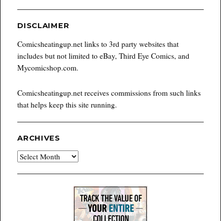
DISCLAIMER
Comicsheatingup.net links to 3rd party websites that
includes but not limited to eBay, Third Eye Comics, and
Mycomicshop.com.
Comicsheatingup.net receives commissions from such links
that helps keep this site running.
ARCHIVES
Archives