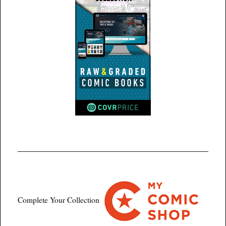
Complete Your Collection