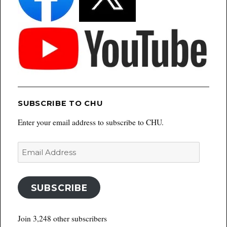
SUBSCRIBE TO CHU
Enter your email address to subscribe to CHU.
Email
Address
SUBSCRIBE
Join 3,248 other subscribers