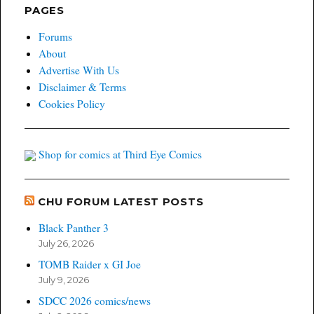
PAGES
Forums
About
Advertise With Us
Disclaimer & Terms
Cookies Policy
Shop for comics at Third Eye Comics
CHU FORUM LATEST POSTS
Black Panther 3
July 26, 2026
TOMB Raider x GI Joe
July 9, 2026
SDCC 2026 comics/news