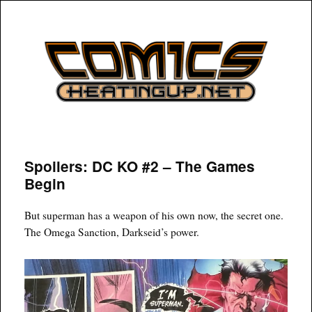
COMICSHEATINGUP
Spoilers: DC KO #2 – The Games
Begin
But superman has a weapon of his own now, the secret one.
The Omega Sanction, Darkseid’s power.