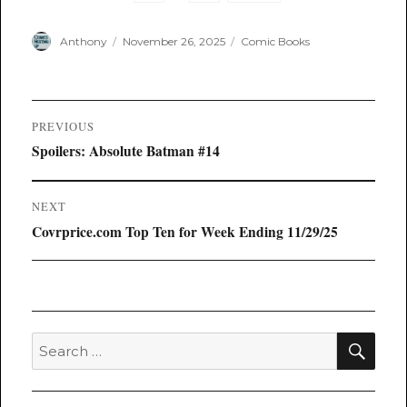
Author
Posted
Categories
Anthony
November 26, 2025
Comic Books
on
Post
PREVIOUS
navigation
Previous
Spoilers: Absolute Batman #14
post:
NEXT
Next
Covrprice.com Top Ten for Week Ending 11/29/25
post:
SEA
Search
for: