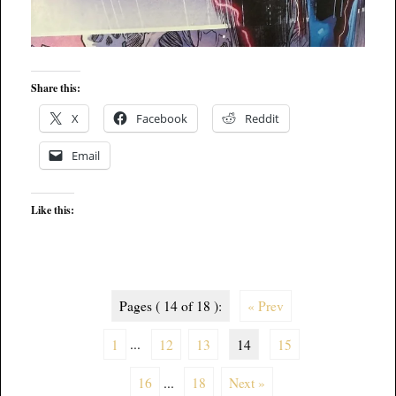
Share this:
X
Facebook
Reddit
Email
Like this:
Pages ( 14 of 18 ):
« Prev
1
...
12
13
14
15
16
...
18
Next »