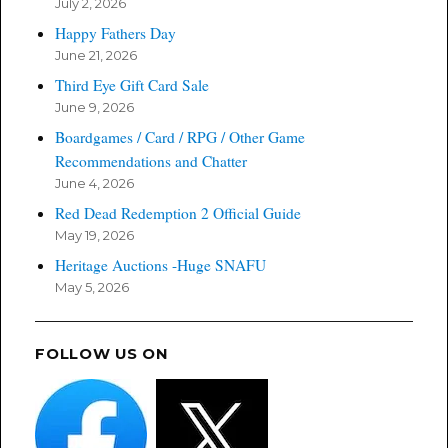
July 2, 2026
Happy Fathers Day
June 21, 2026
Third Eye Gift Card Sale
June 9, 2026
Boardgames / Card / RPG / Other Game
Recommendations and Chatter
June 4, 2026
Red Dead Redemption 2 Official Guide
May 19, 2026
Heritage Auctions -Huge SNAFU
May 5, 2026
FOLLOW US ON