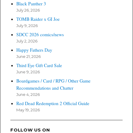
Black Panther 3
July 26, 2026
TOMB Raider x GI Joe
July 9, 2026
SDCC 2026 comics/news
July 2, 2026
Happy Fathers Day
June 21, 2026
Third Eye Gift Card Sale
June 9, 2026
Boardgames / Card / RPG / Other Game
Recommendations and Chatter
June 4, 2026
Red Dead Redemption 2 Official Guide
May 19, 2026
FOLLOW US ON