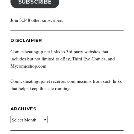
SUBSCRIBE
Join 3,248 other subscribers
DISCLAIMER
Comicsheatingup.net links to 3rd party websites that
includes but not limited to eBay, Third Eye Comics, and
Mycomicshop.com.
Comicsheatingup.net receives commissions from such links
that helps keep this site running.
ARCHIVES
Archives