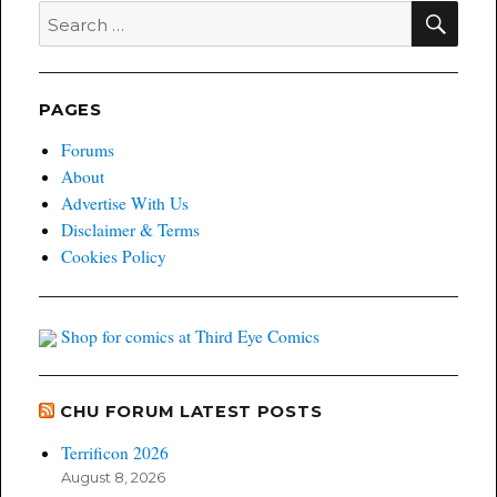
SEA
Search
for:
PAGES
Forums
About
Advertise With Us
Disclaimer & Terms
Cookies Policy
Shop for comics at Third Eye Comics
CHU FORUM LATEST POSTS
Terrificon 2026
August 8, 2026