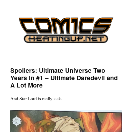
COMICSHEATINGUP
Spoilers: Ultimate Universe Two
Years In #1 – Ultimate Daredevil and
A Lot More
And Star-Lord is really sick.