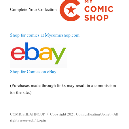
Complete Your Collection
Shop for comics at Mycomicshop.com
Shop for Comics on eBay
(Purchases made through links may result in a commission
for the site.)
COMICSHEATINGUP
Copyright 2021 ComicsHeatingUp.net - All
rights reserved. /
Login