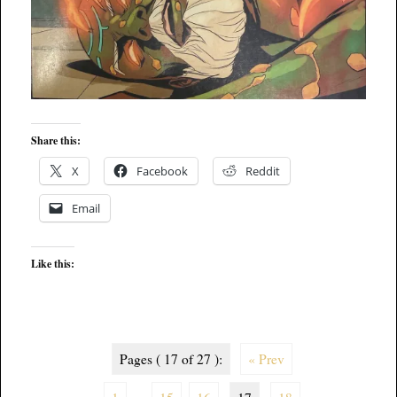
Share this:
X
Facebook
Reddit
Email
Like this:
Pages ( 17 of 27 ):
« Prev