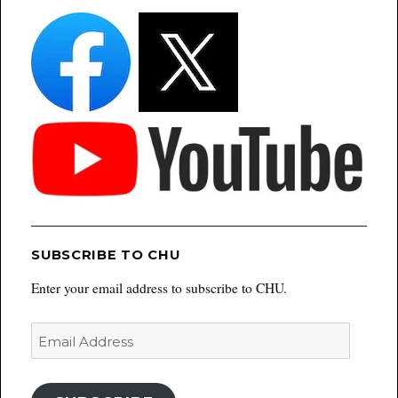
SUBSCRIBE TO CHU
Enter your email address to subscribe to CHU.
Email
Address