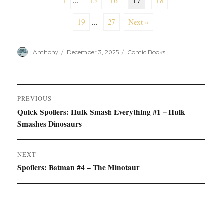
1
...
15
16
17
18
19
...
27
Next »
Author
Posted
Categories
Anthony
December 3, 2025
Comic Books
on
Post
PREVIOUS
navigation
Previous
Quick Spoilers: Hulk Smash Everything #1 – Hulk
post:
Smashes Dinosaurs
NEXT
Next
Spoilers: Batman #4 – The Minotaur
post: