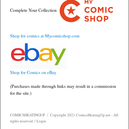
Complete Your Collection
Shop for comics at Mycomicshop.com
Shop for Comics on eBay
(Purchases made through links may result in a commission
for the site.)
COMICSHEATINGUP
Copyright 2021 ComicsHeatingUp.net - All
rights reserved. /
Login