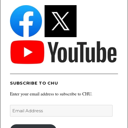
SUBSCRIBE TO CHU
Enter your email address to subscribe to CHU.
Email
Address