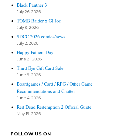
Black Panther 3
July 26, 2026
TOMB Raider x GI Joe
July 9, 2026
SDCC 2026 comics/news
July 2, 2026
Happy Fathers Day
June 21, 2026
Third Eye Gift Card Sale
June 9, 2026
Boardgames / Card / RPG / Other Game
Recommendations and Chatter
June 4, 2026
Red Dead Redemption 2 Official Guide
May 19, 2026
FOLLOW US ON