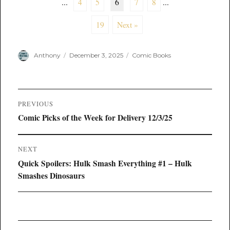
...
4
5
6
7
8
...
19
Next »
Author
Posted
Categories
Anthony
December 3, 2025
Comic Books
on
Post
PREVIOUS
navigation
Previous
Comic Picks of the Week for Delivery 12/3/25
post:
NEXT
Next
Quick Spoilers: Hulk Smash Everything #1 – Hulk
post:
Smashes Dinosaurs