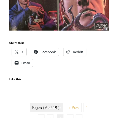
Share this:
X
Facebook
Reddit
Email
Like this:
Pages ( 6 of 19 ):
« Prev
1