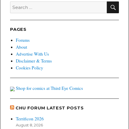
SEA
Search
for:
PAGES
Forums
About
Advertise With Us
Disclaimer & Terms
Cookies Policy
Shop for comics at Third Eye Comics
CHU FORUM LATEST POSTS
Terrificon 2026
August 8, 2026