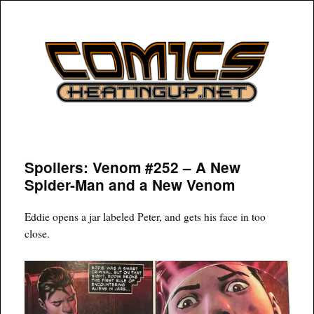
COMICSHEATINGUP
Spoilers: Venom #252 – A New
Spider-Man and a New Venom
Eddie opens a jar labeled Peter, and gets his face in too
close.