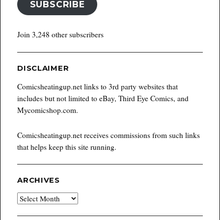
SUBSCRIBE
Join 3,248 other subscribers
DISCLAIMER
Comicsheatingup.net links to 3rd party websites that
includes but not limited to eBay, Third Eye Comics, and
Mycomicshop.com.
Comicsheatingup.net receives commissions from such links
that helps keep this site running.
ARCHIVES
Archives