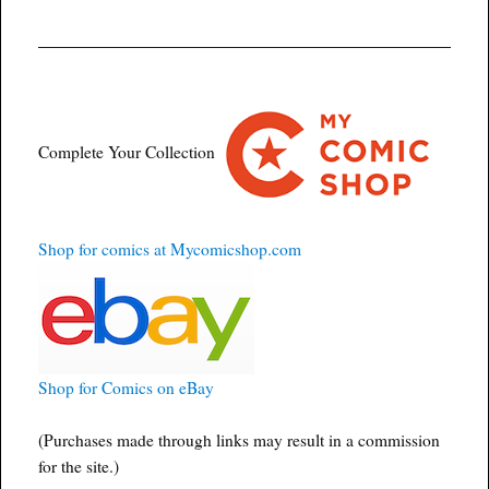
Complete Your Collection
Shop for comics at Mycomicshop.com
Shop for Comics on eBay
(Purchases made through links may result in a commission
for the site.)