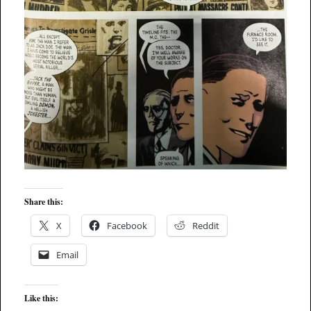
Share this:
X
Facebook
Reddit
Email
Like this: