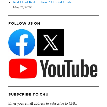
Red Dead Redemption 2 Official Guide
May 19, 2026
FOLLOW US ON
SUBSCRIBE TO CHU
Enter your email address to subscribe to CHU.