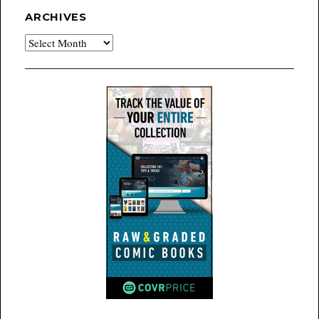
ARCHIVES
Archives