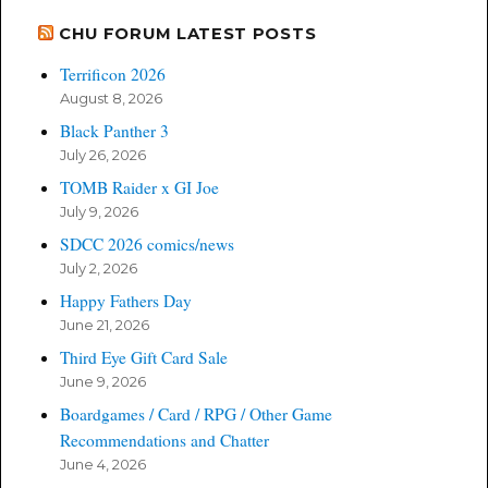
CHU FORUM LATEST POSTS
Terrificon 2026
August 8, 2026
Black Panther 3
July 26, 2026
TOMB Raider x GI Joe
July 9, 2026
SDCC 2026 comics/news
July 2, 2026
Happy Fathers Day
June 21, 2026
Third Eye Gift Card Sale
June 9, 2026
Boardgames / Card / RPG / Other Game
Recommendations and Chatter
June 4, 2026