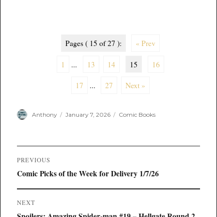
Pages ( 15 of 27 ):
« Prev
1
...
13
14
15
16
17
...
27
Next »
Author
Posted
Categories
Anthony
January 7, 2026
Comic Books
on
Post
PREVIOUS
navigation
Previous
Comic Picks of the Week for Delivery 1/7/26
post:
NEXT
Next
Spoilers: Amazing Spider-man #19 – Hellgate Round 2