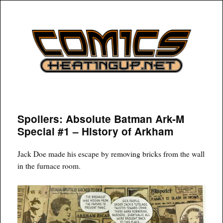
COMICSHEATINGUP
Spoilers: Absolute Batman Ark-M
Special #1 – History of Arkham
Jack Doe made his escape by removing bricks from the wall
in the furnace room.