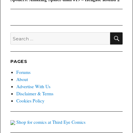
post:
SEA
Search
for:
PAGES
Forums
About
Advertise With Us
Disclaimer & Terms
Cookies Policy
Shop for comics at Third Eye Comics