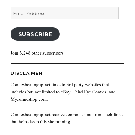
Email
Address
SUBSCRIBE
Join 3,248 other subscribers
DISCLAIMER
Comicsheatingup.net links to 3rd party websites that
includes but not limited to eBay, Third Eye Comics, and
Mycomicshop.com.
Comicsheatingup.net receives commissions from such links
that helps keep this site running.