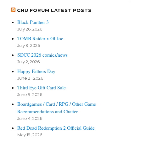
CHU FORUM LATEST POSTS
Black Panther 3
July 26, 2026
TOMB Raider x GI Joe
July 9, 2026
SDCC 2026 comics/news
July 2, 2026
Happy Fathers Day
June 21, 2026
Third Eye Gift Card Sale
June 9, 2026
Boardgames / Card / RPG / Other Game
Recommendations and Chatter
June 4, 2026
Red Dead Redemption 2 Official Guide
May 19, 2026