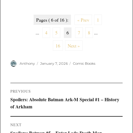
Pages ( 6 of 16 ):
« Prev
1
...
4
5
6
7
8
...
16
Next »
Author
Posted
Categories
Anthony
January 7, 2026
Comic Books
on
Post
PREVIOUS
navigation
Previous
Spoilers: Absolute Batman Ark-M Special #1 – History
post:
of Arkham
NEXT
Next
Spoilers: Batman #5 – Enter Lady Death Man