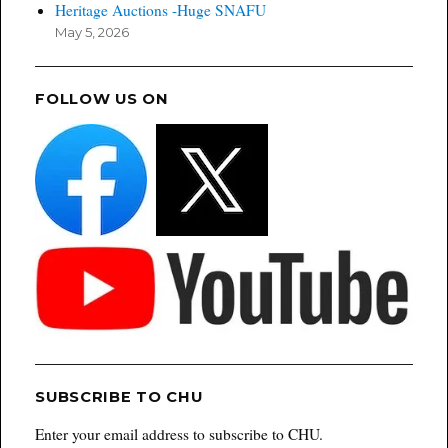
Heritage Auctions -Huge SNAFU
May 5, 2026
FOLLOW US ON
SUBSCRIBE TO CHU
Enter your email address to subscribe to CHU.