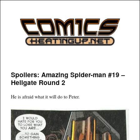
COMICSHEATINGUP
Spoilers: Amazing Spider-man #19 –
Hellgate Round 2
He is afraid what it will do to Peter.