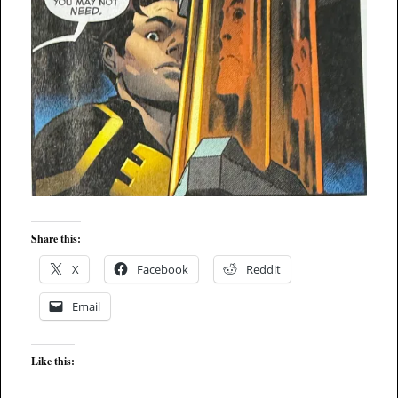
Share this:
X
Facebook
Reddit
Email
Like this: