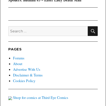
post:
SEA
Search
for:
PAGES
Forums
About
Advertise With Us
Disclaimer & Terms
Cookies Policy
Shop for comics at Third Eye Comics