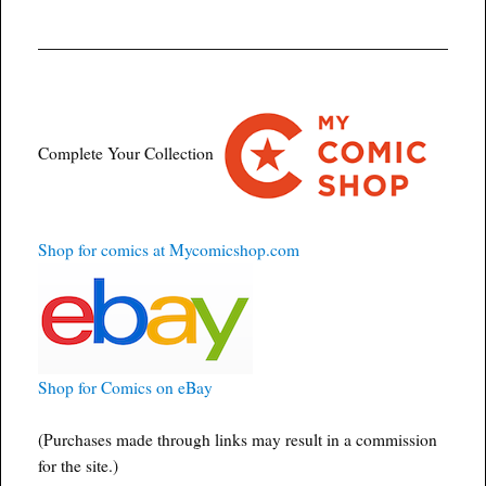
Complete Your Collection
Shop for comics at Mycomicshop.com
Shop for Comics on eBay
(Purchases made through links may result in a commission
for the site.)