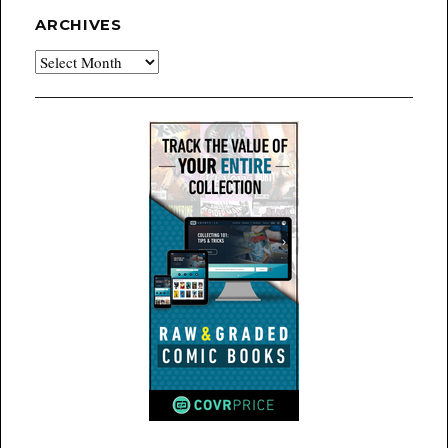
ARCHIVES
Archives