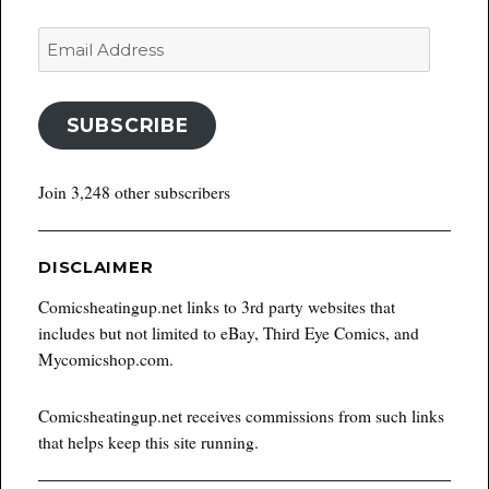
Email
Address
SUBSCRIBE
Join 3,248 other subscribers
DISCLAIMER
Comicsheatingup.net links to 3rd party websites that
includes but not limited to eBay, Third Eye Comics, and
Mycomicshop.com.
Comicsheatingup.net receives commissions from such links
that helps keep this site running.