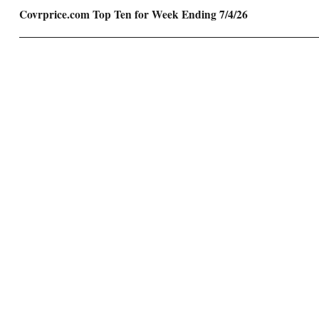
Next
Covrprice.com Top Ten for Week Ending 7/4/26
post: