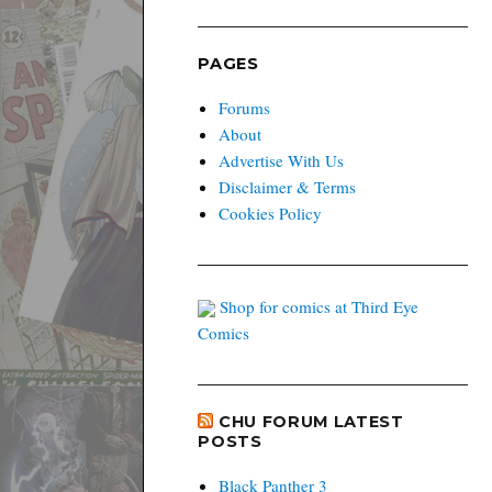
PAGES
Forums
About
Advertise With Us
Disclaimer & Terms
Cookies Policy
Shop for comics at Third Eye
Comics
CHU FORUM LATEST
POSTS
Black Panther 3