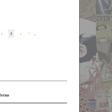
4
5
6
7
...
 Terms