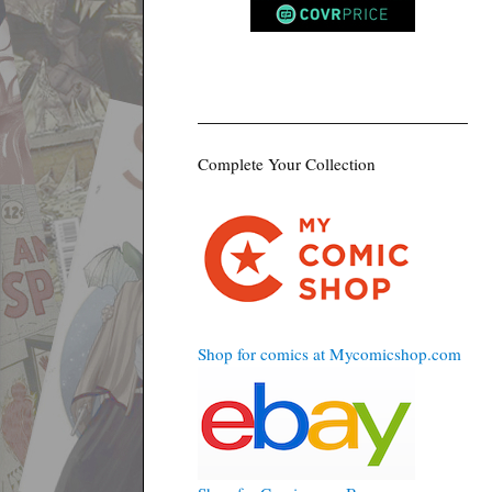
Complete Your Collection
Shop for comics at Mycomicshop.com