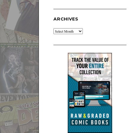
ARCHIVES
Archives