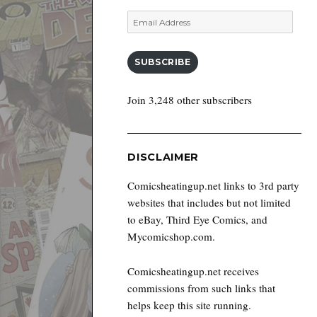
Email
Address
SUBSCRIBE
Join 3,248 other subscribers
DISCLAIMER
Comicsheatingup.net links to 3rd party
websites that includes but not limited
to eBay, Third Eye Comics, and
Mycomicshop.com.
Comicsheatingup.net receives
commissions from such links that
helps keep this site running.