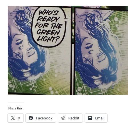
Share this:
X
Facebook
Reddit
Email