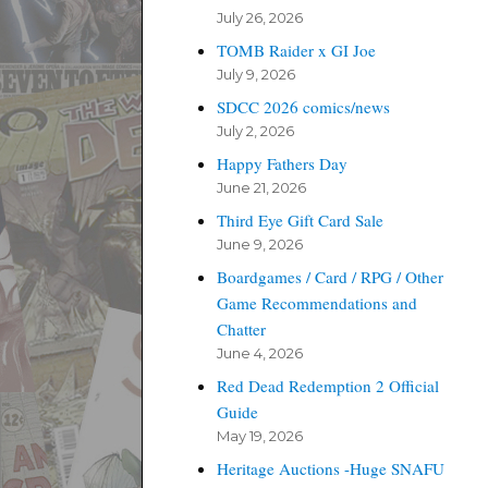
July 26, 2026
TOMB Raider x GI Joe
July 9, 2026
SDCC 2026 comics/news
July 2, 2026
Happy Fathers Day
June 21, 2026
Third Eye Gift Card Sale
June 9, 2026
Boardgames / Card / RPG / Other
Game Recommendations and
Chatter
June 4, 2026
Red Dead Redemption 2 Official
Guide
May 19, 2026
Heritage Auctions -Huge SNAFU