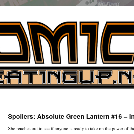
UP
ure News
Spoilers: Absolute Green Lantern #16 – I
ARCH
She reaches out to see if anyone is ready to take on the power of t