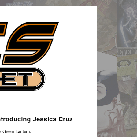
ntroducing Jessica Cruz
he Green Lantern.