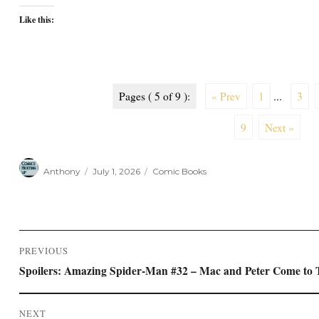
Like this:
Pages ( 5 of 9 ):
« Prev
1
...
3
9
Next »
Author
Posted
Categories
Anthony
July 1, 2026
Comic Books
on
Post
PREVIOUS
navigation
Previous
Spoilers: Amazing Spider-Man #32 – Mac and Peter Come to
post:
NEXT