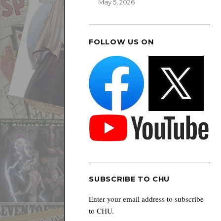
May 5, 2026
FOLLOW US ON
SUBSCRIBE TO CHU
Enter your email address to subscribe
to CHU.