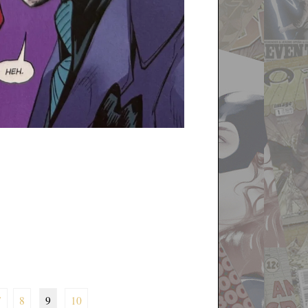
7
8
9
10