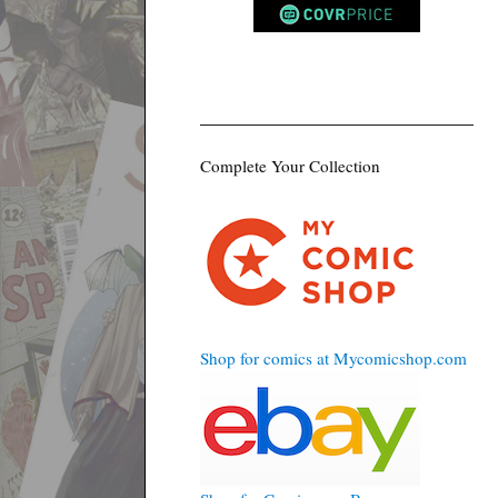
Complete Your Collection
Shop for comics at Mycomicshop.com