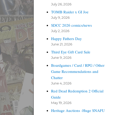
July 26, 2026
TOMB Raider x GI Joe
July 9, 2026
SDCC 2026 comics/news
July 2, 2026
Happy Fathers Day
June 21, 2026
Third Eye Gift Card Sale
June 9, 2026
Boardgames / Card / RPG / Other
Game Recommendations and
Chatter
June 4, 2026
Red Dead Redemption 2 Official
Guide
May 19, 2026
Heritage Auctions -Huge SNAFU