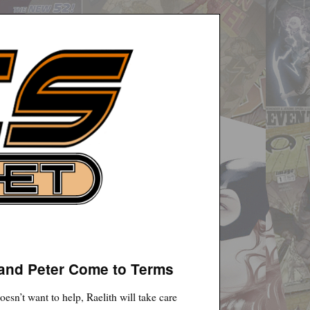
 and Peter Come to Terms
sn’t want to help, Raelith will take care