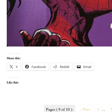
Share this:
X
Facebook
Reddit
Email
Like this:
Pages ( 9 of 10 ):
« Prev
1
...