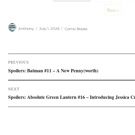
Next »
Author
Posted
Categories
Anthony
July 1, 2026
Comic Books
on
Post
PREVIOUS
navigation
Previous
Spoilers: Batman #11 – A New Penny(worth)
post:
NEXT
Next
Spoilers: Absolute Green Lantern #16 – Introducing Jessica C
post: