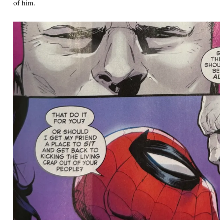
of him.