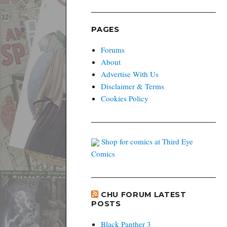
PAGES
Forums
About
Advertise With Us
Disclaimer & Terms
Cookies Policy
Shop for comics at Third Eye
Comics
CHU FORUM LATEST
POSTS
Black Panther 3