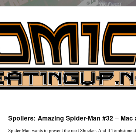
UP
ure News
Spoilers: Amazing Spider-Man #32 – Mac
ARCH
Spider-Man wants to prevent the next Shocker. And if Tombstone doe