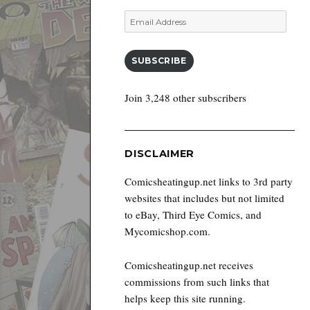
Email
Address
SUBSCRIBE
Join 3,248 other subscribers
DISCLAIMER
Comicsheatingup.net links to 3rd party
websites that includes but not limited
to eBay, Third Eye Comics, and
Mycomicshop.com.
Comicsheatingup.net receives
commissions from such links that
helps keep this site running.