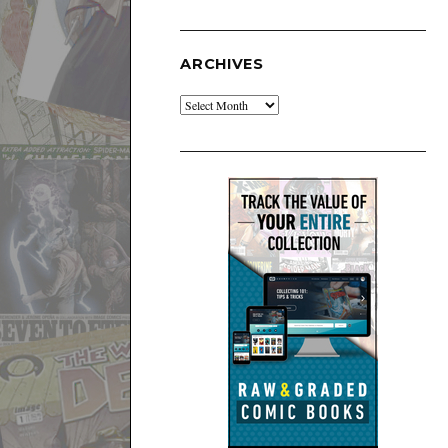
ARCHIVES
Archives