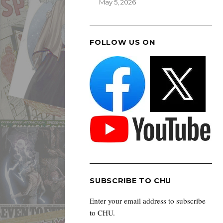
May 5, 2026
FOLLOW US ON
SUBSCRIBE TO CHU
Enter your email address to subscribe
to CHU.