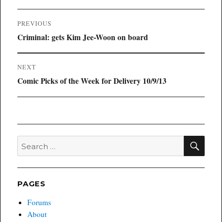
Post
PREVIOUS
navigation
Previous
Criminal: gets Kim Jee-Woon on board
post:
NEXT
Next
Comic Picks of the Week for Delivery 10/9/13
post:
SEA
Search
for:
PAGES
Forums
About