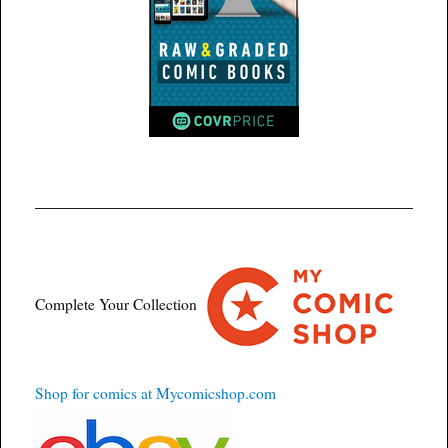
Complete Your Collection
Shop for comics at Mycomicshop.com