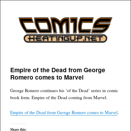
COMICSHEATINGUP
Empire of the Dead from George
Romero comes to Marvel
George Romero continues his ‘of the Dead’ series in comic
book form. Empire of the Dead coming from Marvel.
Empire of the Dead from George Romero comes to Marvel
.
Share this: