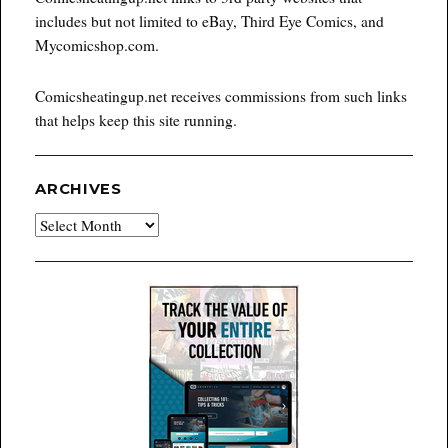
includes but not limited to eBay, Third Eye Comics, and
Mycomicshop.com.
Comicsheatingup.net receives commissions from such links
that helps keep this site running.
ARCHIVES
Archives