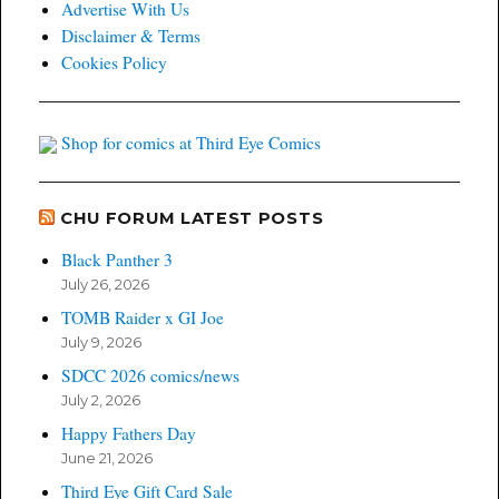
Advertise With Us
Disclaimer & Terms
Cookies Policy
Shop for comics at Third Eye Comics
CHU FORUM LATEST POSTS
Black Panther 3
July 26, 2026
TOMB Raider x GI Joe
July 9, 2026
SDCC 2026 comics/news
July 2, 2026
Happy Fathers Day
June 21, 2026
Third Eye Gift Card Sale