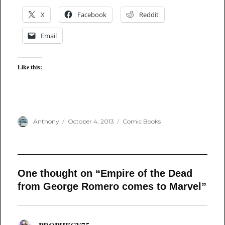
X
Facebook
Reddit
Email
Like this:
Author
Posted
Categories
Anthony
October 4, 2013
Comic Books
on
One thought on “Empire of the Dead
from George Romero comes to Marvel”