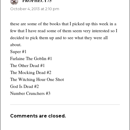
PROPHECY75
says:
October 4, 2013 at 2:10 pm
these are some of the books that I picked up this week in a
few that I have read some of them seem very interested so I
decided to pick them up and to see what they were all
about.
Super #1
Farlaine The Goblin #1
The Other Dead #1
The Mocking Dead #2
The Witching Hour One Shot
God Is Dead #2
Number Crunchers #3
Comments are closed.