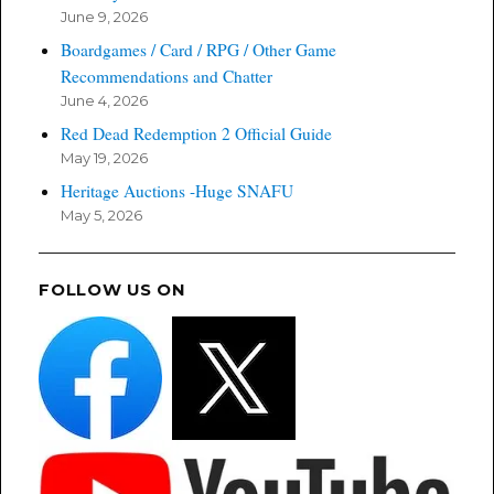
June 9, 2026
Boardgames / Card / RPG / Other Game
Recommendations and Chatter
June 4, 2026
Red Dead Redemption 2 Official Guide
May 19, 2026
Heritage Auctions -Huge SNAFU
May 5, 2026
FOLLOW US ON