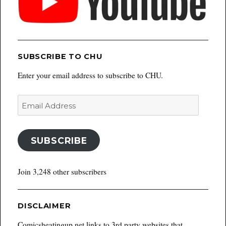
SUBSCRIBE TO CHU
Enter your email address to subscribe to CHU.
Email
Address
SUBSCRIBE
Join 3,248 other subscribers
DISCLAIMER
Comicsheatingup.net links to 3rd party websites that