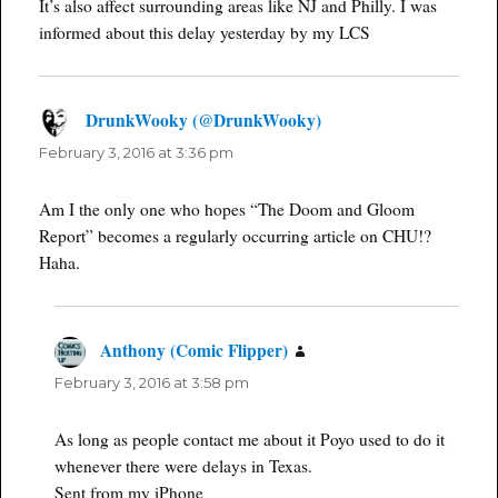
It’s also affect surrounding areas like NJ and Philly. I was
informed about this delay yesterday by my LCS
DrunkWooky (@DrunkWooky)
says:
February 3, 2016 at 3:36 pm
Am I the only one who hopes “The Doom and Gloom
Report” becomes a regularly occurring article on CHU!?
Haha.
Anthony (Comic Flipper)
says:
February 3, 2016 at 3:58 pm
As long as people contact me about it Poyo used to do it
whenever there were delays in Texas.
Sent from my iPhone