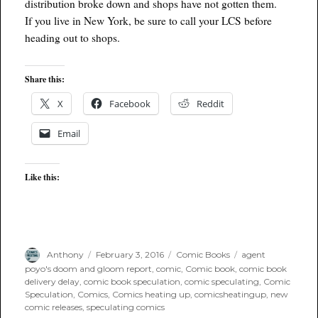
distribution broke down and shops have not gotten them.
If you live in New York, be sure to call your LCS before
heading out to shops.
Share this:
X
Facebook
Reddit
Email
Like this:
Author
Posted
Categories
Tags
Anthony
February 3, 2016
Comic Books
agent
on
poyo's doom and gloom report
,
comic
,
Comic book
,
comic book
delivery delay
,
comic book speculation
,
comic speculating
,
Comic
Speculation
,
Comics
,
Comics heating up
,
comicsheatingup
,
new
comic releases
,
speculating comics