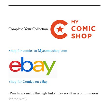
Complete Your Collection
Shop for comics at Mycomicshop.com
Shop for Comics on eBay
(Purchases made through links may result in a commission
for the site.)