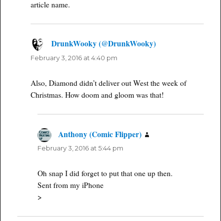
article name.
DrunkWooky (@DrunkWooky)
says:
February 3, 2016 at 4:40 pm
Also, Diamond didn’t deliver out West the week of
Christmas. How doom and gloom was that!
Anthony (Comic Flipper)
says:
February 3, 2016 at 5:44 pm
Oh snap I did forget to put that one up then.
Sent from my iPhone
>