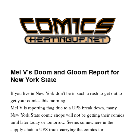
COMICSHEATINGUP
Mel V's Doom and Gloom Report for
New York State
If you live in New York don’t be in such a rush to get out to
get your comics this morning.
Mel V is reporting thag due to a UPS break down, many
New York State comic shops will not be getting their comics
until later today or tomorrow. Seems somewhere in the
supply chain a UPS truck carrying the comics for