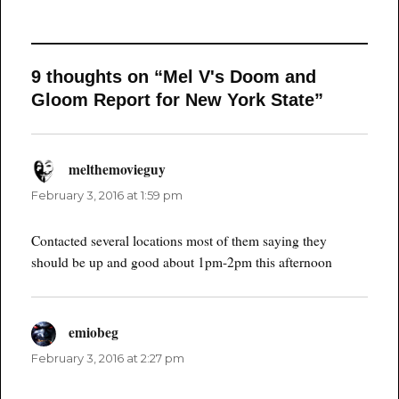
9 thoughts on “Mel V's Doom and
Gloom Report for New York State”
melthemovieguy
says:
February 3, 2016 at 1:59 pm
Contacted several locations most of them saying they
should be up and good about 1pm-2pm this afternoon
emiobeg
says:
February 3, 2016 at 2:27 pm