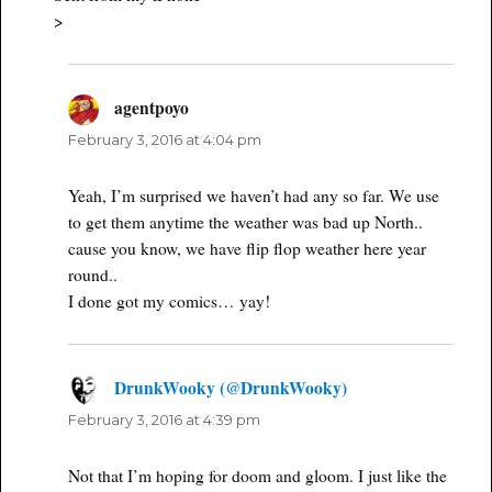
>
agentpoyo
says:
February 3, 2016 at 4:04 pm
Yeah, I’m surprised we haven’t had any so far. We use
to get them anytime the weather was bad up North..
cause you know, we have flip flop weather here year
round..
I done got my comics… yay!
DrunkWooky (@DrunkWooky)
says:
February 3, 2016 at 4:39 pm
Not that I’m hoping for doom and gloom. I just like the