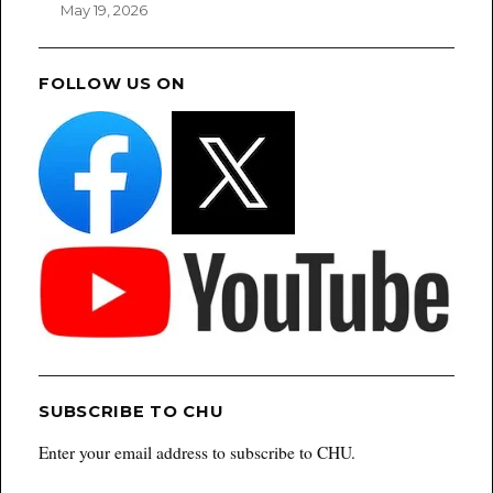
May 19, 2026
FOLLOW US ON
SUBSCRIBE TO CHU
Enter your email address to subscribe to CHU.