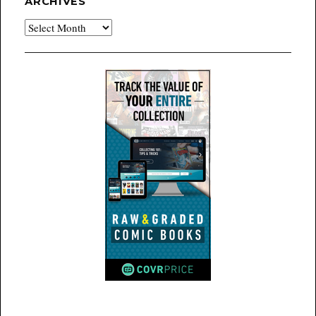
ARCHIVES
Archives