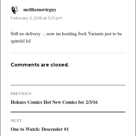
melthemovieguy
says:
February 3, 2016 at 5:31 pm
Still no delivery …now im hording Jock Variants just to be
spiteful lol
Comments are closed.
Post
PREVIOUS
navigation
Previous
Hoknes Comics Hot New Comics for 2/3/16
post:
NEXT
Next
One to Watch: Descender #1
post: