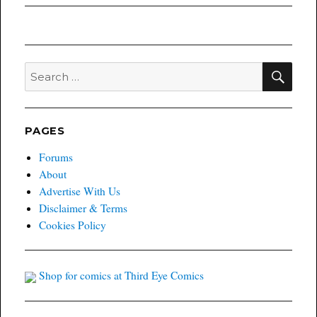
SEA
Search
for:
PAGES
Forums
About
Advertise With Us
Disclaimer & Terms
Cookies Policy
Shop for comics at Third Eye Comics