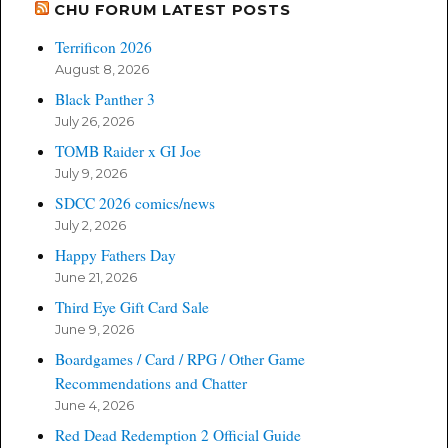
CHU FORUM LATEST POSTS
Terrificon 2026
August 8, 2026
Black Panther 3
July 26, 2026
TOMB Raider x GI Joe
July 9, 2026
SDCC 2026 comics/news
July 2, 2026
Happy Fathers Day
June 21, 2026
Third Eye Gift Card Sale
June 9, 2026
Boardgames / Card / RPG / Other Game
Recommendations and Chatter
June 4, 2026
Red Dead Redemption 2 Official Guide