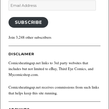
Email
Address
SUBSCRIBE
Join 3,248 other subscribers
DISCLAIMER
Comicsheatingup.net links to 3rd party websites that
includes but not limited to eBay, Third Eye Comics, and
Mycomicshop.com.
Comicsheatingup.net receives commissions from such links
that helps keep this site running.