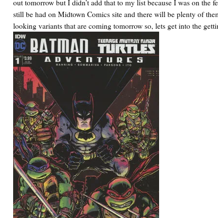
out tomorrow but I didn’t add that to my list because I was on the fe
still be had on Midtown Comics site and there will be plenty of the
looking variants that are coming tomorrow so, lets get into the getti