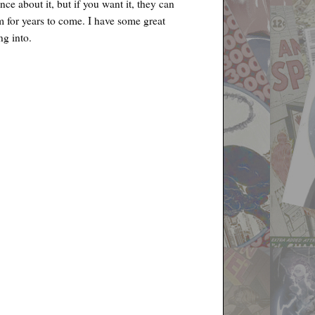
nce about it, but if you want it, they can
m for years to come. I have some great
ng into.