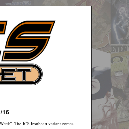
9/16
 Week”. The JCS Ironheart variant comes