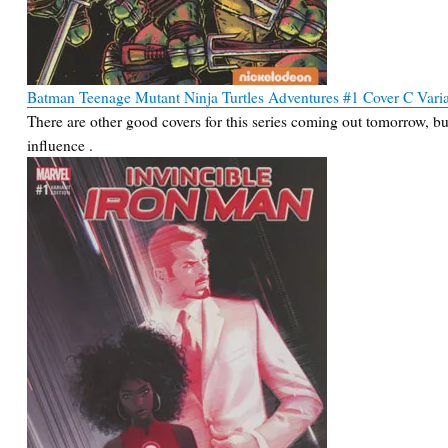
Batman Teenage Mutant Ninja Turtles Adventures #1 Cover C Vari
There are other good covers for this series coming out tomorrow, but
influence .