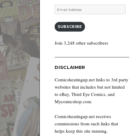
Email
Address
SUBSCRIBE
Join 3,248 other subscribers
DISCLAIMER
Comicsheatingup.net links to 3rd party
websites that includes but not limited
to eBay, Third Eye Comics, and
Mycomicshop.com.
Comicsheatingup.net receives
commissions from such links that
helps keep this site running.