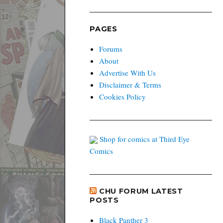
PAGES
Forums
About
Advertise With Us
Disclaimer & Terms
Cookies Policy
Shop for comics at Third Eye
Comics
CHU FORUM LATEST
POSTS
Black Panther 3