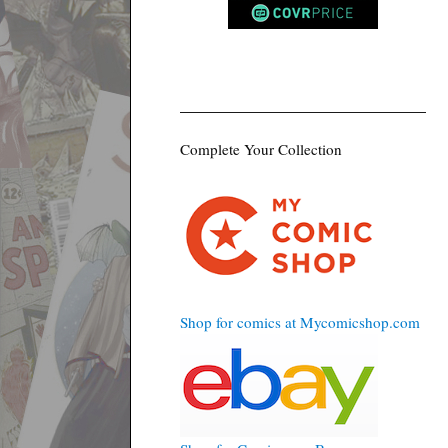
Complete Your Collection
Shop for comics at Mycomicshop.com