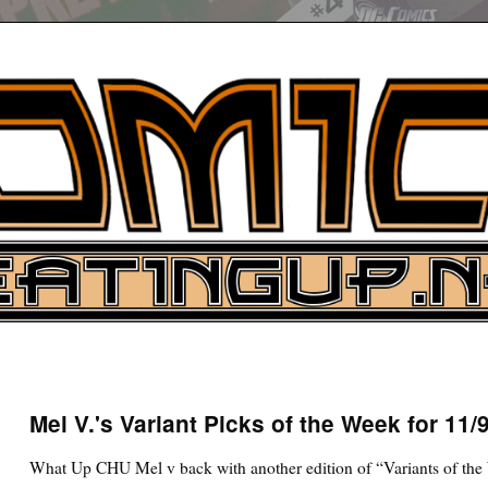
UP
ure News
Mel V.'s Variant Picks of the Week for 11/
ARCH
What Up CHU Mel v back with another edition of “Variants of the