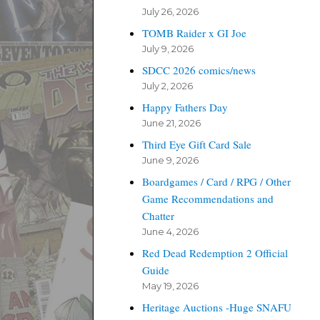
July 26, 2026
TOMB Raider x GI Joe
July 9, 2026
SDCC 2026 comics/news
July 2, 2026
Happy Fathers Day
June 21, 2026
Third Eye Gift Card Sale
June 9, 2026
Boardgames / Card / RPG / Other
Game Recommendations and
Chatter
June 4, 2026
Red Dead Redemption 2 Official
Guide
May 19, 2026
Heritage Auctions -Huge SNAFU