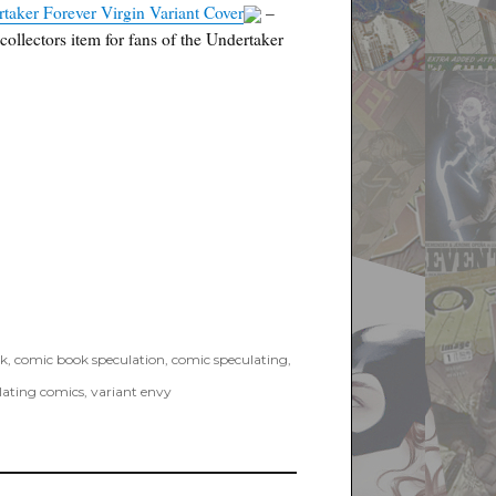
aker Forever Virgin Variant Cover
–
collectors item for fans of the Undertaker
k
,
comic book speculation
,
comic speculating
,
lating comics
,
variant envy