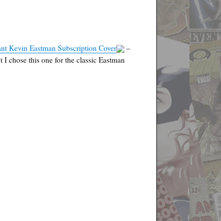
ant Kevin Eastman Subscription Cover
–
 I chose this one for the classic Eastman