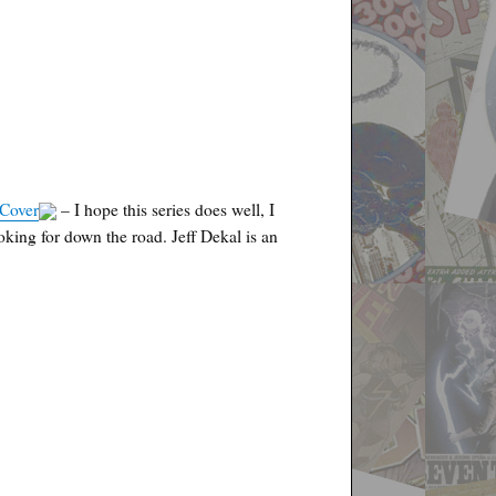
 Cover
– I hope this series does well, I
 looking for down the road. Jeff Dekal is an