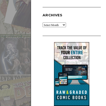
ARCHIVES
Archives