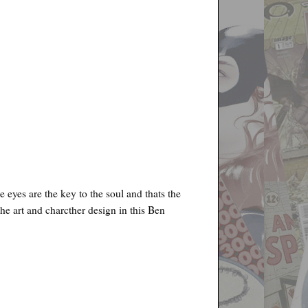
 eyes are the key to the soul and thats the
 the art and charcther design in this Ben