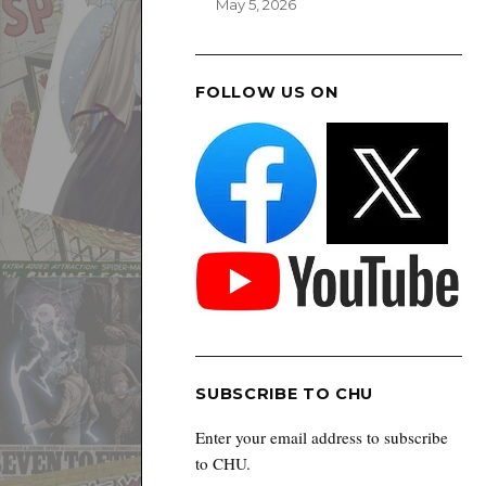
May 5, 2026
FOLLOW US ON
SUBSCRIBE TO CHU
Enter your email address to subscribe
to CHU.