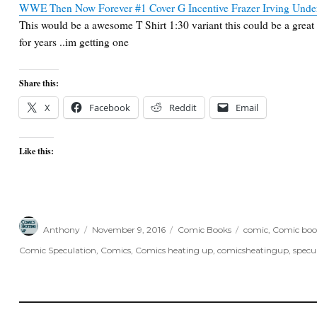
WWE Then Now Forever #1 Cover G Incentive Frazer Irving Undert
This would be a awesome T Shirt 1:30 variant this could be a great 
for years ..im getting one
Share this:
X
Facebook
Reddit
Email
Like this:
Author
Posted
Categories
Tags
Anthony
November 9, 2016
Comic Books
comic
,
Comic boo
on
Comic Speculation
,
Comics
,
Comics heating up
,
comicsheatingup
,
specu