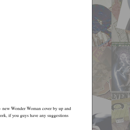
 new Wonder Woman cover by up and
work, if you guys have any suggestions