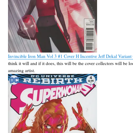
Invincible Iron Man Vol 3 #1 Cover H Incentive Jeff Dekal Variant
think it will and if it does, this will be the cover collectors will be
amazing artist.