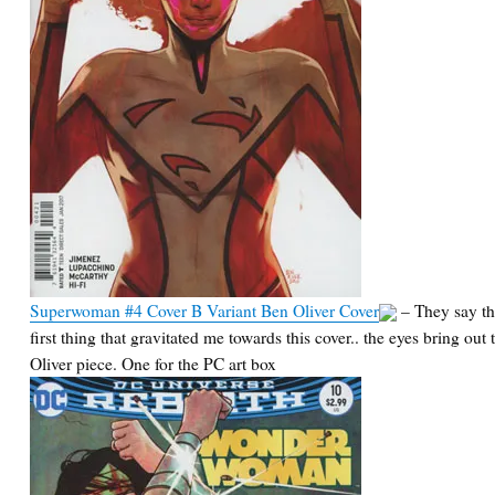
Superwoman #4 Cover B Variant Ben Oliver Cover
– They say the
first thing that gravitated me towards this cover.. the eyes bring out
Oliver piece. One for the PC art box