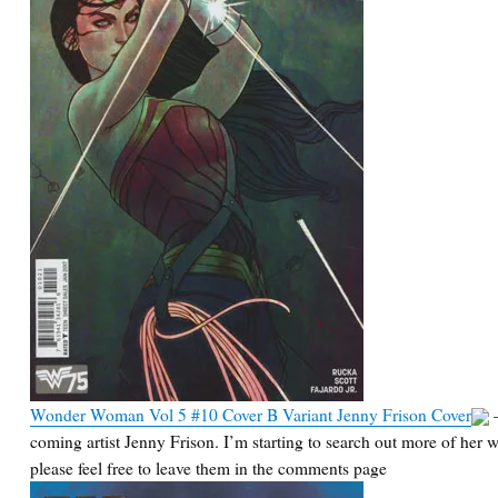
Wonder Woman Vol 5 #10 Cover B Variant Jenny Frison Cover
–
coming artist Jenny Frison. I’m starting to search out more of her 
please feel free to leave them in the comments page