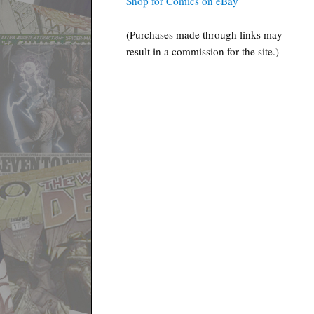
Shop for Comics on eBay
(Purchases made through links may
result in a commission for the site.)