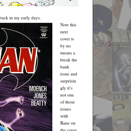
back in my early days.
Now this
next
cover is
by no
means a
break the
bank
issue and
surprisin
gly it’s
not one
of those
issues
with
Bane on
the cover.