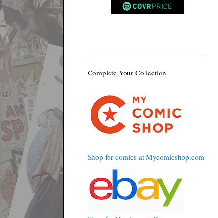
Complete Your Collection
Shop for comics at Mycomicshop.com