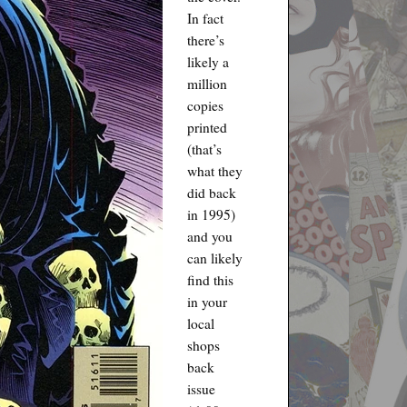
In fact
there’s
likely a
million
copies
printed
(that’s
what they
did back
in 1995)
and you
can likely
find this
in your
local
shops
back
issue