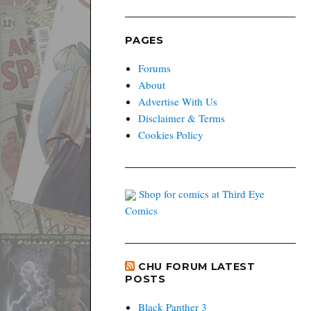
PAGES
Forums
About
Advertise With Us
Disclaimer & Terms
Cookies Policy
Shop for comics at Third Eye
Comics
CHU FORUM LATEST
POSTS
Black Panther 3