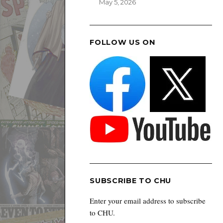
May 5, 2026
FOLLOW US ON
SUBSCRIBE TO CHU
Enter your email address to subscribe
to CHU.