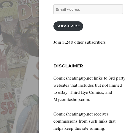
Email
Address
SUBSCRIBE
Join 3,248 other subscribers
DISCLAIMER
Comicsheatingup.net links to 3rd party
websites that includes but not limited
to eBay, Third Eye Comics, and
Mycomicshop.com.
Comicsheatingup.net receives
commissions from such links that
helps keep this site running.