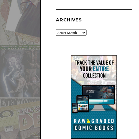
ARCHIVES
Archives