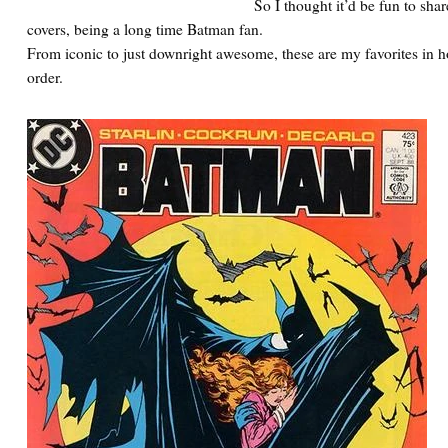
So I thought it’d be fun to sha
covers, being a long time Batman fan.
From iconic to just downright awesome, these are my favorites in 
order.