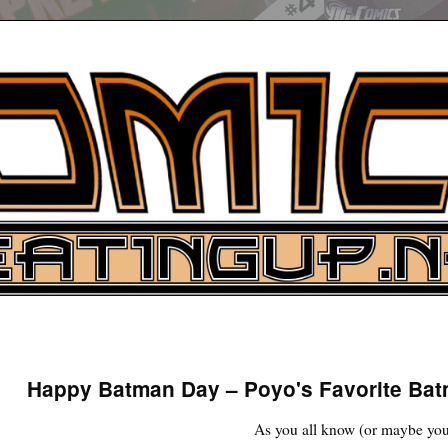
UP
ure News
Happy Batman Day – Poyo's Favorite Ba
ARCH
As you all know (or maybe you