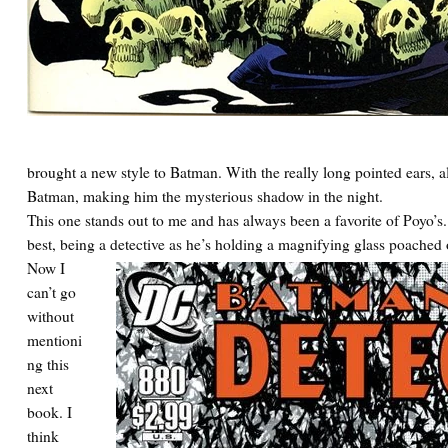
brought a new style to Batman. With the really long pointed ears, a
Batman, making him the mysterious shadow in the night.
This one stands out to me and has always been a favorite of Poyo’
best, being a detective as he’s holding a magnifying glass poached o
Now I
can’t go
without
mentioni
ng this
next
book. I
think