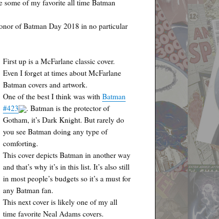
re some of my favorite all time Batman
honor of Batman Day 2018 in no particular
First up is a McFarlane classic cover.
Even I forget at times about McFarlane
Batman covers and artwork.
One of the best I think was with
Batman
#423
. Batman is the protector of
Gotham, it’s Dark Knight. But rarely do
you see Batman doing any type of
comforting.
This cover depicts Batman in another way
and that’s why it’s in this list. It’s also still
in most people’s budgets so it’s a must for
any Batman fan.
This next cover is likely one of my all
time favorite Neal Adams covers.