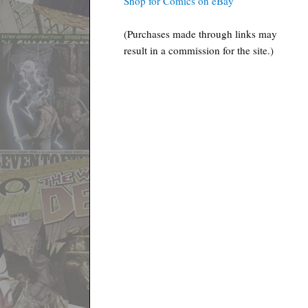
Shop for Comics on eBay
(Purchases made through links may
result in a commission for the site.)