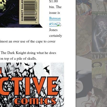
$1.00
bin. The
issue is
Batman
#516
.
Jones
certainly
lmost an over use of the cape to cover
s. The Dark Knight doing what he does
n top of a pile of skulls.