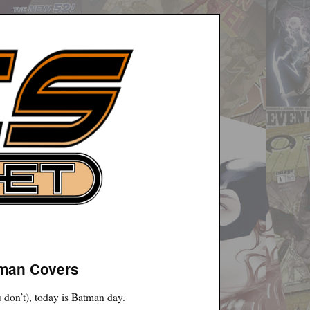
tman Covers
 don’t), today is Batman day.