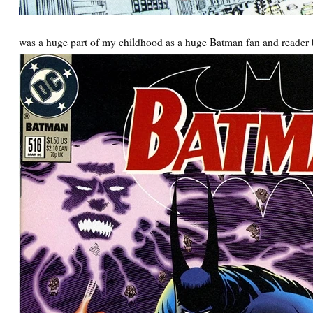
was a huge part of my childhood as a huge Batman fan and reader 