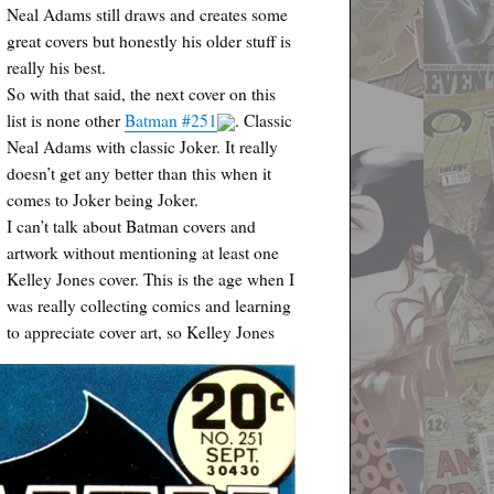
Neal Adams still draws and creates some
great covers but honestly his older stuff is
really his best.
So with that said, the next cover on this
list is none other
Batman #251
. Classic
Neal Adams with classic Joker. It really
doesn’t get any better than this when it
comes to Joker being Joker.
I can’t talk about Batman covers and
artwork without mentioning at least one
Kelley Jones cover. This is the age when I
was really collecting comics and learning
to appreciate cover art, so Kelley Jones