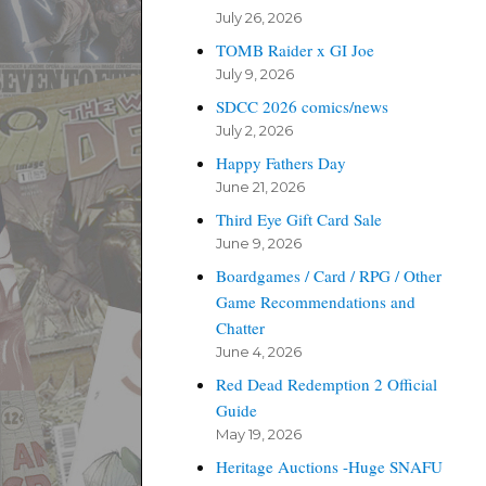
July 26, 2026
TOMB Raider x GI Joe
July 9, 2026
SDCC 2026 comics/news
July 2, 2026
Happy Fathers Day
June 21, 2026
Third Eye Gift Card Sale
June 9, 2026
Boardgames / Card / RPG / Other
Game Recommendations and
Chatter
June 4, 2026
Red Dead Redemption 2 Official
Guide
May 19, 2026
Heritage Auctions -Huge SNAFU