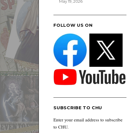
May 19, 2026
FOLLOW US ON
SUBSCRIBE TO CHU
Enter your email address to subscribe
to CHU.