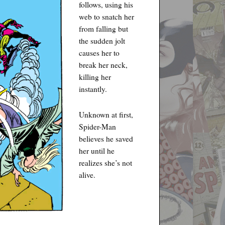
follows, using his
web to snatch her
from falling but
the sudden jolt
causes her to
break her neck,
killing her
instantly.
Unknown at first,
Spider-Man
believes he saved
her until he
realizes she’s not
alive.