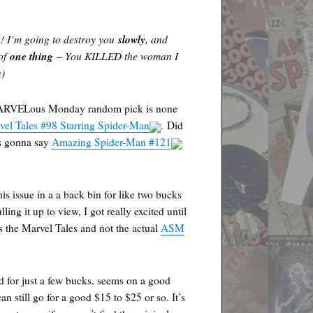
n! I’m going to destroy you
slowly
, and
 of
one thing
– You KILLED the woman I
n)
ARVELous Monday random pick is none
vel Tales #98 Starring Spider-Man
. Did
as gonna say
Amazing Spider-Man #121
his issue in a a back bin for like two bucks
ling it up to view, I got really excited until
as the Marvel Tales and not the actual
ASM
ind for just a few bucks, seems on a good
an still go for a good $15 to $25 or so. It’s