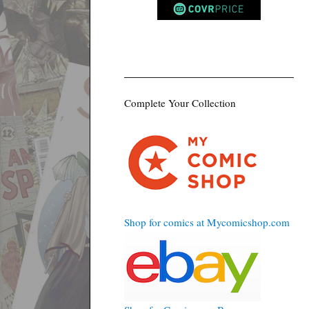
Complete Your Collection
Shop for comics at Mycomicshop.com