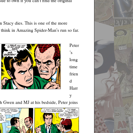
ssue to own if you can’t find the original
 Stacy dies. This is one of the more
I think in Amazing Spider-Man’s run so far.
Peter
’s
long
time
frien
d
Harr
y
th Gwen and MJ at his bedside, Peter joins