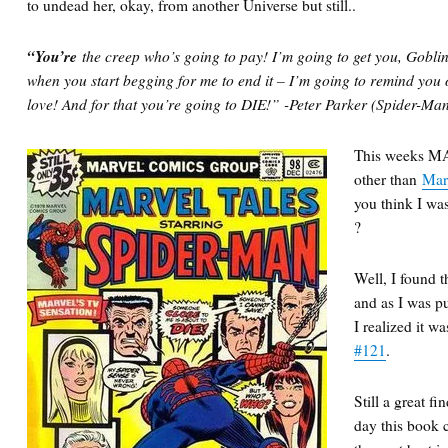
to undead her, okay, from another Universe but still..
“You’re
the creep who’s going to pay! I’m going to get you, Gobli
when you start begging for me to end it – I’m going to remind you
love! And for that you’re going to DIE!” -Peter Parker (Spider-Ma
This weeks M
other than
Mar
you think I w
?
Well, I found t
and as I was pul
I realized it w
#121
.
Still a great f
day this book c