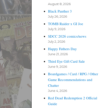
August 8, 2026
Black Panther 3
July 26, 2026
TOMB Raider x GI Joe
July 9, 2026
SDCC 2026 comics/news
July 2, 2026
Happy Fathers Day
June 21, 2026
Third Eye Gift Card Sale
June 9, 2026
Boardgames / Card / RPG / Other
Game Recommendations and
Chatter
June 4, 2026
Red Dead Redemption 2 Official
Guide