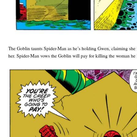
The Goblin taunts Spider-Man as he’s holding Gwen, claiming she
her. Spider-Man vows the Goblin will pay for killing the woman he 