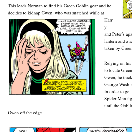
This leads Norman to find his Green Goblin gear and he
decides to
kidnap Gwen, who was snatched while at
Harr
y
and Peter’s ap
lantern and a 
taken by Green
Relying on his
to locate Gree
Gwen, he track
George Washin
In order to ge
Spider-Man fig
until the Gobl
Gwen off the edge.