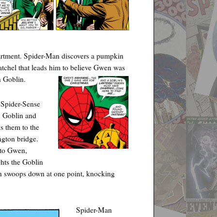
artment. Spider-Man discovers a pumpkin
satchel that leads him to believe Gwen was
 Goblin.
 Spider-Sense
n Goblin and
s them to the
gton bridge.
t to Gwen,
hts the Goblin
in swoops down at one point, knocking
Spider-Man