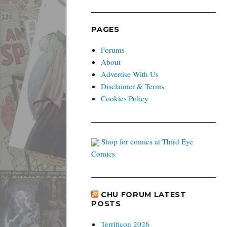
PAGES
Forums
About
Advertise With Us
Disclaimer & Terms
Cookies Policy
Shop for comics at Third Eye
Comics
CHU FORUM LATEST
POSTS
Terrificon 2026