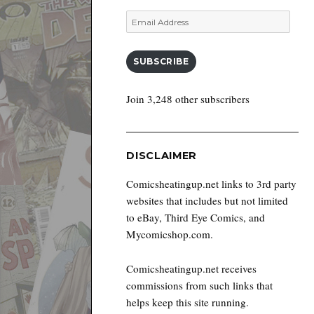
Email
Address
SUBSCRIBE
Join 3,248 other subscribers
DISCLAIMER
Comicsheatingup.net links to 3rd party
websites that includes but not limited
to eBay, Third Eye Comics, and
Mycomicshop.com.
Comicsheatingup.net receives
commissions from such links that
helps keep this site running.