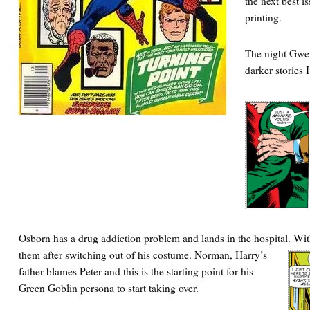
the next best i
printing.
The night Gwen
darker stories 
Osborn has a drug addiction problem and lands in the hospital. Wi
them after switching out of his costume.
Norman, Harry’s
father blames Peter and this is the starting point for his
Green Goblin persona to start taking over.