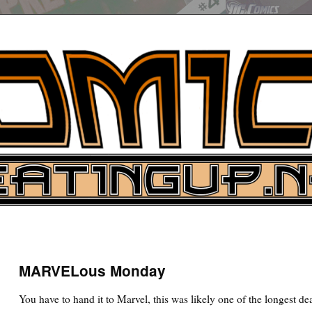
UP
ure News
MARVELous Monday
ARCH
You have to hand it to Marvel, this was likely one of the longest de