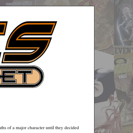
aths of a major character until they decided