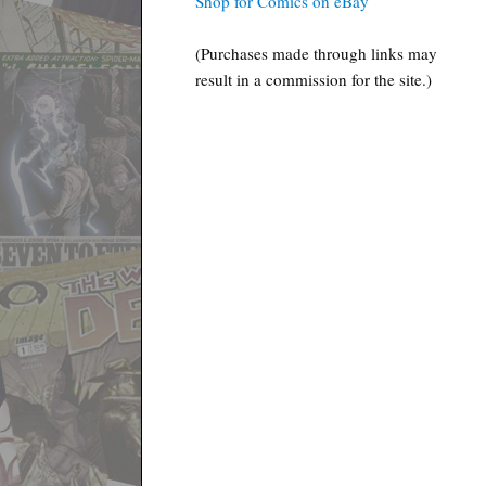
Shop for Comics on eBay
(Purchases made through links may
result in a commission for the site.)