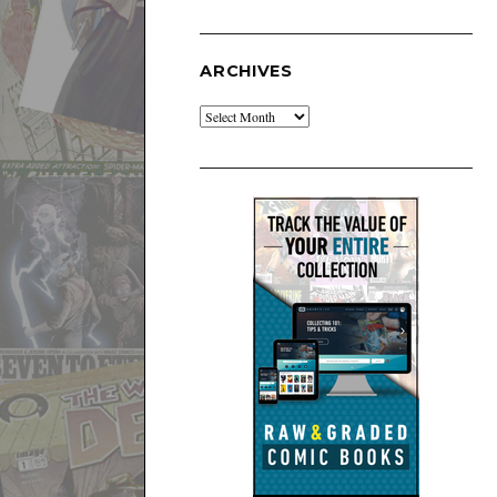
ARCHIVES
Archives