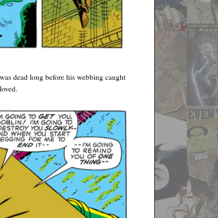
 was dead long before his webbing caught
loved.