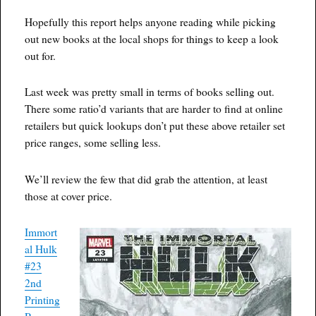
Hopefully this report helps anyone reading while picking
out new books at the local shops for things to keep a look
out for.
Last week was pretty small in terms of books selling out.
There some ratio’d variants that are harder to find at online
retailers but quick lookups don’t put these above retailer set
price ranges, some selling less.
We’ll review the few that did grab the attention, at least
those at cover price.
Immort
al Hulk
#23
2nd
Printing