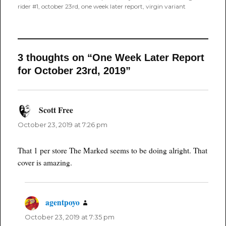
rider #1
,
october 23rd
,
one week later report
,
virgin variant
3 thoughts on “One Week Later Report
for October 23rd, 2019”
Scott Free
says:
October 23, 2019 at 7:26 pm
That 1 per store The Marked seems to be doing alright. That
cover is amazing.
agentpoyo
says:
October 23, 2019 at 7:35 pm