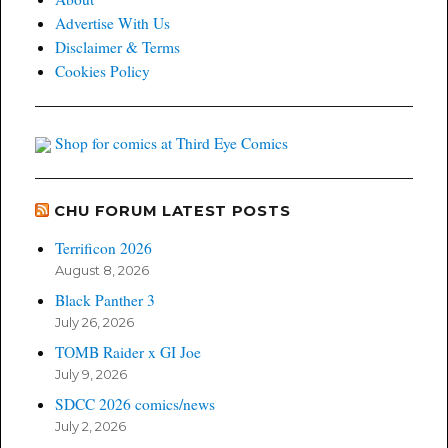
Advertise With Us
Disclaimer & Terms
Cookies Policy
Shop for comics at Third Eye Comics
CHU FORUM LATEST POSTS
Terrificon 2026
August 8, 2026
Black Panther 3
July 26, 2026
TOMB Raider x GI Joe
July 9, 2026
SDCC 2026 comics/news
July 2, 2026