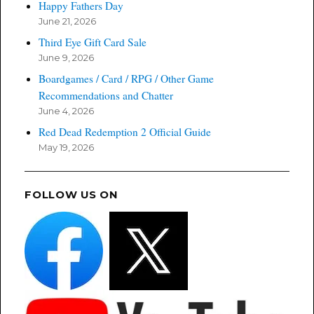
Happy Fathers Day
June 21, 2026
Third Eye Gift Card Sale
June 9, 2026
Boardgames / Card / RPG / Other Game
Recommendations and Chatter
June 4, 2026
Red Dead Redemption 2 Official Guide
May 19, 2026
FOLLOW US ON