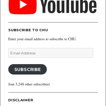
SUBSCRIBE TO CHU
Enter your email address to subscribe to CHU.
Email
Address
SUBSCRIBE
Join 3,248 other subscribers
DISCLAIMER