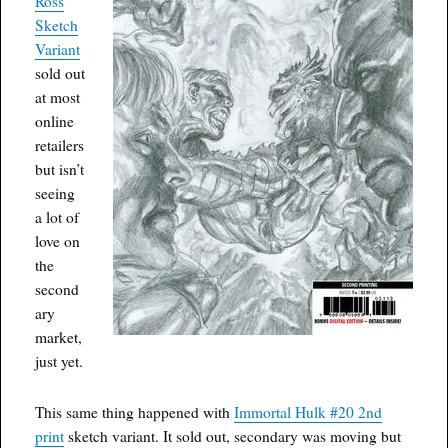
Ross
Sketch
Variant
sold out
at most
online
retailers
but isn’t
seeing
a lot of
love on
the
second
ary
market,
just yet.
This same thing happened with
Immortal Hulk #20 2nd
print
sketch variant. It sold out, secondary was moving but