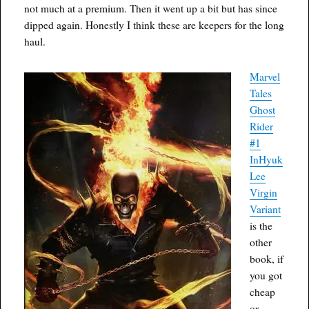
not much at a premium. Then it went up a bit but has since
dipped again. Honestly I think these are keepers for the long
haul.
Marvel
Tales
Ghost
Rider
#1
InHyuk
Lee
Virgin
Variant
is the
other
book, if
you got
cheap
or