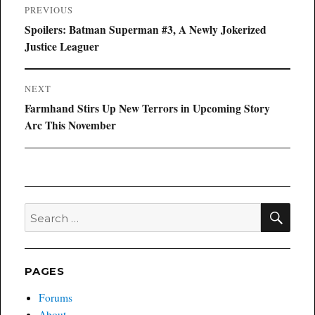
Post
PREVIOUS
navigation
Previous
Spoilers: Batman Superman #3, A Newly Jokerized
post:
Justice Leaguer
NEXT
Next
Farmhand Stirs Up New Terrors in Upcoming Story
post:
Arc This November
SEA
Search
for:
PAGES
Forums
About