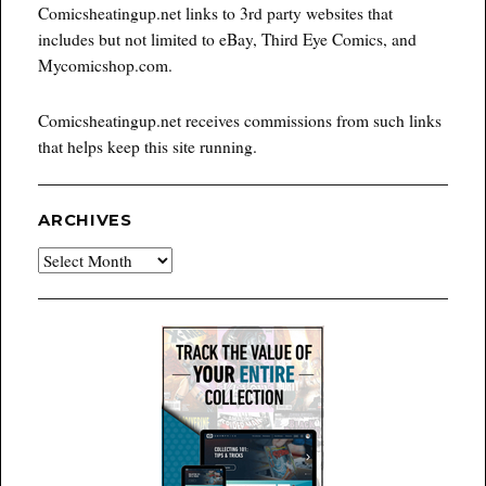
Comicsheatingup.net links to 3rd party websites that
includes but not limited to eBay, Third Eye Comics, and
Mycomicshop.com.
Comicsheatingup.net receives commissions from such links
that helps keep this site running.
ARCHIVES
Archives