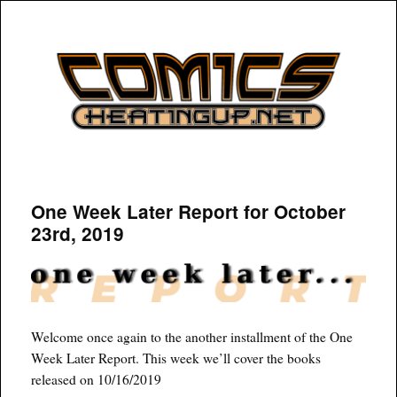
COMICSHEATINGUP
One Week Later Report for October
23rd, 2019
Welcome once again to the another installment of the One
Week Later Report. This week we’ll cover the books
released on 10/16/2019