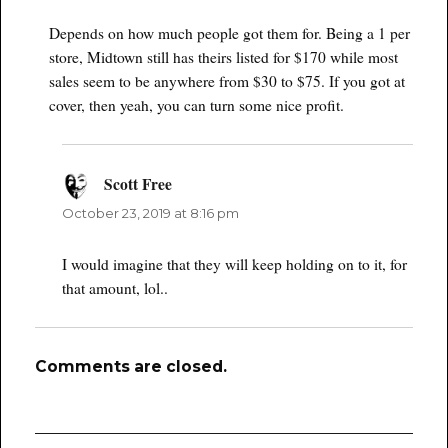
Depends on how much people got them for. Being a 1 per
store, Midtown still has theirs listed for $170 while most
sales seem to be anywhere from $30 to $75. If you got at
cover, then yeah, you can turn some nice profit.
Scott Free
says:
October 23, 2019 at 8:16 pm
I would imagine that they will keep holding on to it, for
that amount, lol..
Comments are closed.