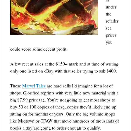
under
the
retailer
set
prices
you
could score some decent profit.
A few recent sales at the $150+ mark and at time of writing,
only one listed on eBay with that seller trying to ask $400.
These
Marvel Tales
are hard sells I’d imagine for a lot of
shops. Glorified reprints with very little new material with a
big $7.99 price tag. You’re not going to get most shops to
buy 50 or 100 copies of these, copies they’d likely end up
sitting on for months or years. Only the big volume shops
like Midtown or TFAW that move hundreds of thousands of
books a day are going to order enough to qualify.