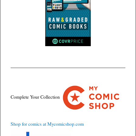
Complete Your Collection
Shop for comics at Mycomicshop.com