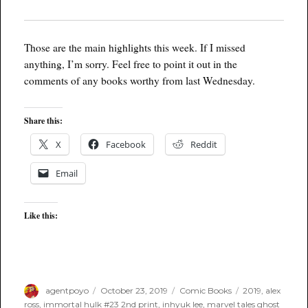
Those are the main highlights this week. If I missed
anything, I’m sorry. Feel free to point it out in the
comments of any books worthy from last Wednesday.
Share this:
X
Facebook
Reddit
Email
Like this:
Author
Posted
Categories
Tags
agentpoyo
October 23, 2019
Comic Books
2019
,
alex
on
ross
,
immortal hulk #23 2nd print
,
inhyuk lee
,
marvel tales ghost