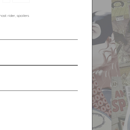
ost rider
,
spoilers