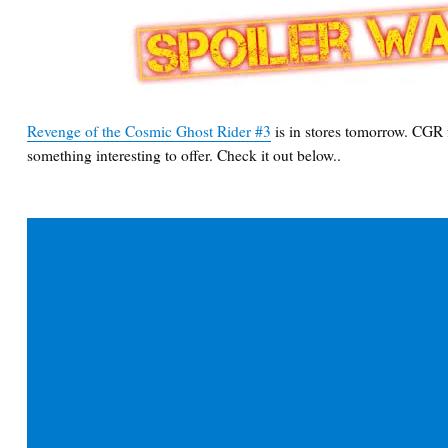
Revenge of the Cosmic Ghost Rider #3
is in stores tomorrow. CGR f
something interesting to offer. Check it out below..