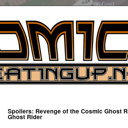
UP
ure News
Spoilers: Revenge of the Cosmic Ghost R
Ghost Rider
ARCH