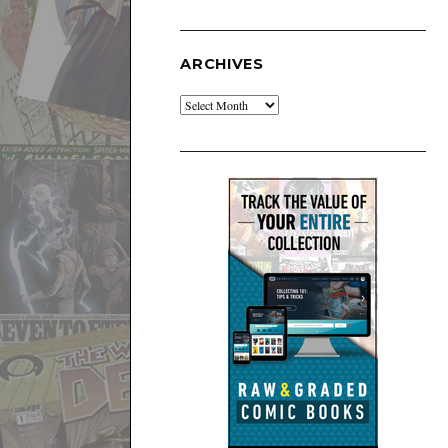
ARCHIVES
Archives