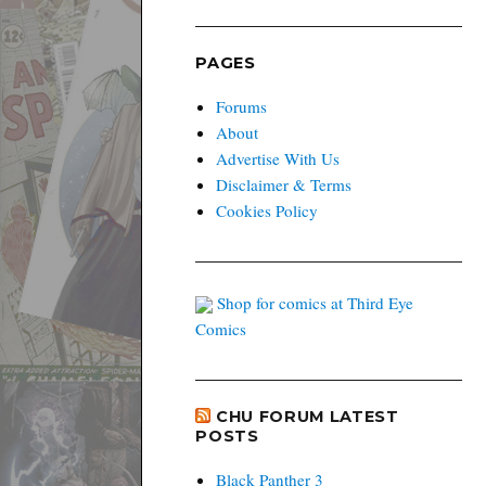
PAGES
Forums
About
Advertise With Us
Disclaimer & Terms
Cookies Policy
Shop for comics at Third Eye
Comics
CHU FORUM LATEST
POSTS
Black Panther 3