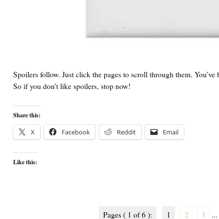
Spoilers follow. Just click the pages to scroll through them. You’v
So if you don’t like spoilers, stop now!
Share this:
X
Facebook
Reddit
Email
Like this:
Pages ( 1 of 6 ):
1
2
3
...