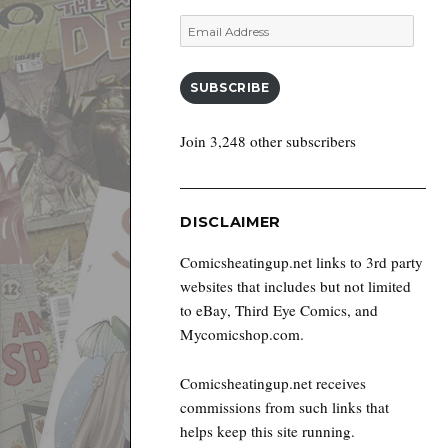
Email
Address
SUBSCRIBE
Join 3,248 other subscribers
DISCLAIMER
Comicsheatingup.net links to 3rd party
websites that includes but not limited
to eBay, Third Eye Comics, and
Mycomicshop.com.
Comicsheatingup.net receives
commissions from such links that
helps keep this site running.