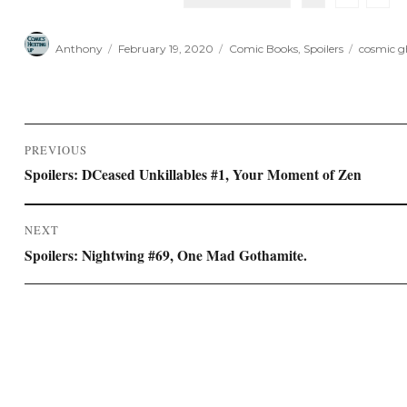
Author
Posted
Categories
Tags
Anthony
February 19, 2020
Comic Books
,
Spoilers
cosmic gh
on
Post
PREVIOUS
navigation
Previous
Spoilers: DCeased Unkillables #1, Your Moment of Zen
post:
NEXT
Next
Spoilers: Nightwing #69, One Mad Gothamite.
post: