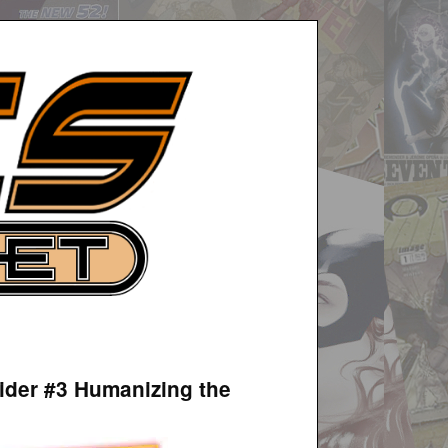
ider #3 Humanizing the