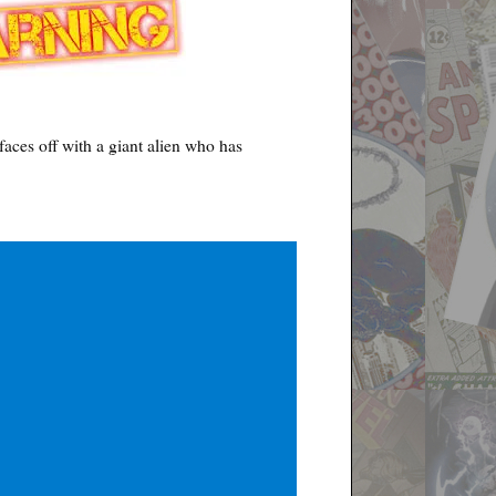
aces off with a giant alien who has