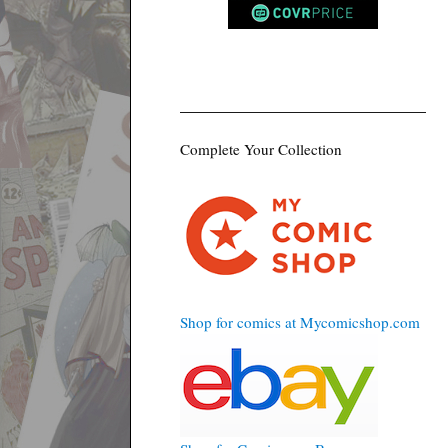
Complete Your Collection
Shop for comics at Mycomicshop.com