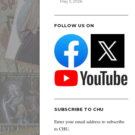
May 5, 2026
FOLLOW US ON
SUBSCRIBE TO CHU
Enter your email address to subscribe
to CHU.