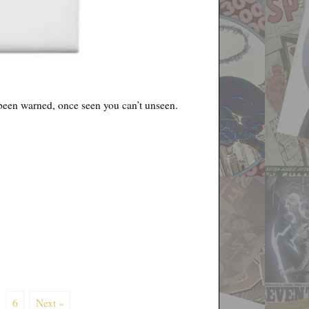
e been warned, once seen you can’t unseen.
6
Next »