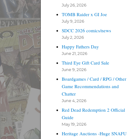
July 26, 2026
TOMB Raider x GI Joe
July 9, 2026
SDCC 2026 comics/news
July 2, 2026
Happy Fathers Day
June 21, 2026
Third Eye Gift Card Sale
June 9, 2026
Boardgames / Card / RPG / Other
Game Recommendations and
Chatter
June 4, 2026
Red Dead Redemption 2 Official
Guide
May 19, 2026
Heritage Auctions -Huge SNAFU