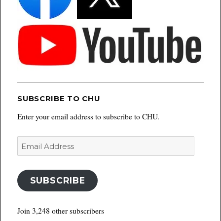
SUBSCRIBE TO CHU
Enter your email address to subscribe to CHU.
Email
Address
SUBSCRIBE
Join 3,248 other subscribers