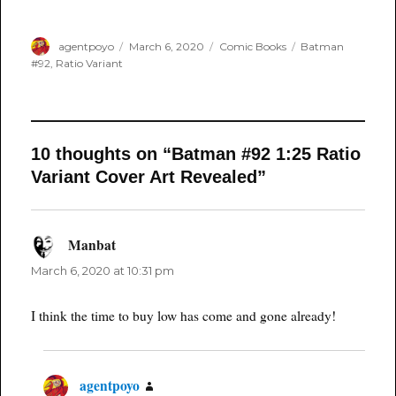
Author
Posted
Categories
Tags
agentpoyo
March 6, 2020
Comic Books
Batman
on
#92
,
Ratio Variant
10 thoughts on “Batman #92 1:25 Ratio
Variant Cover Art Revealed”
Manbat
says:
March 6, 2020 at 10:31 pm
I think the time to buy low has come and gone already!
agentpoyo
says: