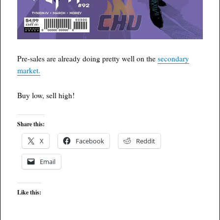
Pre-sales are already doing pretty well on the
secondary
market.
Buy low, sell high!
Share this:
X
Facebook
Reddit
Email
Like this: