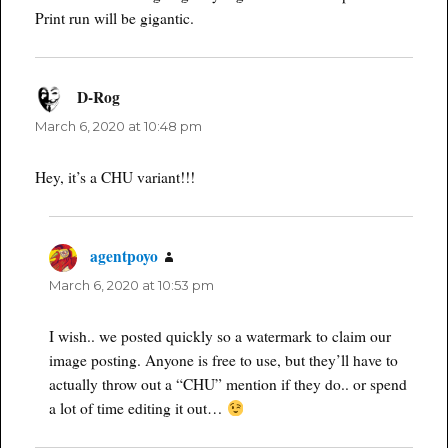
Print run will be gigantic.
D-Rog
says:
March 6, 2020 at 10:48 pm
Hey, it’s a CHU variant!!!
agentpoyo
says:
March 6, 2020 at 10:53 pm
I wish.. we posted quickly so a watermark to claim our
image posting. Anyone is free to use, but they’ll have to
actually throw out a “CHU” mention if they do.. or spend
a lot of time editing it out…