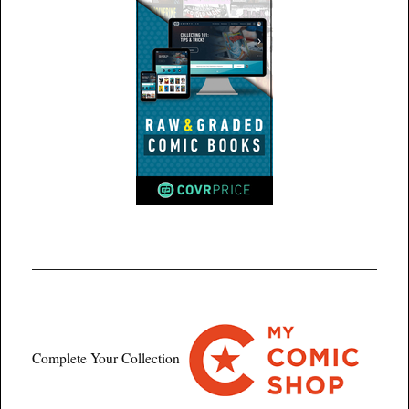
Complete Your Collection