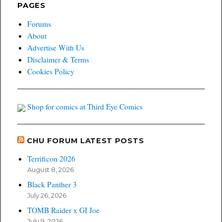
PAGES
Forums
About
Advertise With Us
Disclaimer & Terms
Cookies Policy
Shop for comics at Third Eye Comics
CHU FORUM LATEST POSTS
Terrificon 2026
August 8, 2026
Black Panther 3
July 26, 2026
TOMB Raider x GI Joe
July 9, 2026