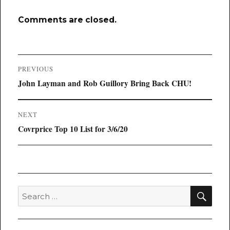
Comments are closed.
Post
PREVIOUS
navigation
Previous
John Layman and Rob Guillory Bring Back CHU!
post:
NEXT
Next
Covrprice Top 10 List for 3/6/20
post:
SEA
Search
for: