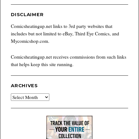
DISCLAIMER
Comicsheatingup.net links to 3rd party websites that
includes but not limited to eBay, Third Eye Comics, and
Mycomicshop.com.
Comicsheatingup.net receives commissions from such links
that helps keep this site running.
ARCHIVES
Archives