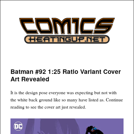
COMICSHEATINGUP
Batman #92 1:25 Ratio Variant Cover
Art Revealed
It is the design pose everyone was expecting but not with
the white back ground like so many have listed as. Continue
reading to see the cover art just revealed.