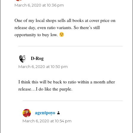
March 6, 2020 at 10:36 pm
One of my local shops sells all books at cover price on
release day, even ratio variants. So there’s still
opportunity to buy low.
D-Rog
says:
March 6, 2020 at 10:50 pm
I think this will be back to ratio within a month after
release…I do like the purple.
agentpoyo
says:
March 6, 2020 at 10:54 pm