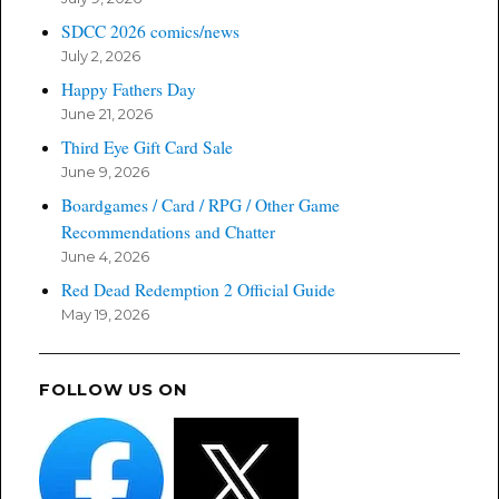
SDCC 2026 comics/news
July 2, 2026
Happy Fathers Day
June 21, 2026
Third Eye Gift Card Sale
June 9, 2026
Boardgames / Card / RPG / Other Game
Recommendations and Chatter
June 4, 2026
Red Dead Redemption 2 Official Guide
May 19, 2026
FOLLOW US ON