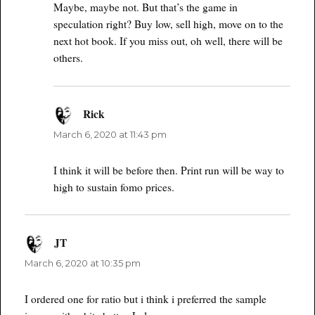
Maybe, maybe not. But that’s the game in
speculation right? Buy low, sell high, move on to the
next hot book. If you miss out, oh well, there will be
others.
Rick
says:
March 6, 2020 at 11:43 pm
I think it will be before then. Print run will be way to
high to sustain fomo prices.
JT
says:
March 6, 2020 at 10:35 pm
I ordered one for ratio but i think i preferred the sample