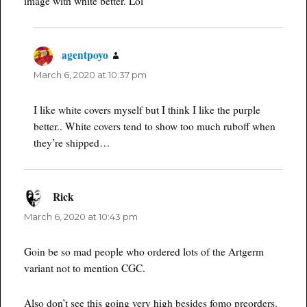
image with white better. Lol
agentpoyo
says:
March 6, 2020 at 10:37 pm
I like white covers myself but I think I like the purple
better.. White covers tend to show too much ruboff when
they’re shipped…
Rick
says:
March 6, 2020 at 10:43 pm
Goin be so mad people who ordered lots of the Artgerm
variant not to mention CGC.
Also don’t see this going very high besides fomo preorders.