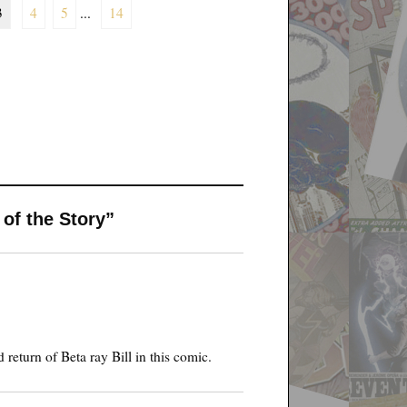
3
4
5
...
14
 of the Story”
return of Beta ray Bill in this comic.