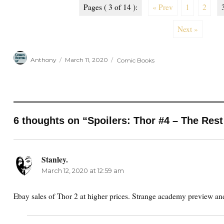
Pages ( 3 of 14 ):
« Prev
1
2
Next »
Author
Posted
Categories
Anthony
March 11, 2020
Comic Books
on
6 thoughts on “Spoilers: Thor #4 – The Rest
Stanley.
says:
March 12, 2020 at 12:59 am
Ebay sales of Thor 2 at higher prices. Strange academy preview and 