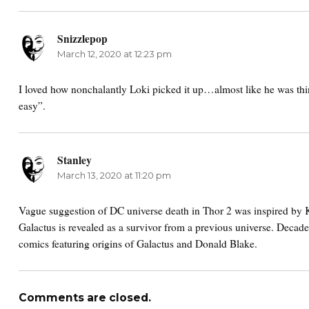
Snizzlepop
says:
March 12, 2020 at 12:23 pm
I loved how nonchalantly Loki picked it up…almost like he was th
easy”.
Stanley
says:
March 13, 2020 at 11:20 pm
Vague suggestion of DC universe death in Thor 2 was inspired by 
Galactus is revealed as a survivor from a previous universe. Decad
comics featuring origins of Galactus and Donald Blake.
Comments are closed.