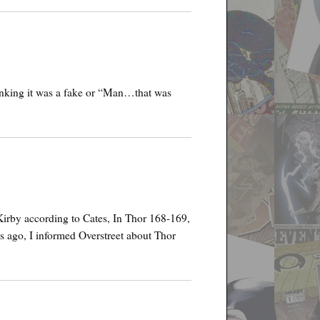
inking it was a fake or “Man…that was
Kirby according to Cates, In Thor 168-169,
es ago, I informed Overstreet about Thor