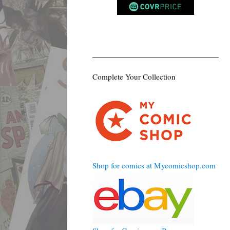
Complete Your Collection
Shop for comics at Mycomicshop.com