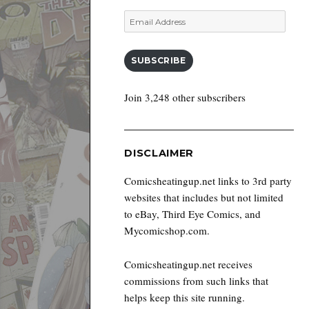
Email
Address
SUBSCRIBE
Join 3,248 other subscribers
DISCLAIMER
Comicsheatingup.net links to 3rd party
websites that includes but not limited
to eBay, Third Eye Comics, and
Mycomicshop.com.
Comicsheatingup.net receives
commissions from such links that
helps keep this site running.