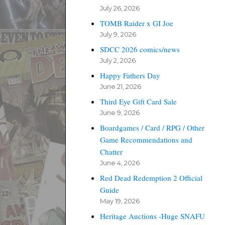
July 26, 2026
TOMB Raider x GI Joe
July 9, 2026
SDCC 2026 comics/news
July 2, 2026
Happy Fathers Day
June 21, 2026
Third Eye Gift Card Sale
June 9, 2026
Boardgames / Card / RPG / Other
Game Recommendations and
Chatter
June 4, 2026
Red Dead Redemption 2 Official
Guide
May 19, 2026
Heritage Auctions -Huge SNAFU