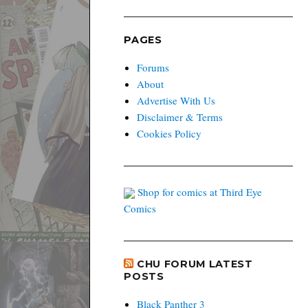
PAGES
Forums
About
Advertise With Us
Disclaimer & Terms
Cookies Policy
Shop for comics at Third Eye
Comics
CHU FORUM LATEST
POSTS
Black Panther 3