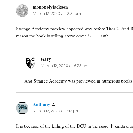
monopolyjackson
says:
March 12, 2020 at 12:31 pm
Strange Academy preview appeared way before Thor 2. And Beta
reason the book is selling above cover ??……smh
Gary
says:
March 12, 2020 at 6:25 pm
And Strange Academy was previewed in numerous books
Anthony
says:
March 12, 2020 at 7:12 pm
It is because of the killing of the DCU in the issue. It kinda 