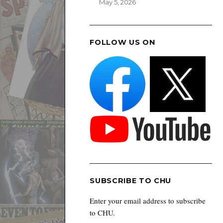
May 5, 2026
FOLLOW US ON
SUBSCRIBE TO CHU
Enter your email address to subscribe
to CHU.