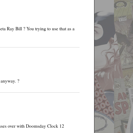
 Ray Bill ? You trying to use that as a
 anyway. ?
crosses over with Doomsday Clock 12