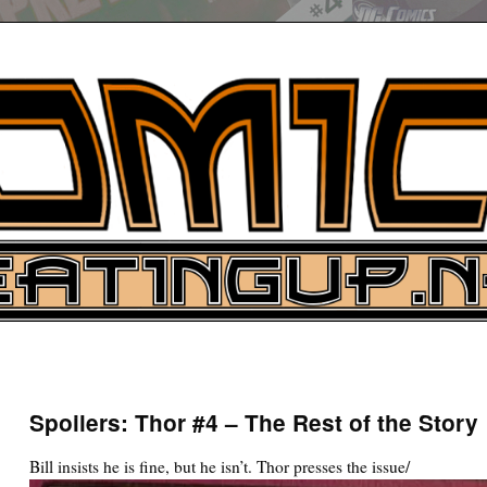
UP
ure News
Spoilers: Thor #4 – The Rest of the Story
ARCH
Bill insists he is fine, but he isn’t. Thor presses the issue/