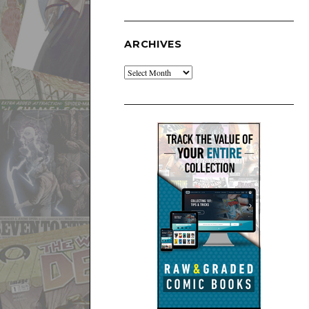
ARCHIVES
Archives