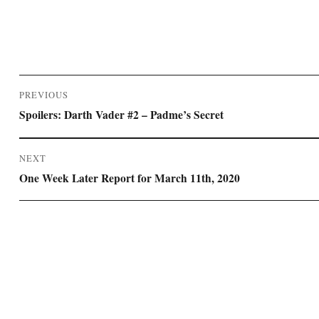
Post
PREVIOUS
navigation
Previous
Spoilers: Darth Vader #2 – Padme’s Secret
post:
NEXT
Next
One Week Later Report for March 11th, 2020
post: