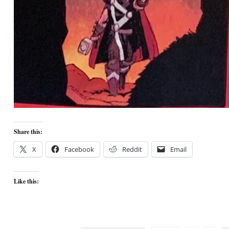
Share this:
X
Facebook
Reddit
Email
Like this: