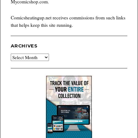
Mycomicshop.com.
Comicsheatingup.net receives commissions from such links
that helps keep this site running.
ARCHIVES
Archives