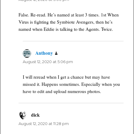
False. Re-read. He’s named at least 3 times. 1st When
Virus is fighting the Symbiote Avengers, then he’s
named when Eddie is talking to the Agents. Twice.
Anthony
says:
August 12, 2020 at 5:06 pm
I will reread when I get a chance but may have
missed it. Happens sometimes. Especially when you
have to edit and upload numerous photos.
dick
says:
August 12, 2020 at 11:28 pm