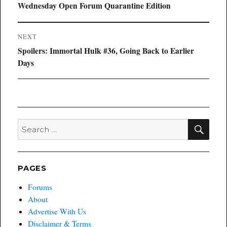
navigation
Previous
Wednesday Open Forum Quarantine Edition
post:
NEXT
Next
Spoilers: Immortal Hulk #36, Going Back to Earlier
post:
Days
SEA
Search
for:
PAGES
Forums
About
Advertise With Us
Disclaimer & Terms