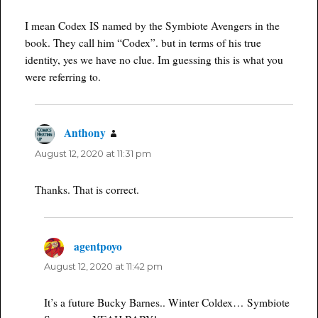
I mean Codex IS named by the Symbiote Avengers in the
book. They call him “Codex”. but in terms of his true
identity, yes we have no clue. Im guessing this is what you
were referring to.
Anthony
says:
August 12, 2020 at 11:31 pm
Thanks. That is correct.
agentpoyo
says:
August 12, 2020 at 11:42 pm
It’s a future Bucky Barnes.. Winter Coldex… Symbiote