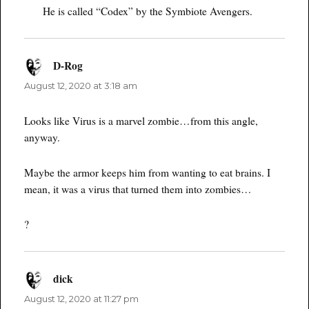
He is called “Codex” by the Symbiote Avengers.
D-Rog
says:
August 12, 2020 at 3:18 am
Looks like Virus is a marvel zombie…from this angle,
anyway.
Maybe the armor keeps him from wanting to eat brains. I
mean, it was a virus that turned them into zombies…
?
dick
says:
August 12, 2020 at 11:27 pm