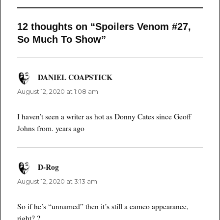
12 thoughts on “Spoilers Venom #27,
So Much To Show”
DANIEL COAPSTICK
says:
August 12, 2020 at 1:08 am
I haven’t seen a writer as hot as Donny Cates since Geoff
Johns from. years ago
D-Rog
says:
August 12, 2020 at 3:13 am
So if he’s “unnamed” then it’s still a cameo appearance,
right? ?