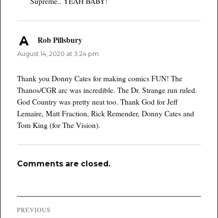
Supreme.. YEAH BABY!
Rob Pillsbury
says:
August 14, 2020 at 3:24 pm
Thank you Donny Cates for making comics FUN! The
Thanos/CGR arc was incredible. The Dr. Strange run ruled.
God Country was pretty neat too. Thank God for Jeff
Lemaire, Matt Fraction, Rick Remender, Donny Cates and
Tom King (for The Vision).
Comments are closed.
Post
PREVIOUS