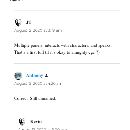
JT
says:
August 12, 2020 at 3:18 am
Multiple panels, interacts with characters, and speaks.
That’s a first full (if it’s okay to almighty cgc ?)
Anthony
says:
August 12, 2020 at 4:26 am
Correct. Still unnamed.
Kevin
says:
August 12, 2020 at 5:00 pm