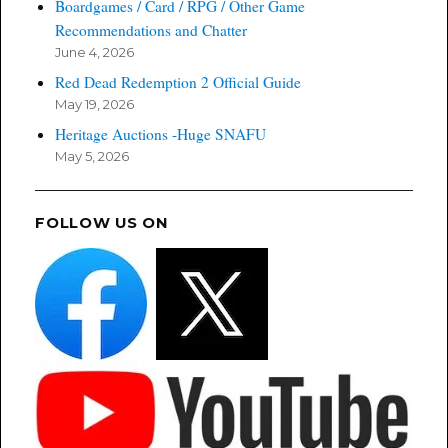
Boardgames / Card / RPG / Other Game
Recommendations and Chatter
June 4, 2026
Red Dead Redemption 2 Official Guide
May 19, 2026
Heritage Auctions -Huge SNAFU
May 5, 2026
FOLLOW US ON