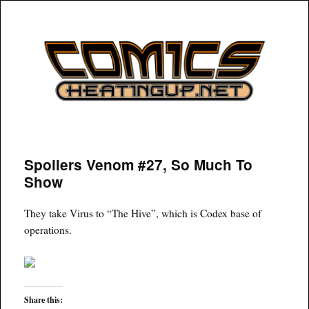
COMICSHEATINGUP
Spoilers Venom #27, So Much To
Show
They take Virus to “The Hive”, which is Codex base of
operations.
Share this: