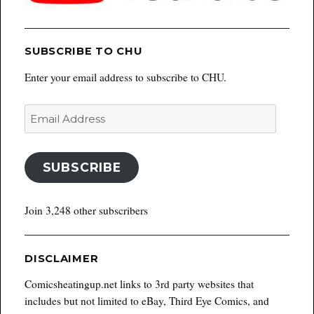
SUBSCRIBE TO CHU
Enter your email address to subscribe to CHU.
Email
Address
SUBSCRIBE
Join 3,248 other subscribers
DISCLAIMER
Comicsheatingup.net links to 3rd party websites that
includes but not limited to eBay, Third Eye Comics, and