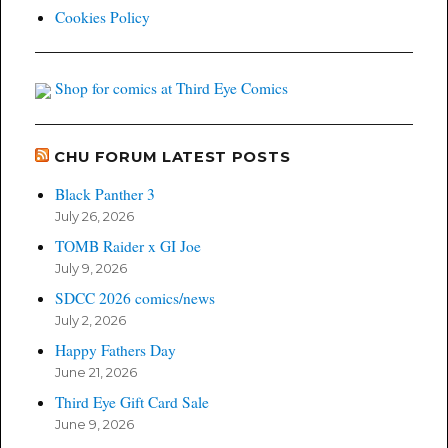
Cookies Policy
Shop for comics at Third Eye Comics
CHU FORUM LATEST POSTS
Black Panther 3
July 26, 2026
TOMB Raider x GI Joe
July 9, 2026
SDCC 2026 comics/news
July 2, 2026
Happy Fathers Day
June 21, 2026
Third Eye Gift Card Sale
June 9, 2026