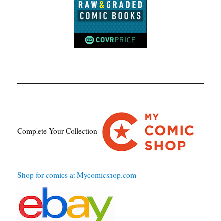
Complete Your Collection
Shop for comics at Mycomicshop.com