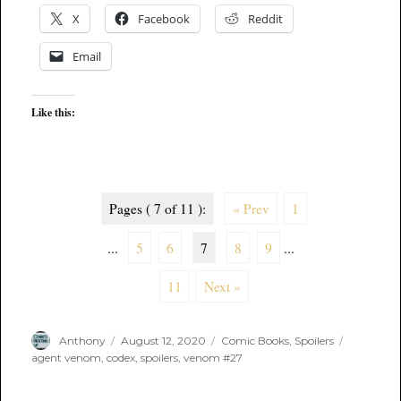
X
Facebook
Reddit
Email
Like this:
Pages ( 7 of 11 ):
« Prev
1
...
5
6
7
8
9
...
11
Next »
Author
Posted
Categories
Tags
Anthony
August 12, 2020
Comic Books
,
Spoilers
on
agent venom
,
codex
,
spoilers
,
venom #27