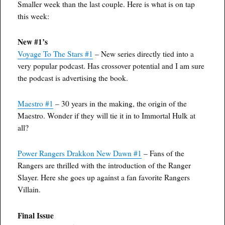
Smaller week than the last couple. Here is what is on tap
this week:
New #1’s
Voyage To The Stars #1
– New series directly tied into a
very popular podcast. Has crossover potential and I am sure
the podcast is advertising the book.
Maestro #1
– 30 years in the making, the origin of the
Maestro. Wonder if they will tie it in to Immortal Hulk at
all?
Power Rangers Drakkon New Dawn #1
– Fans of the
Rangers are thrilled with the introduction of the Ranger
Slayer. Here she goes up against a fan favorite Rangers
Villain.
Final Issue