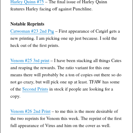
Harley Quinn #75
– The final issue of Harley Quinn
features Harley facing off against Punchline.
Notable Reprints
Catwoman #23 2nd Ptg
– First appearance of Catgirl gets a
new printing. I am picking one up just because. I sold the
heck out of the first prints.
Venom #25 3rd print
– I have been stacking all things Cates
and reaping the rewards. The ratio variant for this one
means there will probably be a ton of copies out there so do
not go crazy, but will pick one up at least. TFAW has some
of the
Second Prints
in stock if people are looking for a
copy.
Venom #26 2nd Print
– to me this is the more desirable of
the two reprints for Venom this week. The reprint of the first
full appearance of Virus and him on the cover as well.