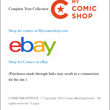
Complete Your Collection
Shop for comics at Mycomicshop.com
Shop for Comics on eBay
(Purchases made through links may result in a commission
for the site.)
COMICSHEATINGUP
Copyright 2021 ComicsHeatingUp.net - All
rights reserved. /
Login