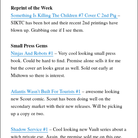
Reprint of the Week
Something Is Killing The Children #7 Cover C 2nd Ptg
–
SIKTC has been hot and their recent 2nd printings have
blown up. Grabbing one if I see them.
Small Press Gems
Ninjas And Robots #1
– Very cool looking small press
book. Could be hard to find. Premise alone sells it for me
but the cover art looks great as well. Sold out early at
Midtown so there is interest.
Atlantis Wasn’t Built For Tourists #1
– awesome looking
new Scout comic. Scout has been doing well on the
secondary market with their new releases. Will be picking
up a copy or two.
Shadow Service #1
– Cool looking new Vault series about a
witch private eye. Again, the premise sold me on this one.