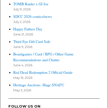
TOMB Raider x GI Joe
July 9, 2026
SDCC 2026 comics/news
July 2, 2026
Happy Fathers Day
June 21, 2026
Third Eye Gift Card Sale
June 9, 2026
Boardgames / Card / RPG / Other Game
Recommendations and Chatter
June 4, 2026
Red Dead Redemption 2 Official Guide
May 19, 2026
Heritage Auctions -Huge SNAFU
May 5, 2026
FOLLOW US ON