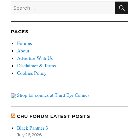
SEA
Search
for:
PAGES
Forums
About
Advertise With Us
Disclaimer & Terms
Cookies Policy
Shop for comics at Third Eye Comics
CHU FORUM LATEST POSTS
Black Panther 3
July 26, 2026