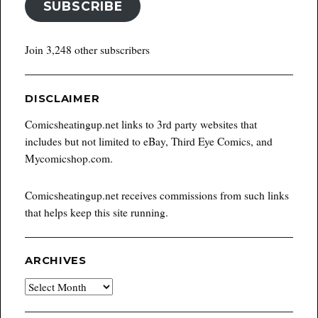
SUBSCRIBE
Join 3,248 other subscribers
DISCLAIMER
Comicsheatingup.net links to 3rd party websites that
includes but not limited to eBay, Third Eye Comics, and
Mycomicshop.com.
Comicsheatingup.net receives commissions from such links
that helps keep this site running.
ARCHIVES
Archives