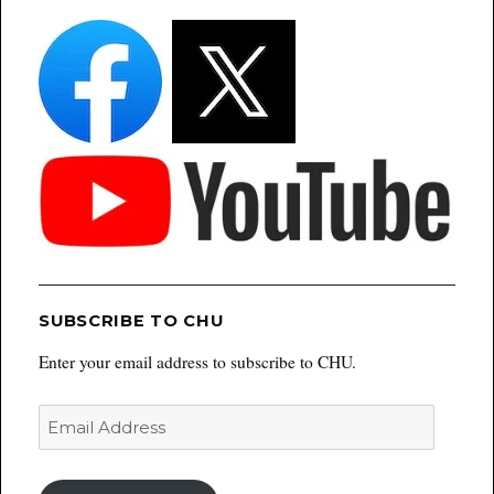
SUBSCRIBE TO CHU
Enter your email address to subscribe to CHU.
Email
Address