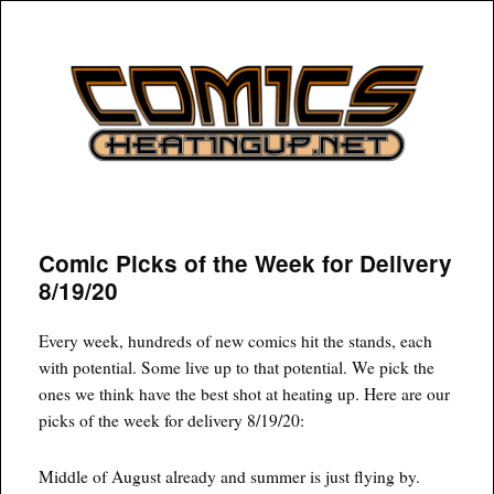
COMICSHEATINGUP
Comic Picks of the Week for Delivery
8/19/20
Every week, hundreds of new comics hit the stands, each
with potential. Some live up to that potential. We pick the
ones we think have the best shot at heating up. Here are our
picks of the week for delivery 8/19/20:
Middle of August already and summer is just flying by.