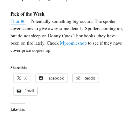
Pick of the Week
Thor #6
– Potentially something big occurs. The spoiler
cover seems to give away some details. Spoilers coming up,
but do not sleep on Donny Cates Thor books, they have
been on fire lately. Check
Mycomicshop
to see if they have
cover price copies up.
Share this:
X
Facebook
Reddit
Email
Like this: