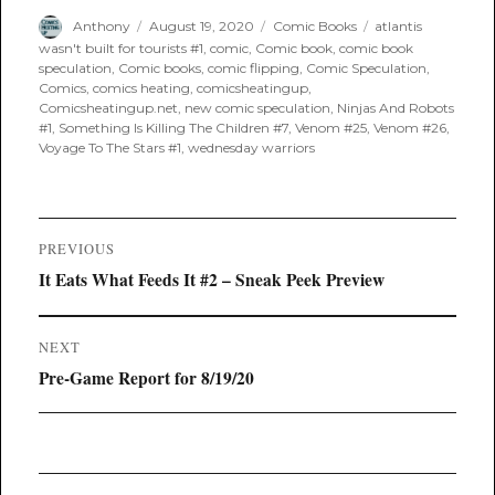
Author
Posted
Categories
Tags
Anthony
August 19, 2020
Comic Books
atlantis
on
wasn't built for tourists #1
,
comic
,
Comic book
,
comic book
speculation
,
Comic books
,
comic flipping
,
Comic Speculation
,
Comics
,
comics heating
,
comicsheatingup
,
Comicsheatingup.net
,
new comic speculation
,
Ninjas And Robots
#1
,
Something Is Killing The Children #7
,
Venom #25
,
Venom #26
,
Voyage To The Stars #1
,
wednesday warriors
Post
PREVIOUS
navigation
Previous
It Eats What Feeds It #2 – Sneak Peek Preview
post:
NEXT
Next
Pre-Game Report for 8/19/20
post: