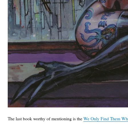
The last book worthy of mentioning is the
We Only Find Them Whe