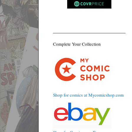
Complete Your Collection
Shop for comics at Mycomicshop.com