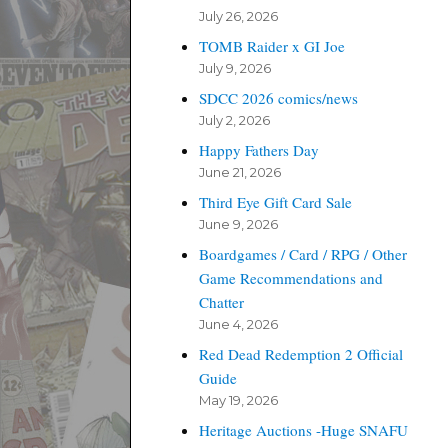
July 26, 2026
TOMB Raider x GI Joe
July 9, 2026
SDCC 2026 comics/news
July 2, 2026
Happy Fathers Day
June 21, 2026
Third Eye Gift Card Sale
June 9, 2026
Boardgames / Card / RPG / Other
Game Recommendations and
Chatter
June 4, 2026
Red Dead Redemption 2 Official
Guide
May 19, 2026
Heritage Auctions -Huge SNAFU