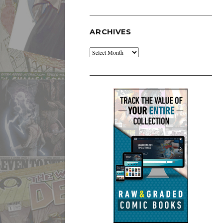
ARCHIVES
Archives