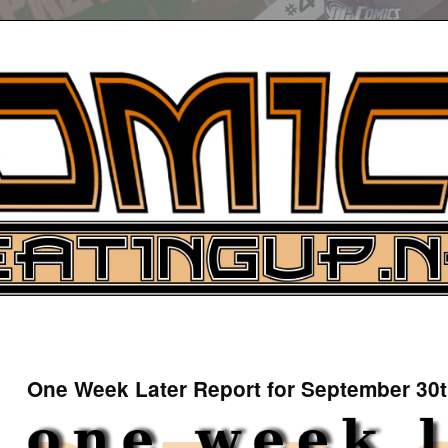
UP
ure News
One Week Later Report for September 30t
ARCH