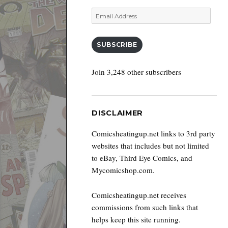
Email
Address
SUBSCRIBE
Join 3,248 other subscribers
DISCLAIMER
Comicsheatingup.net links to 3rd party
websites that includes but not limited
to eBay, Third Eye Comics, and
Mycomicshop.com.
Comicsheatingup.net receives
commissions from such links that
helps keep this site running.