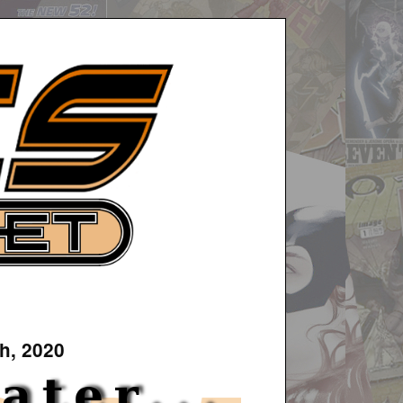
h, 2020