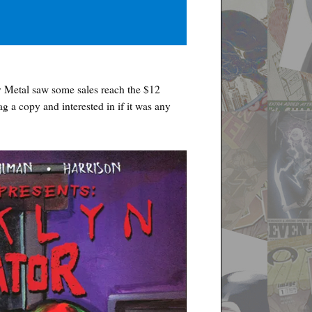
Metal saw some sales reach the $12
nag a copy and interested in if it was any