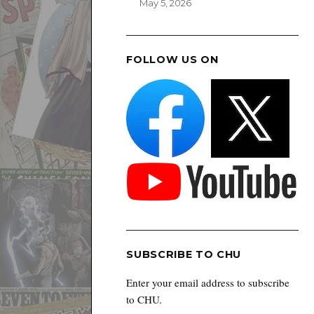
May 5, 2026
FOLLOW US ON
SUBSCRIBE TO CHU
Enter your email address to subscribe
to CHU.