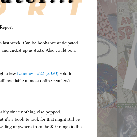
Report.
s last week. Can be books we anticipated
d and ended up as duds. Also could be a
ugh a few
Daredevil #22 (2020)
sold for
ll available at most online retailers).
bably since nothing else popped,
 it’s a book to look for that might still be
selling anywhere from the $10 range to the