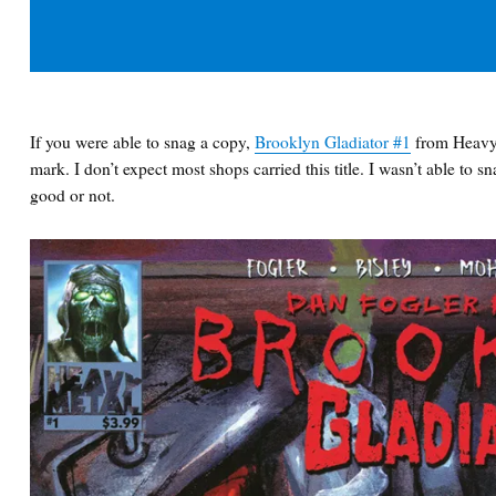
If you were able to snag a copy,
Brooklyn Gladiator #1
from Heavy 
mark. I don’t expect most shops carried this title. I wasn’t able to s
good or not.