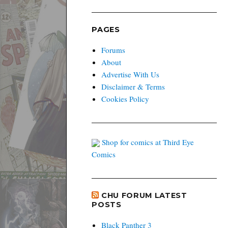
PAGES
Forums
About
Advertise With Us
Disclaimer & Terms
Cookies Policy
Shop for comics at Third Eye
Comics
CHU FORUM LATEST
POSTS
Black Panther 3