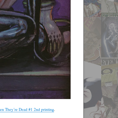
n They’re Dead #1 2nd printing
.