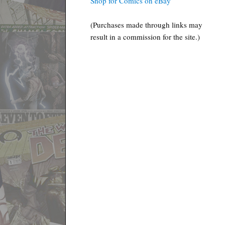
Shop for Comics on eBay
(Purchases made through links may
result in a commission for the site.)