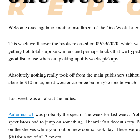
Welcome once again to another installment of the One Week Later 
This week we’ll cover the books released on 09/23/2020, which wa
getting hot, total surprise winners and perhaps books that we hype
good list to use when out picking up this weeks pickups..
Absolutely nothing really took off from the main publishers (altho
close to $10 or so, most were cover price but maybe one to watch, sti
Last week was all about the indies.
Autumnal #1
was probably the spec of the week for last week. Pro
speculators had to jump on something. I heard it’s a decent story. But
on the shelves while your out on new comic book day. These were 
$50 for a set of all 3 covers.