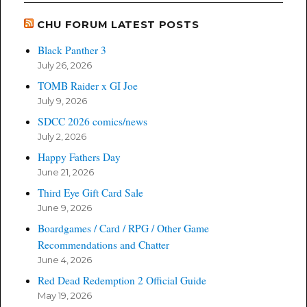
CHU FORUM LATEST POSTS
Black Panther 3
July 26, 2026
TOMB Raider x GI Joe
July 9, 2026
SDCC 2026 comics/news
July 2, 2026
Happy Fathers Day
June 21, 2026
Third Eye Gift Card Sale
June 9, 2026
Boardgames / Card / RPG / Other Game
Recommendations and Chatter
June 4, 2026
Red Dead Redemption 2 Official Guide
May 19, 2026