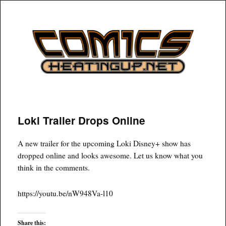
COMICSHEATINGUP
Loki Trailer Drops Online
A new trailer for the upcoming Loki Disney+ show has
dropped online and looks awesome. Let us know what you
think in the comments.
https://youtu.be/nW948Va-l10
Share this: