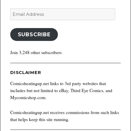
Email
Address
SUBSCRIBE
Join 3,248 other subscribers
DISCLAIMER
Comicsheatingup.net links to 3rd party websites that
includes but not limited to eBay, Third Eye Comics, and
Mycomicshop.com.
Comicsheatingup.net receives commissions from such links
that helps keep this site running.