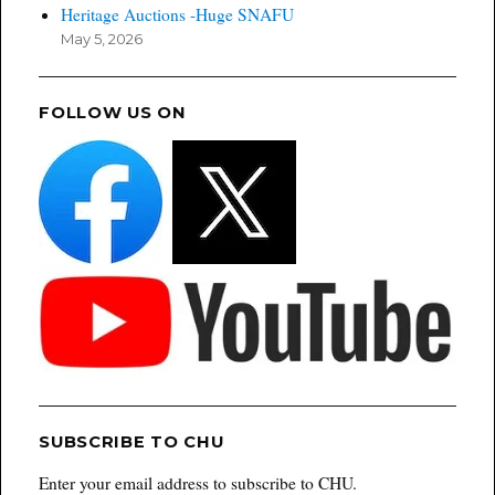
Heritage Auctions -Huge SNAFU
May 5, 2026
FOLLOW US ON
SUBSCRIBE TO CHU
Enter your email address to subscribe to CHU.