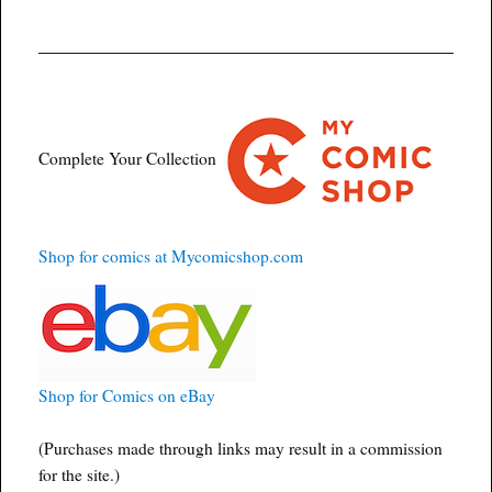
Complete Your Collection
Shop for comics at Mycomicshop.com
Shop for Comics on eBay
(Purchases made through links may result in a commission
for the site.)