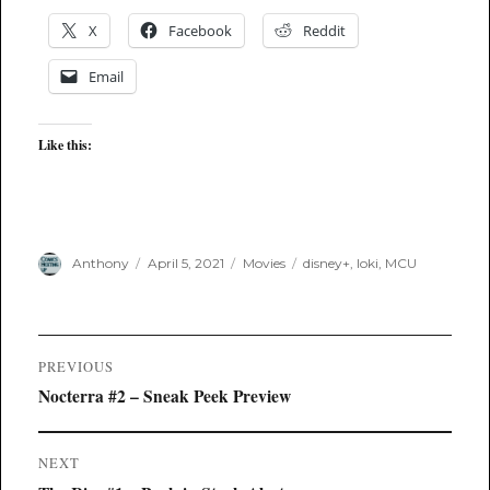
X
Facebook
Reddit
Email
Like this:
Author
Posted
Categories
Tags
Anthony
April 5, 2021
Movies
disney+
,
loki
,
MCU
on
Post
PREVIOUS
navigation
Previous
Nocterra #2 – Sneak Peek Preview
post:
NEXT