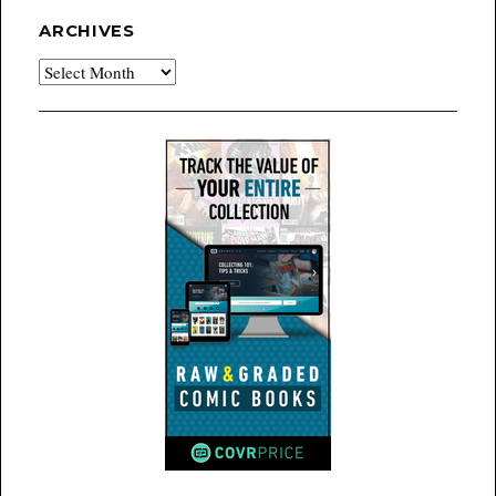
ARCHIVES
Archives