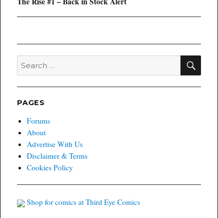
Next
The Rise #1 – Back in Stock Alert
post:
SEA
Search
for:
PAGES
Forums
About
Advertise With Us
Disclaimer & Terms
Cookies Policy
Shop for comics at Third Eye Comics