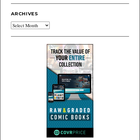
ARCHIVES
Archives