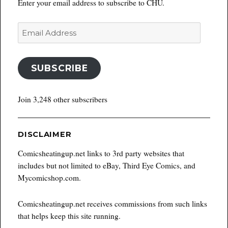
Enter your email address to subscribe to CHU.
Email
Address
SUBSCRIBE
Join 3,248 other subscribers
DISCLAIMER
Comicsheatingup.net links to 3rd party websites that
includes but not limited to eBay, Third Eye Comics, and
Mycomicshop.com.
Comicsheatingup.net receives commissions from such links
that helps keep this site running.