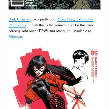
Dark Crisis #3
has a pretty cool
Mora Design Variant of
Red Canary
. I think this is the winner cover for this issue.
Already sold out at TFAW and others, still available at
Midtown
.