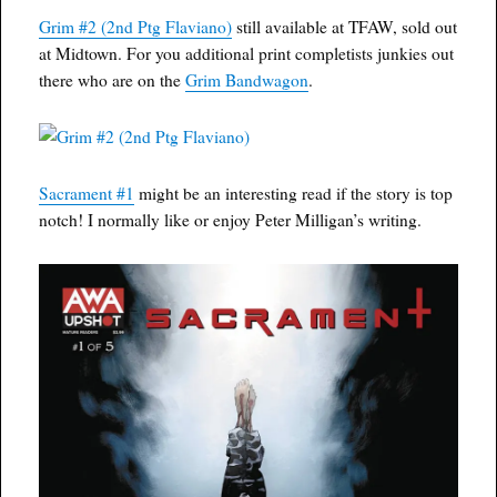
Grim #2 (2nd Ptg Flaviano)
still available at TFAW, sold out
at Midtown. For you additional print completists junkies out
there who are on the
Grim Bandwagon
.
Sacrament #1
might be an interesting read if the story is top
notch! I normally like or enjoy Peter Milligan’s writing.