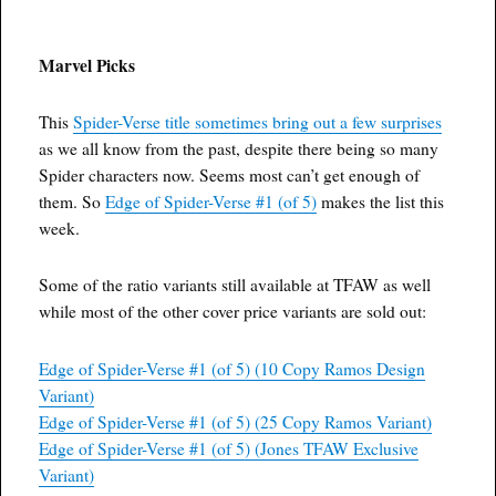
Marvel Picks
This
Spider-Verse title sometimes bring out a few surprises
as we all know from the past, despite there being so many
Spider characters now. Seems most can’t get enough of
them. So
Edge of Spider-Verse #1 (of 5)
makes the list this
week.
Some of the ratio variants still available at TFAW as well
while most of the other cover price variants are sold out:
Edge of Spider-Verse #1 (of 5) (10 Copy Ramos Design
Variant)
Edge of Spider-Verse #1 (of 5) (25 Copy Ramos Variant)
Edge of Spider-Verse #1 (of 5) (Jones TFAW Exclusive
Variant)