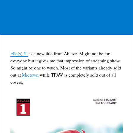
Elle(s) #1
is a new title from Ablaze. Might not be for
everyone but it gives me that impression of streaming show.
So might be one to watch. Most of the variants already sold
out at
Midtown
while TFAW is completely sold out of all
covers.