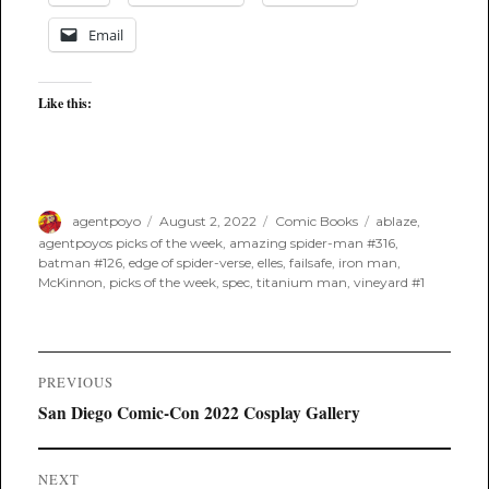
Email
Like this:
Author
Posted
Categories
Tags
agentpoyo
August 2, 2022
Comic Books
ablaze
,
on
agentpoyos picks of the week
,
amazing spider-man #316
,
batman #126
,
edge of spider-verse
,
elles
,
failsafe
,
iron man
,
McKinnon
,
picks of the week
,
spec
,
titanium man
,
vineyard #1
Post
PREVIOUS
navigation
Previous
San Diego Comic-Con 2022 Cosplay Gallery
post:
NEXT