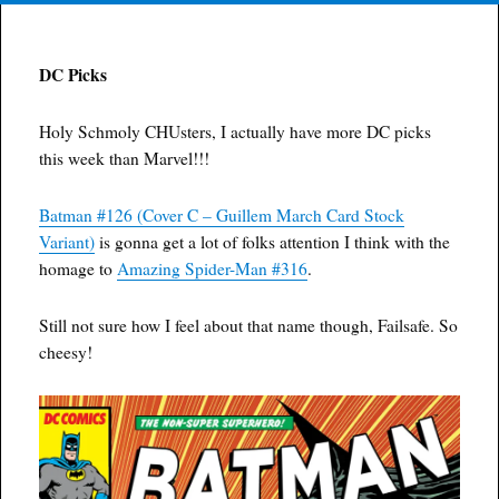
DC Picks
Holy Schmoly CHUsters, I actually have more DC picks
this week than Marvel!!!
Batman #126 (Cover C – Guillem March Card Stock
Variant)
is gonna get a lot of folks attention I think with the
homage to
Amazing Spider-Man #316
.
Still not sure how I feel about that name though, Failsafe. So
cheesy!