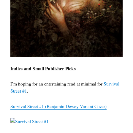
Indies and Small Publisher Picks
I’m hoping for an entertaining read at minimal for
Survival
Street #1
.
Survival Street #1 (Benjamin Dewey Variant Cover)