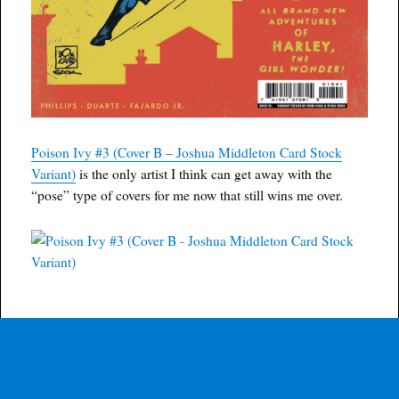
Poison Ivy #3 (Cover B – Joshua Middleton Card Stock
Variant)
is the only artist I think can get away with the
“pose” type of covers for me now that still wins me over.