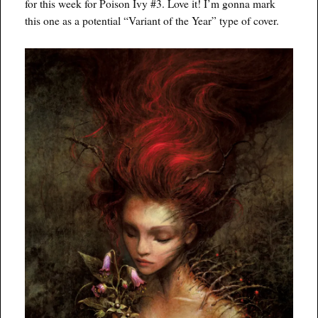
for this week for Poison Ivy #3. Love it! I’m gonna mark
this one as a potential “Variant of the Year” type of cover.