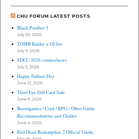
CHU FORUM LATEST POSTS
Black Panther 3
July 26, 2026
TOMB Raider x GI Joe
July 9, 2026
SDCC 2026 comics/news
July 2, 2026
Happy Fathers Day
June 21, 2026
Third Eye Gift Card Sale
June 9, 2026
Boardgames / Card / RPG / Other Game
Recommendations and Chatter
June 4, 2026
Red Dead Redemption 2 Official Guide
May 19, 2026