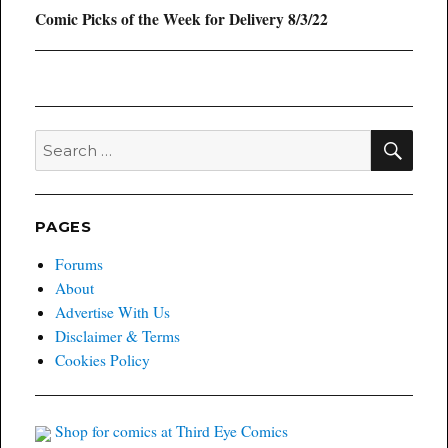
Next
Comic Picks of the Week for Delivery 8/3/22
post:
SEA
Search
for:
PAGES
Forums
About
Advertise With Us
Disclaimer & Terms
Cookies Policy
Shop for comics at Third Eye Comics