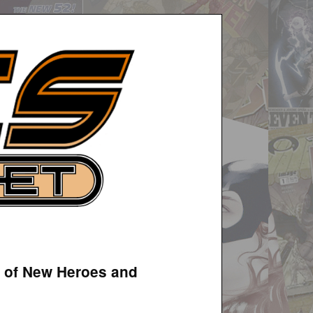
n of New Heroes and