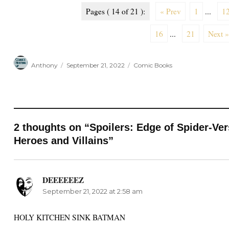
Pages ( 14 of 21 ):
« Prev
1
...
1
16
...
21
Next »
Author
Posted
Categories
Anthony
September 21, 2022
Comic Books
on
2 thoughts on “Spoilers: Edge of Spider-Ve
Heroes and Villains”
DEEEEEEZ
says:
September 21, 2022 at 2:58 am
HOLY KITCHEN SINK BATMAN