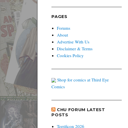
PAGES
Forums
About
Advertise With Us
Disclaimer & Terms
Cookies Policy
Shop for comics at Third Eye
Comics
CHU FORUM LATEST
POSTS
Terrificon 2026