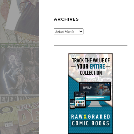
ARCHIVES
Archives