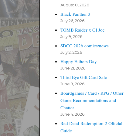
August 8, 2026
Black Panther 3
July 26, 2026
TOMB Raider x GI Joe
July 9, 2026
SDCC 2026 comics/news
July 2, 2026
Happy Fathers Day
June 21, 2026
Third Eye Gift Card Sale
June 9, 2026
Boardgames / Card / RPG / Other
Game Recommendations and
Chatter
June 4, 2026
Red Dead Redemption 2 Official
Guide