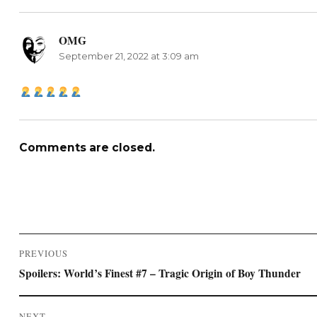
OMG
says:
September 21, 2022 at 3:09 am
Comments are closed.
Post
PREVIOUS
navigation
Previous
Spoilers: World’s Finest #7 – Tragic Origin of Boy Thunder
post:
NEXT