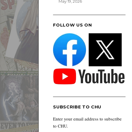
May 19, 2026
FOLLOW US ON
SUBSCRIBE TO CHU
Enter your email address to subscribe
to CHU.