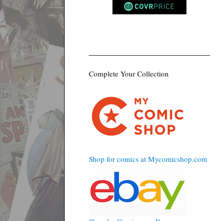
Complete Your Collection
Shop for comics at Mycomicshop.com