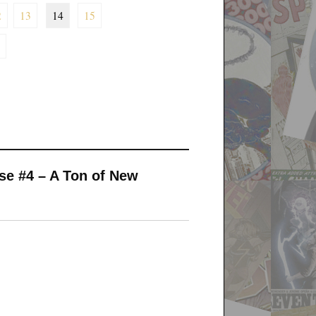
2
13
14
15
rse #4 – A Ton of New