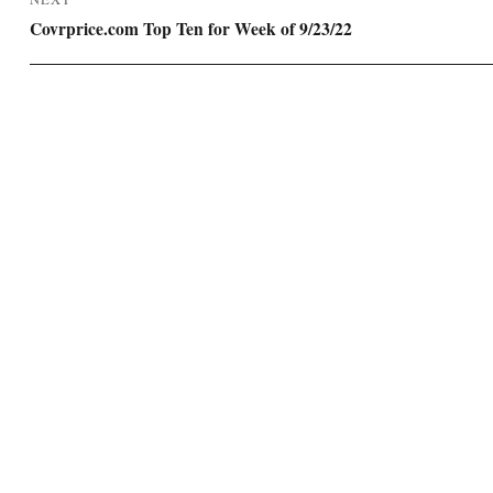
Next
Covrprice.com Top Ten for Week of 9/23/22
post: