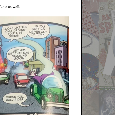
erse as well.