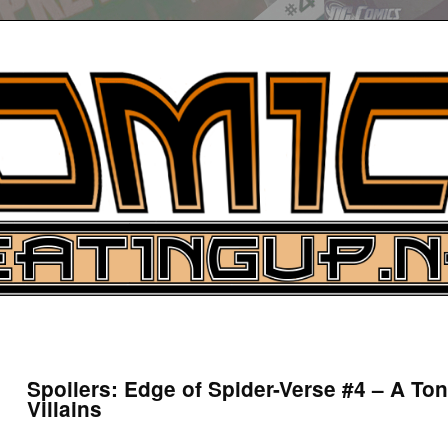
UP
ure News
Spoilers: Edge of Spider-Verse #4 – A To
Villains
ARCH