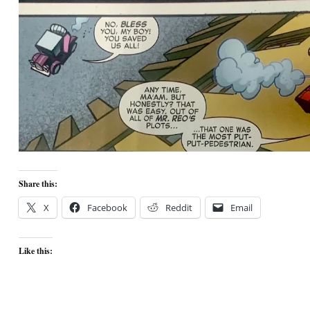
Share this:
X
Facebook
Reddit
Email
Like this: