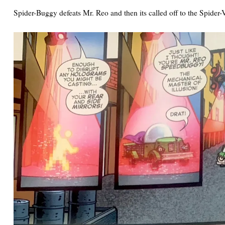
Spider-Buggy defeats Mr. Reo and then its called off to the Spider-V