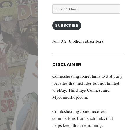
Email
Address
SUBSCRIBE
Join 3,248 other subscribers
DISCLAIMER
Comicsheatingup.net links to 3rd party
websites that includes but not limited
to eBay, Third Eye Comics, and
Mycomicshop.com.
Comicsheatingup.net receives
commissions from such links that
helps keep this site running.