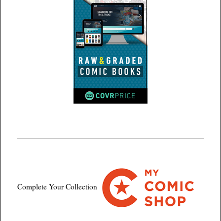
Complete Your Collection