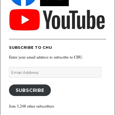
SUBSCRIBE TO CHU
Enter your email address to subscribe to CHU.
Email
Address
SUBSCRIBE
Join 3,248 other subscribers