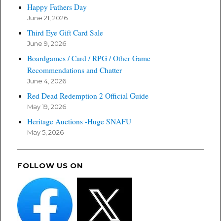
Happy Fathers Day
June 21, 2026
Third Eye Gift Card Sale
June 9, 2026
Boardgames / Card / RPG / Other Game
Recommendations and Chatter
June 4, 2026
Red Dead Redemption 2 Official Guide
May 19, 2026
Heritage Auctions -Huge SNAFU
May 5, 2026
FOLLOW US ON