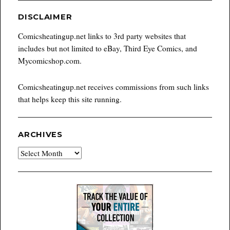
DISCLAIMER
Comicsheatingup.net links to 3rd party websites that
includes but not limited to eBay, Third Eye Comics, and
Mycomicshop.com.
Comicsheatingup.net receives commissions from such links
that helps keep this site running.
ARCHIVES
Archives