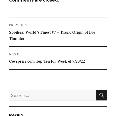
Comments are closed.
Post
PREVIOUS
navigation
Previous
Spoilers: World’s Finest #7 – Tragic Origin of Boy
post:
Thunder
NEXT
Next
Covrprice.com Top Ten for Week of 9/23/22
post:
SEA
Search
for:
PAGES