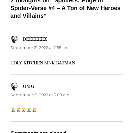
2 thoughts on “Spoilers: Edge of
Spider-Verse #4 – A Ton of New Heroes
and Villains”
DEEEEEEZ
says:
September 21, 2022 at 2:58 am
HOLY KITCHEN SINK BATMAN
OMG
says:
September 21, 2022 at 3:09 am