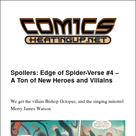
COMICSHEATINGUP
Spoilers: Edge of Spider-Verse #4 –
A Ton of New Heroes and Villains
We get the villain Bishop Octopus, and the singing minstrel
Merry James Watson.