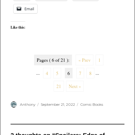
Email
Like this:
Pages ( 6 of 21 ):
« Prev
1
...
4
5
6
7
8
...
21
Next »
Author
Posted
Categories
Anthony
September 21, 2022
Comic Books
on