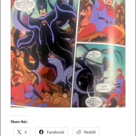
Share this:
X
Facebook
Reddit