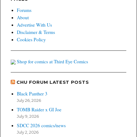
Forums
About
Advertise With Us
Disclaimer & Terms
Cookies Policy
Shop for comics at Third Eye Comics
CHU FORUM LATEST POSTS
Black Panther 3
July 26, 2026
TOMB Raider x GI Joe
July 9, 2026
SDCC 2026 comics/news
July 2, 2026