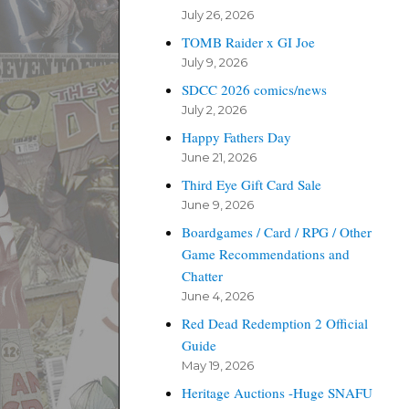
July 26, 2026
TOMB Raider x GI Joe
July 9, 2026
SDCC 2026 comics/news
July 2, 2026
Happy Fathers Day
June 21, 2026
Third Eye Gift Card Sale
June 9, 2026
Boardgames / Card / RPG / Other
Game Recommendations and
Chatter
June 4, 2026
Red Dead Redemption 2 Official
Guide
May 19, 2026
Heritage Auctions -Huge SNAFU