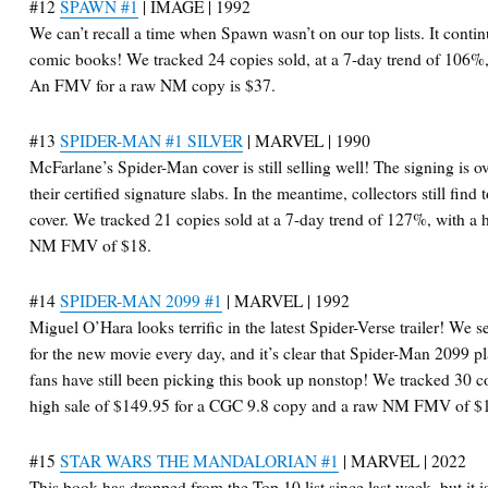
#12
SPAWN #1
| IMAGE | 1992
We can’t recall a time when Spawn wasn’t on our top lists. It contin
comic books! We tracked 24 copies sold, at a 7-day trend of 106%,
An FMV for a raw NM copy is $37.
#13
SPIDER-MAN #1 SILVER
| MARVEL | 1990
McFarlane’s Spider-Man cover is still selling well! The signing is o
their certified signature slabs. In the meantime, collectors still find
cover. We tracked 21 copies sold at a 7-day trend of 127%, with a 
NM FMV of $18.
#14
SPIDER-MAN 2099 #1
| MARVEL | 1992
Miguel O’Hara looks terrific in the latest Spider-Verse trailer! We
for the new movie every day, and it’s clear that Spider-Man 2099 pla
fans have still been picking this book up nonstop! We tracked 30 co
high sale of $149.95 for a CGC 9.8 copy and a raw NM FMV of $
#15
STAR WARS THE MANDALORIAN #1
| MARVEL | 2022
This book has dropped from the Top 10 list since last week, but it is 