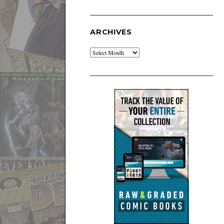
ARCHIVES
Archives