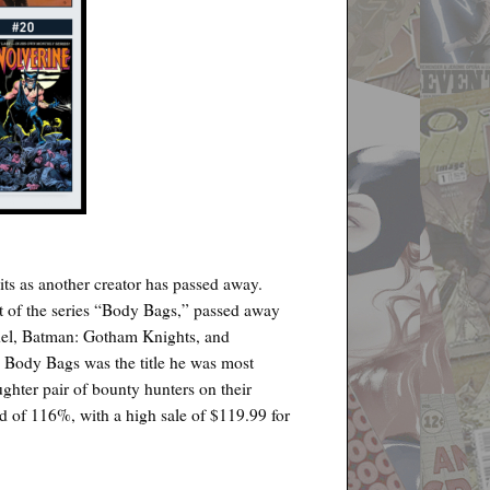
ts as another creator has passed away.
st of the series “Body Bags,” passed away
del, Batman: Gotham Knights, and
 Body Bags was the title he was most
ghter pair of bounty hunters on their
nd of 116%, with a high sale of $119.99 for