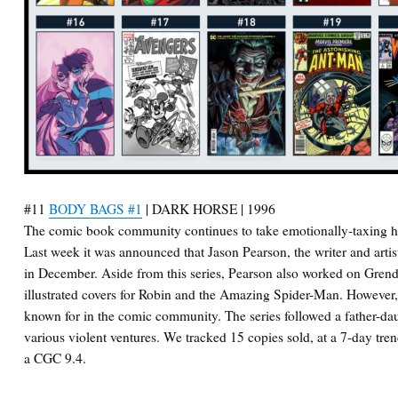
#11
BODY BAGS #1
| DARK HORSE | 1996
The comic book community continues to take emotionally-taxing hi
Last week it was announced that Jason Pearson, the writer and arti
in December. Aside from this series, Pearson also worked on Gren
illustrated covers for Robin and the Amazing Spider-Man. However,
known for in the comic community. The series followed a father-dau
various violent ventures. We tracked 15 copies sold, at a 7-day tre
a CGC 9.4.