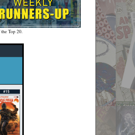
f the Top 20.