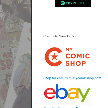
Complete Your Collection
Shop for comics at Mycomicshop.com