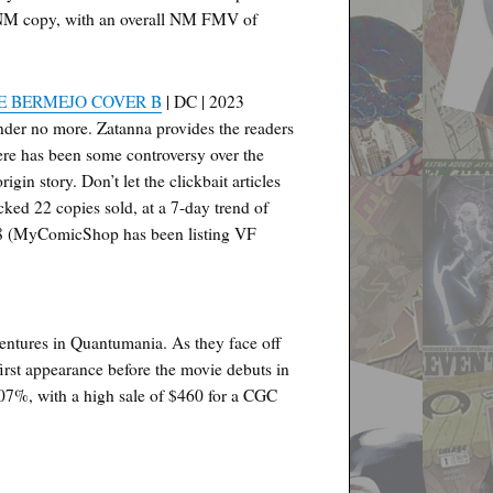
an NM copy, with an overall NM FMV of
E BERMEJO COVER B
| DC | 2023
der no more. Zatanna provides the readers
here has been some controversy over the
gin story. Don’t let the clickbait articles
cked 22 copies sold, at a 7-day trend of
$8 (MyComicShop has been listing VF
ventures in Quantumania. As they face off
first appearance before the movie debuts in
107%, with a high sale of $460 for a CGC