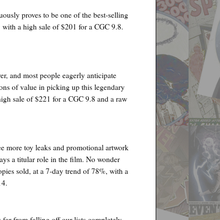
uously proves to be one of the best-selling
 with a high sale of $201 for a CGC 9.8.
ver, and most people eagerly anticipate
 tons of value in picking up this legendary
high sale of $221 for a CGC 9.8 and a raw
 see more toy leaks and promotional artwork
ys a titular role in the film. No wonder
pies sold, at a 7-day trend of 78%, with a
14.
far from falling off our lists completely.