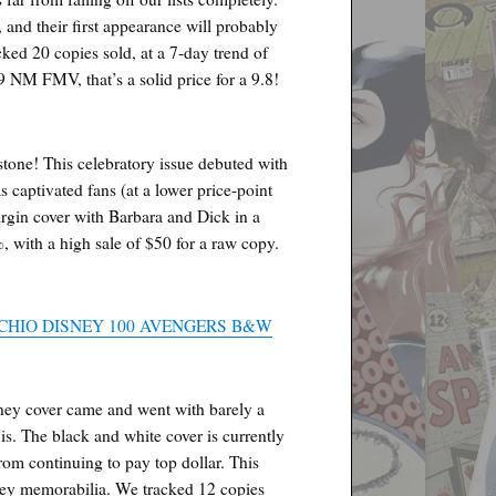
 and their first appearance will probably
ked 20 copies sold, at a 7-day trend of
 NM FMV, that’s a solid price for a 9.8!
tone! This celebratory issue debuted with
s captivated fans (at a lower price-point
virgin cover with Barbara and Dick in a
, with a high sale of $50 for a raw copy.
CHIO DISNEY 100 AVENGERS B&W
Disney cover came and went with barely a
 is. The black and white cover is currently
rom continuing to pay top dollar. This
sney memorabilia. We tracked 12 copies