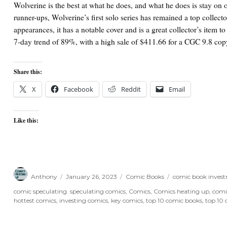
Wolverine is the best at what he does, and what he does is stay on o
runner-ups, Wolverine’s first solo series has remained a top collector
appearances, it has a notable cover and is a great collector’s item t
7-day trend of 89%, with a high sale of $411.66 for a CGC 9.8 
Share this:
X
Facebook
Reddit
Email
Like this:
Author
Posted
Categories
Tags
Anthony
January 26, 2023
Comic Books
comic book inves
on
comic speculating. speculating comics
,
Comics
,
Comics heating up
,
comi
hottest comics
,
investing comics
,
key comics
,
top 10 comic books
,
top 10 