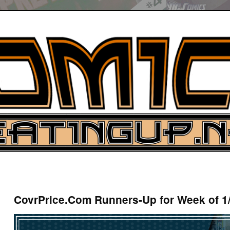
UP
ure News
CovrPrice.Com Runners-Up for Week of 1
ARCH