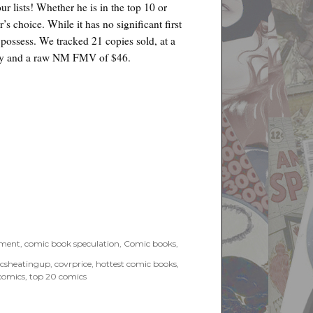
ur lists! Whether he is in the top 10 or
’s choice. While it has no significant first
o possess. We tracked 21 copies sold, at a
copy and a raw NM FMV of $46.
tment
,
comic book speculation
,
Comic books
,
csheatingup
,
covrprice
,
hottest comic books
,
comics
,
top 20 comics