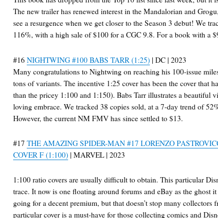
The new trailer has renewed interest in the Mandalorian and Grogu,
see a resurgence when we get closer to the Season 3 debut! We trac
116%, with a high sale of $100 for a CGC 9.8. For a book with a $9
#16
NIGHTWING #100 BABS TARR (1:25)
| DC | 2023
Many congratulations to Nightwing on reaching his 100-issue miles
tons of variants. The incentive 1:25 cover has been the cover that ha
than the pricey 1:100 and 1:150). Babs Tarr illustrates a beautiful 
loving embrace. We tracked 38 copies sold, at a 7-day trend of 52%
However, the current NM FMV has since settled to $13.
#17
THE AMAZING SPIDER-MAN #17 LORENZO PASTROVIC
COVER F (1:100)
| MARVEL | 2023
1:100 ratio covers are usually difficult to obtain. This particular 
trace. It now is one floating around forums and eBay as the ghost it
going for a decent premium, but that doesn’t stop many collectors f
particular cover is a must-have for those collecting comics and Di