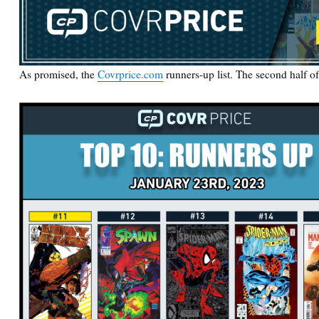
As promised, the
Covrprice.com
runners-up list. The second half o