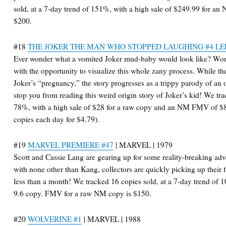
sold, at a 7-day trend of 151%, with a high sale of $249.99 for 
$200.
#18
THE JOKER THE MAN WHO STOPPED LAUGHING #4 LE
Ever wonder what a vomited Joker mud-baby would look like? Won
with the opportunity to visualize this whole zany process. While t
Joker’s “pregnancy,” the story progresses as a trippy parody of an ori
stop you from reading this weird origin story of Joker’s kid! We tra
78%, with a high sale of $28 for a raw copy and an NM FMV of 
copies each day for $4.79).
#19
MARVEL PREMIERE #47
| MARVEL | 1979
Scott and Cassie Lang are gearing up for some reality-breaking ad
with none other than Kang, collectors are quickly picking up their 
less than a month! We tracked 16 copies sold, at a 7-day trend of 
9.6 copy. FMV for a raw NM copy is $150.
#20
WOLVERINE #1
| MARVEL | 1988