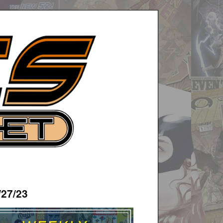
/27/23