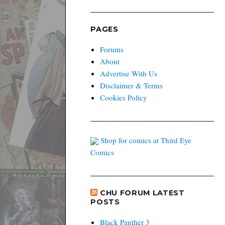
PAGES
Forums
About
Advertise With Us
Disclaimer & Terms
Cookies Policy
Shop for comics at Third Eye
Comics
CHU FORUM LATEST
POSTS
Black Panther 3