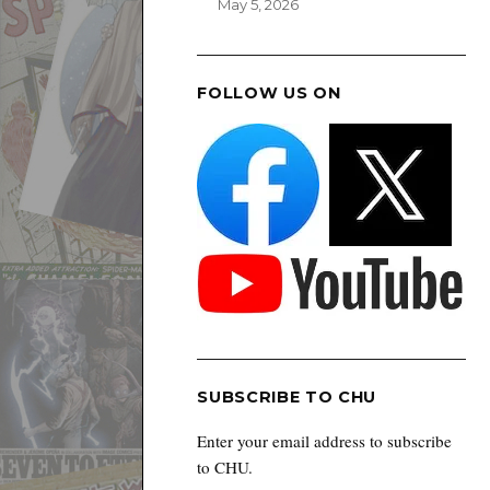
May 5, 2026
FOLLOW US ON
SUBSCRIBE TO CHU
Enter your email address to subscribe
to CHU.