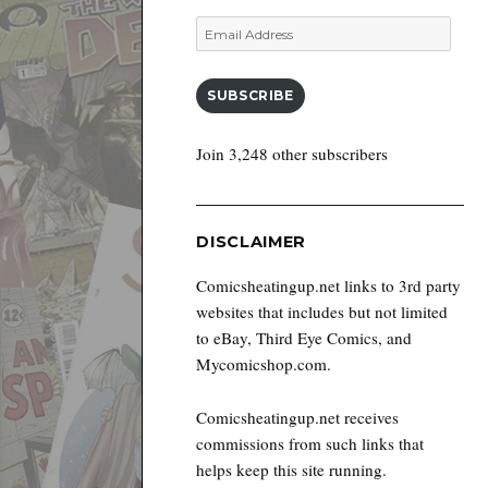
Email
Address
SUBSCRIBE
Join 3,248 other subscribers
DISCLAIMER
Comicsheatingup.net links to 3rd party
websites that includes but not limited
to eBay, Third Eye Comics, and
Mycomicshop.com.
Comicsheatingup.net receives
commissions from such links that
helps keep this site running.