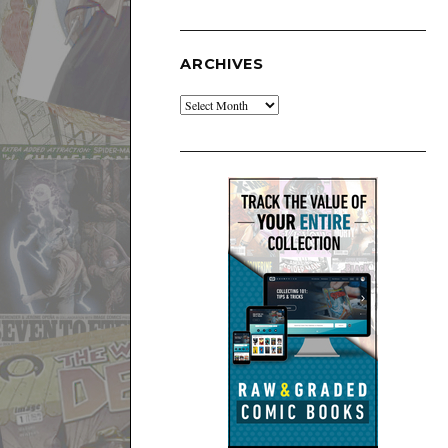
ARCHIVES
Archives