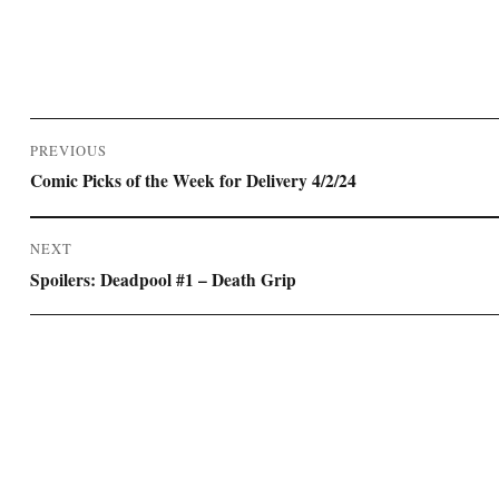
Post
PREVIOUS
navigation
Previous
Comic Picks of the Week for Delivery 4/2/24
post:
NEXT
Next
Spoilers: Deadpool #1 – Death Grip
post: