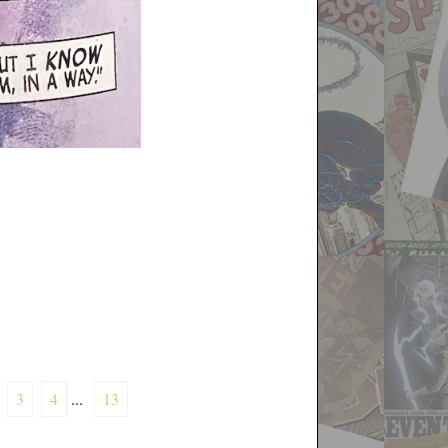
3
4
...
13