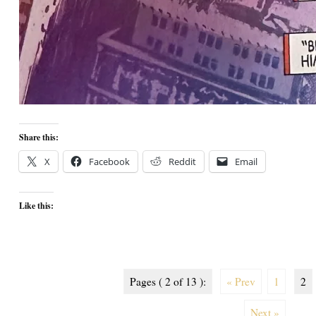
Share this:
X
Facebook
Reddit
Email
Like this:
Pages ( 2 of 13 ):
« Prev
1
2
Next »