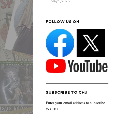
May 5, 2026
FOLLOW US ON
SUBSCRIBE TO CHU
Enter your email address to subscribe
to CHU.