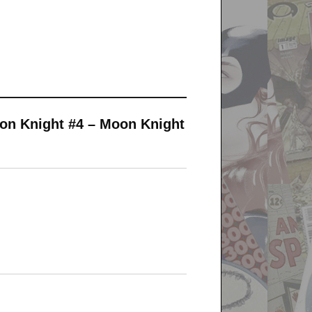
on Knight #4 – Moon Knight