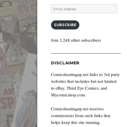
Email
Address
SUBSCRIBE
Join 3,248 other subscribers
DISCLAIMER
Comicsheatingup.net links to 3rd party
websites that includes but not limited
to eBay, Third Eye Comics, and
Mycomicshop.com.
Comicsheatingup.net receives
commissions from such links that
helps keep this site running.