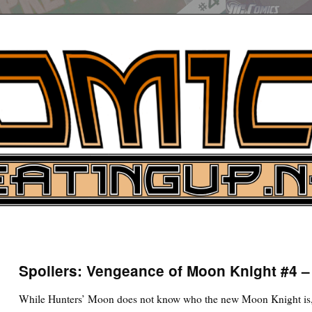
UP
ure News
Spoilers: Vengeance of Moon Knight #4 
ARCH
While Hunters’ Moon does not know who the new Moon Knight is, t