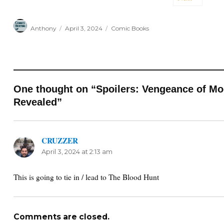
Author
Posted
Categories
Anthony
April 3, 2024
Comic Books
on
One thought on “Spoilers: Vengeance of Mo
Revealed”
CRUZZER
says:
April 3, 2024 at 2:13 am
This is going to tie in / lead to The Blood Hunt
Comments are closed.