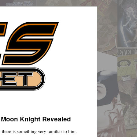
– Moon Knight Revealed
here is something very familiar to him.