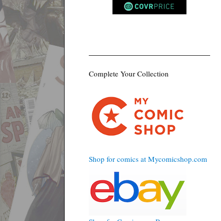
Complete Your Collection
Shop for comics at Mycomicshop.com