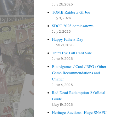
July 26, 2026
TOMB Raider x GI Joe
July 9, 2026
SDCC 2026 comics/news
July 2, 2026
Happy Fathers Day
June 21, 2026
Third Eye Gift Card Sale
June 9, 2026
Boardgames / Card / RPG / Other
Game Recommendations and
Chatter
June 4, 2026
Red Dead Redemption 2 Official
Guide
May 19, 2026
Heritage Auctions -Huge SNAFU