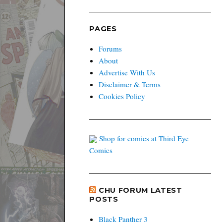
PAGES
Forums
About
Advertise With Us
Disclaimer & Terms
Cookies Policy
Shop for comics at Third Eye
Comics
CHU FORUM LATEST
POSTS
Black Panther 3